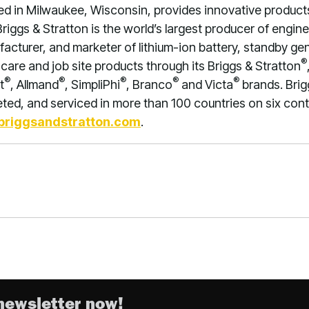
ed in Milwaukee, Wisconsin, provides innovative product
Briggs & Stratton is the world’s largest producer of engi
facturer, and marketer of lithium-ion battery, standby g
®
care and job site products through its Briggs & Stratton
®
®
®
®
®
t
, Allmand
, SimpliPhi
, Branco
and Victa
brands. Brig
ed, and serviced in more than 100 countries on six conti
riggsandstratton.com
.
newsletter now!