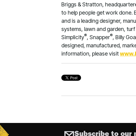
Briggs & Stratton, headquarter
to help people get work done. 
and is a leading designer, manu
systems, lawn and garden, turf 
®
®
Simplicity
, Snapper
, Billy Goa
designed, manufactured, market
information, please visit
www.b
Subscribe to our 