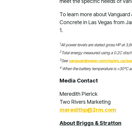
meet the specific needs of var
To learn more about Vanguard a
Concrete in Las Vegas from Ja
1.
1
All power levels are stated gross HP at 3
2
Total energy measured using a 0.2C disc
3
See
vanguardpower.com/na/en_us/sup
4
When the battery temperature is <30°C at
Media Contact
Meredith Pierick
Two Rivers Marketing
meredithp@2rm.com
About Briggs & Stratton