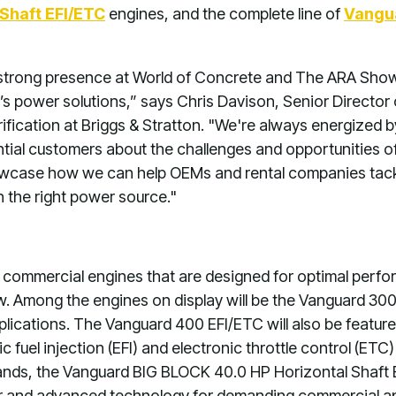
Shaft EFI/ETC
engines, and the complete line of
Vangu
a strong presence at World of Concrete and The ARA Sho
s power solutions,” says Chris Davison, Senior Director
ification at Briggs & Stratton. "We're always energized 
tial customers about the challenges and opportunities of
howcase how we can help OEMs and rental companies tack
h the right power source."
est commercial engines that are designed for optimal perf
Among the engines on display will be the Vanguard 300, h
pplications. The Vanguard 400 EFI/ETC will also be feature
 fuel injection (EFI) and electronic throttle control (ET
ds, the Vanguard BIG BLOCK 40.0 HP Horizontal Shaft E
 and advanced technology for demanding commercial ap