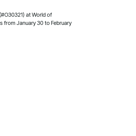
 (#O30321) at World of
s from January 30 to February