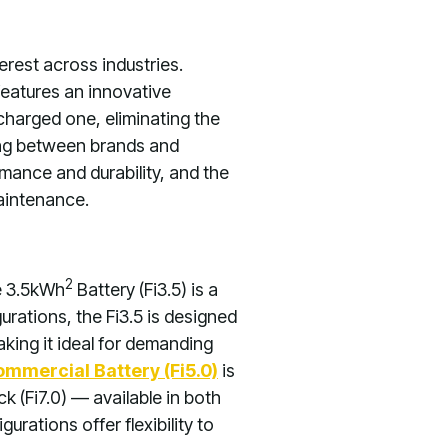
terest across industries.
features an innovative
 charged one, eliminating the
ing between brands and
ance and durability, and the
maintenance.
2
e 3.5kWh
Battery (Fi3.5) is a
urations, the Fi3.5 is designed
king it ideal for demanding
mmercial Battery (Fi5.0)
is
 (Fi7.0) — available in both
rations offer flexibility to