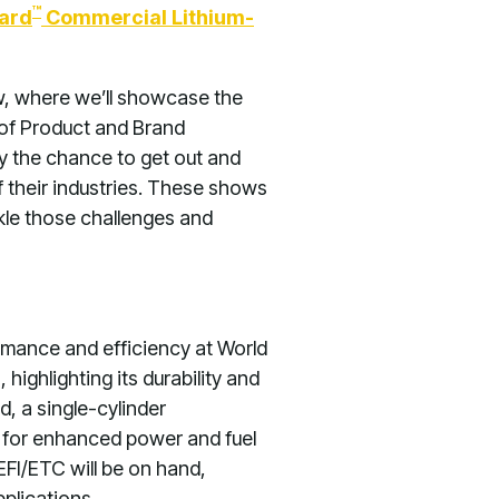
™
ard
Commercial Lithium-
w, where we’ll showcase the
 of Product and Brand
by the chance to get out and
 their industries. These shows
le those challenges and
ormance and efficiency at World
ighlighting its durability and
d, a single-cylinder
C) for enhanced power and fuel
FI/ETC will be on hand,
plications.