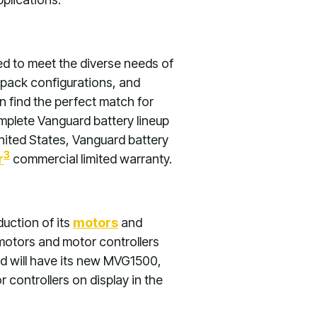
ed to meet the diverse needs of
 pack configurations, and
 find the perfect match for
mplete Vanguard battery lineup
ited States, Vanguard battery
3
r
commercial limited warranty.
uction of its
motors
and
 motors and motor controllers
d will have its new MVG1500,
trollers on display in the