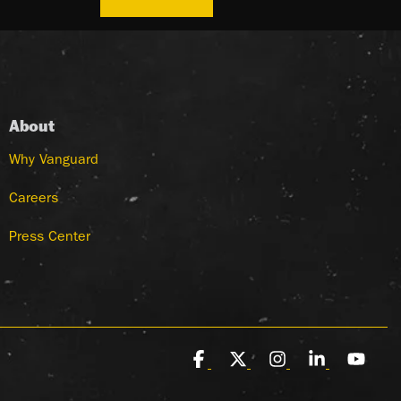
About
Why Vanguard
Careers
Press Center
Facebook
X
Instagram
Linkedin
You