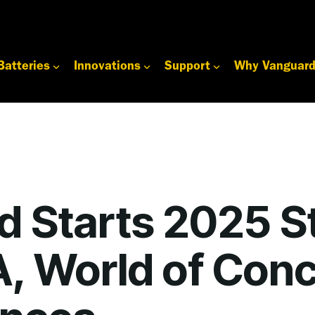
Batteries
Innovations
Support
Why Vanguar
d Starts 2025 S
, World of Conc