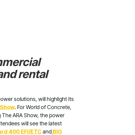
mmercial
nd rental
wer solutions, will highlight its
 Show
. For World of Concrete,
ing The ARA Show, the power
tendees will see the latest
rd 400 EFI/ETC
and
BIG