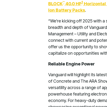
™
1
BLOCK
40.0 HP
Horizontal 
Ion Battery Packs
.
“We’re kicking off 2025 with 
breadth and depth of Vanguard’
Management – Utility and Electr
connect with current and poten
offer us the opportunity to s
capitalize on opportunities wit
Reliable Engine Power
Vanguard will highlight its lat
of Concrete and The ARA Show. 
versatility across a range of a
powerhouse featuring electronic
economy. For heavy-duty deman
showcasing exceptional power