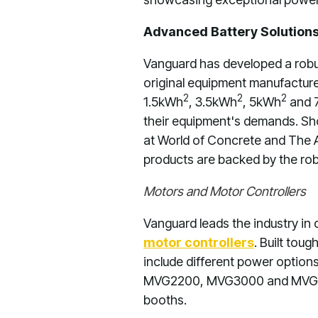
Advanced Battery Solutions
Vanguard has developed a robus
original equipment manufacture
2
2
2
1.5kWh
, 3.5kWh
, 5kWh
and 
their equipment's demands. Sho
at World of Concrete and The 
products are backed by the rob
Motors and Motor Controllers
Vanguard leads the industry in
motor controllers
. Built tou
include different power option
MVG2200, MVG3000 and MVG40
booths.