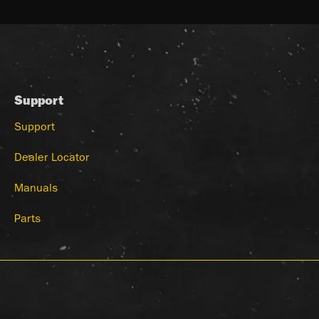
Support
Support
Dealer Locator
Manuals
Parts