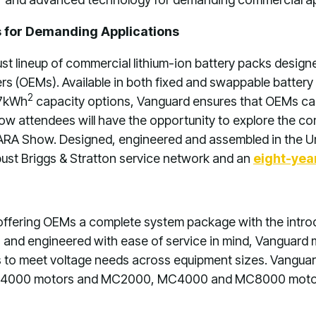
 for Demanding Applications
t lineup of commercial lithium-ion battery packs design
rs (OEMs). Available in both fixed and swappable battery
2
7kWh
capacity options, Vanguard ensures that OEMs can
w attendees will have the opportunity to explore the co
ARA Show. Designed, engineered and assembled in the Un
ust Briggs & Stratton service network and an
eight-yea
 offering OEMs a complete system package with the introd
gh and engineered with ease of service in mind, Vanguard
s to meet voltage needs across equipment sizes. Vanguar
00 motors and MC2000, MC4000 and MC8000 motor con