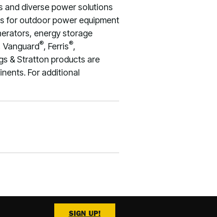
s and diverse power solutions
nes for outdoor power equipment
enerators, energy storage
®
®
, Vanguard
, Ferris
,
gs & Stratton products are
nents. For additional
SIGN UP!