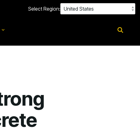
Select Region:
d
trong
rete