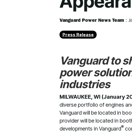
Appeara
Vanguard Power News Team
:
J
Press Release
Vanguard to s
power solutio
industries
MILWAUKEE, WI (January 20
diverse portfolio of engines an
Vanguard will be located in bo
provider will be located in boo
®
developments in Vanguard
com