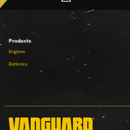
Products
Engines
Batteries