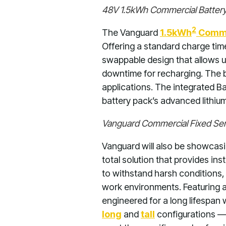
48V 1.5kWh Commercial Battery 
2
The Vanguard
1.5kWh
Commer
Offering a standard charge time
swappable design that allows us
downtime for recharging. The 
applications. The integrated 
battery pack’s advanced lithiu
Vanguard Commercial Fixed Seri
Vanguard will also be showcasi
total solution that provides ins
to withstand harsh conditions,
work environments. Featuring a
engineered for a long lifespan
long
and
tall
configurations — 