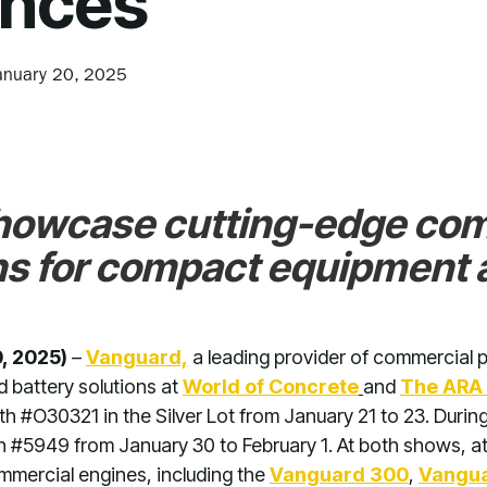
nces
anuary 20, 2025
howcase cutting-edge co
ns for compact equipment a
, 2025)
–
Vanguard,
a leading provider of commercial po
d battery solutions at
World of Concrete
and
The ARA
oth #O30321 in the Silver Lot from January 21 to 23. Dur
th #5949 from January 30 to February 1. At both shows, at
mercial engines, including the
Vanguard 300
,
Vangua