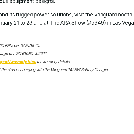
ious equipment designs.
nd its rugged power solutions, visit the Vanguard booth
nuary 21 to 23 and at The ARA Show (#5949) in Las Vega
,600 RPM per SAE J1940.
harge per IEC 61960-3:2017
port/warranty.html
for warranty details
 the start of charging with the Vanguard 1425W Battery Charger