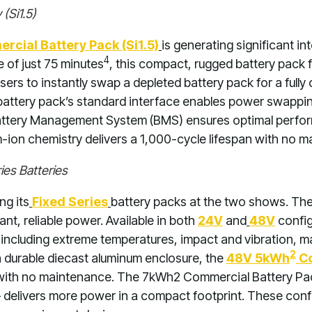
(Si1.5)
cial Battery Pack (Si1.5)
is generating significant in
4
 of just 75 minutes
, this compact, rugged battery pack 
ers to instantly swap a depleted battery pack for a fully
battery pack’s standard interface enables power swapp
Battery Management System (BMS) ensures optimal perform
m-ion chemistry delivers a 1,000-cycle lifespan with no 
es Batteries
ng its
Fixed Series
battery packs at the two shows. Th
tant, reliable power. Available in both
24V
and
48V
config
 including extreme temperatures, impact and vibration, ma
2
 durable diecast aluminum enclosure, the
48V 5kWh
Co
 with no maintenance. The 7kWh2 Commercial Battery Pack
delivers more power in a compact footprint. These configu