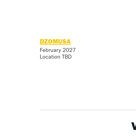
DZOMUSA
February 2027
Location TBD