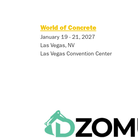
World of Concrete
January 19 - 21, 2027
Las Vegas, NV
Las Vegas Convention Center