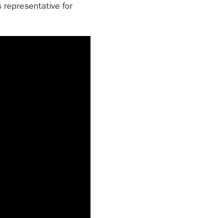
 representative for