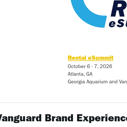
Rental eSummit
October 6 - 7, 2026
Atlanta, GA
Georgia Aquarium and Van
Vanguard Brand Experienc