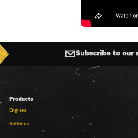
Subscribe to our 
Products
Engines
Batteries