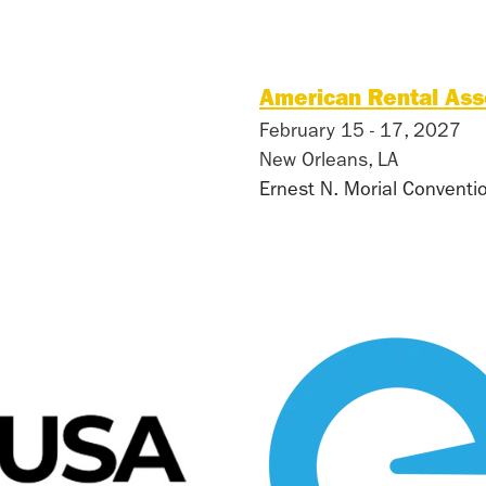
American Rental Ass
February 15 - 17, 2027
New Orleans, LA
Ernest N. Morial Conventi