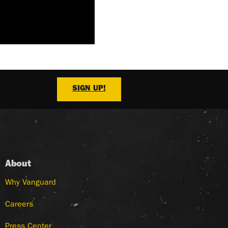
SIGN UP!
About
Why Vanguard
Careers
Press Center