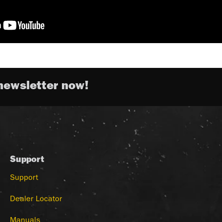
newsletter now!
Support
Support
Dealer Locator
Manuals