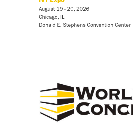
iVT Expo
August 19 - 20, 2026
Chicago, IL
Donald E. Stephens Convention Center