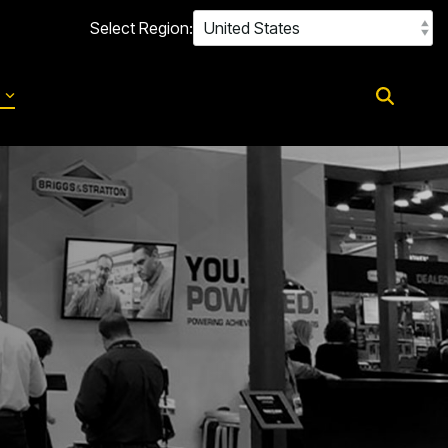
Select Region:
d