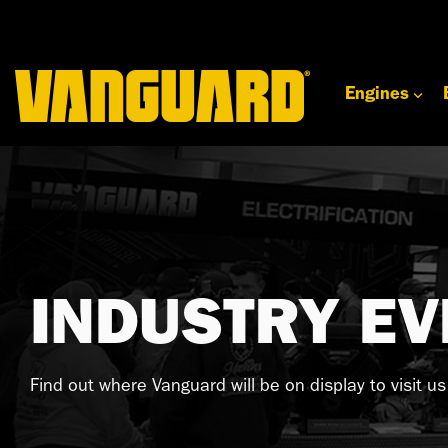
Skip
to
the
main
content.
Engines
INDUSTRY EV
Find out where Vanguard will be on display to visit u