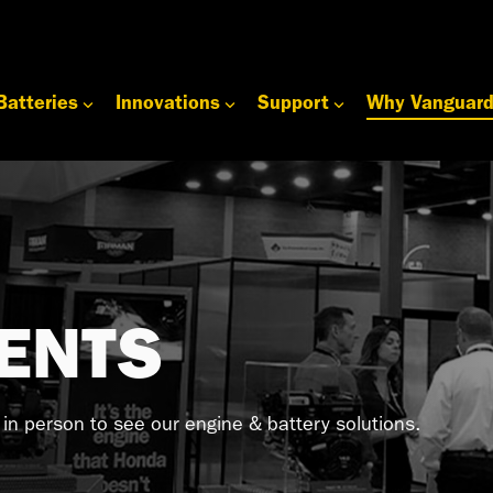
Batteries
Innovations
Support
Why Vanguar
ENTS
s in person to see our engine & battery solutions.