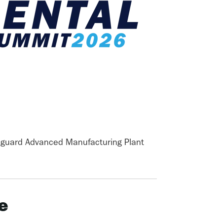
guard Advanced Manufacturing Plant
e