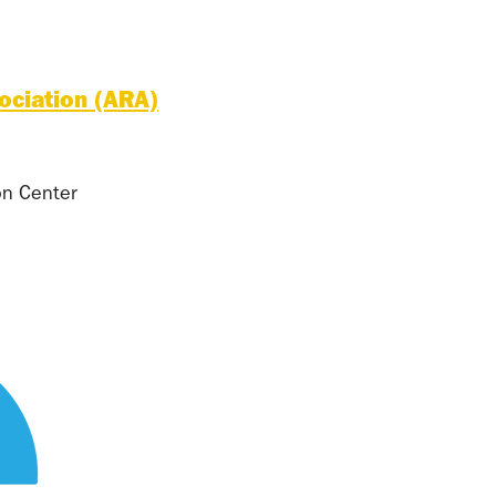
ociation (ARA)
on Center