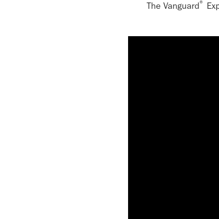
®
The Vanguard
Exp