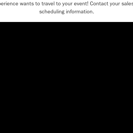
erience wants to travel to your event! Contact your sales
scheduling information.