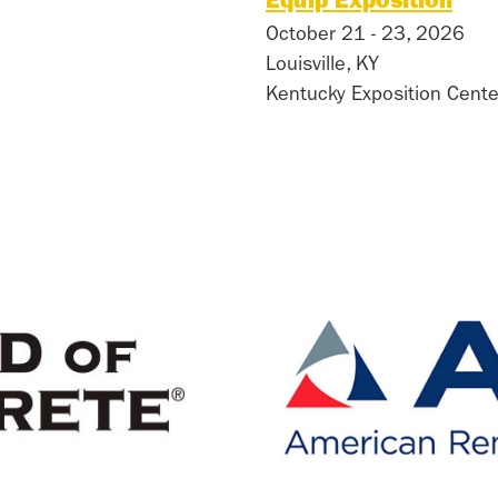
Equip Exposition
October 21 - 23, 2026
Louisville, KY
Kentucky Exposition Cente