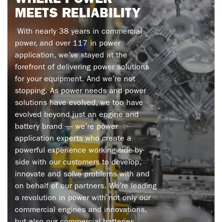
WHERE
POWER
MEETS
RELIABILITY
With nearly 38 years in commercial
power, and over 117 in power
application, we’ve stayed at the
forefront of delivering power solutions
for your equipment. And we’re not
stopping. As power needs and power
solutions have evolved, we too have
evolved beyond just an engine and
battery brand — we’re power
application experts who create a
powerful experience working side-by-
side with our customers to develop,
innovate and solve problems with and
on behalf of our partners. We’re leading
a revolution in power with not only our
commercial engines and inn
ovations,