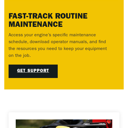
FAST-TRACK ROUTINE
MAINTENANCE
Access your engine’s specific maintenance
schedule, download operator manuals, and find
the resources you need to keep your equipment
on the job.
GET SUPPORT