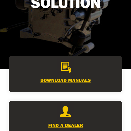
SOLUTION
DOWNLOAD MANUALS
FIND A DEALER