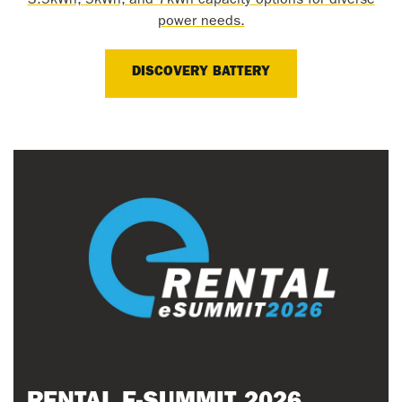
3.5kWh, 5kWh, and 7kWh capacity options for diverse
power needs.
DISCOVERY BATTERY