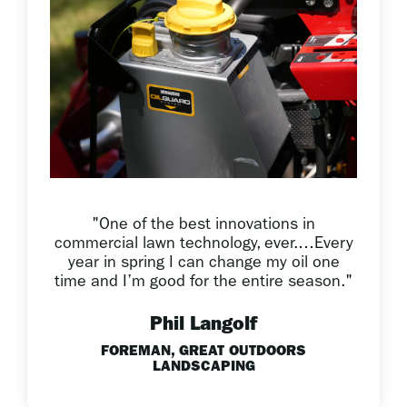
"One of the best innovations in
commercial lawn technology, ever.…Every
year in spring I can change my oil one
time and I’m good for the entire season."
Phil Langolf
FOREMAN, GREAT OUTDOORS
LANDSCAPING