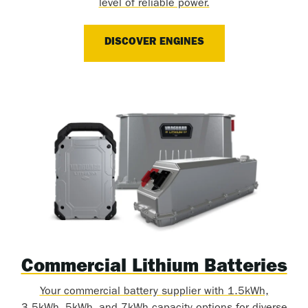
level of reliable power.
DISCOVER ENGINES
Commercial Lithium Batteries
Your commercial battery supplier with 1.5kWh,