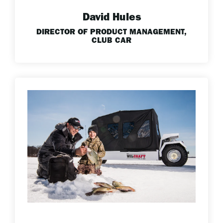
David Hules
DIRECTOR OF PRODUCT MANAGEMENT,
CLUB CAR