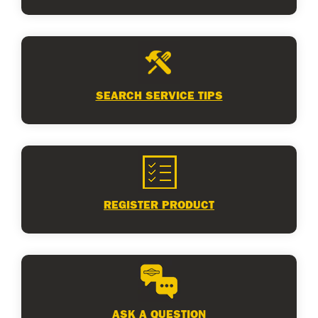
SEARCH SERVICE TIPS
REGISTER PRODUCT
ASK A QUESTION