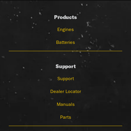
Products
Engines
Batteries
Support
Support
Dealer Locator
Manuals
Parts