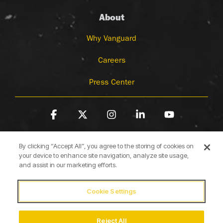
About
Why Vanguard
Careers
Press Center
Facebook
X
Instagram
Linkedin
YouTube
By clicking “Accept All”, you agree to the storing of cookies on
your device to enhance site navigation, analyze site usage,
and assist in our marketing efforts.
Cookie Settings
Terms of Use
Privacy Policy
Cookie Policy
Accessibility Statement
Reject All