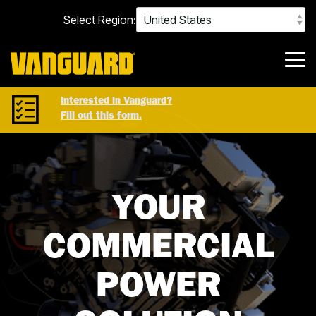
Skip
Select Region:
to
the
main
content.
Tog
Me
Interested in Vanguard?
Fill out this form.
YOUR
COMMERCIAL
POWER