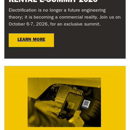
RENTAL E-SUMMIT 2026
Electrification is no longer a future engineering
theory; it is becoming a commercial reality. Join us on
October 6-7, 2026, for an exclusive summit.
LEARN MORE