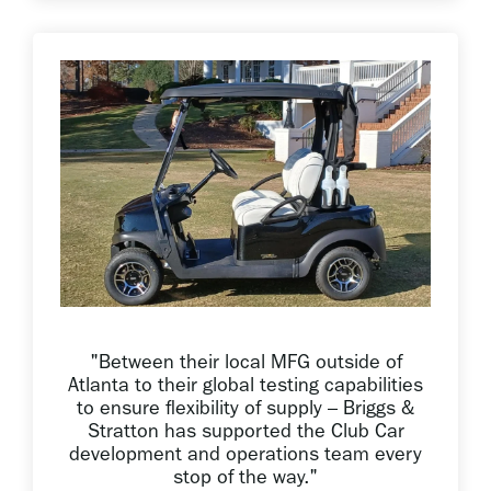
"Between their local MFG outside of
Atlanta to their global testing capabilities
to ensure flexibility of supply – Briggs &
Stratton has supported the Club Car
development and operations team every
stop of the way."