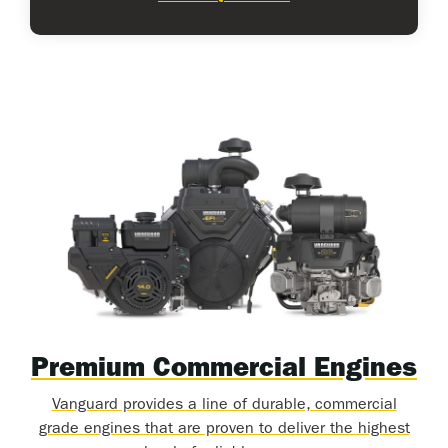
Premium Commercial Engines
Vanguard provides a line of durable, commercial
grade engines that are proven to deliver the highest