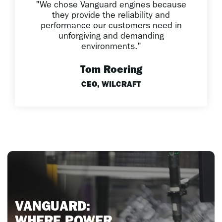
"We chose Vanguard engines because
they provide the reliability and
performance our customers need in
unforgiving and demanding
environments."
Tom Roering
CEO, WILCRAFT
V
AN
GUARD: