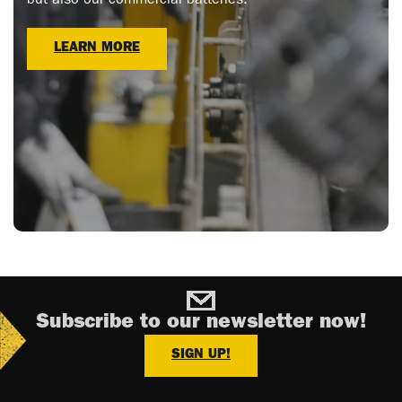
but also our commercial batteries.
LEARN MORE
Subscribe to our newsletter now!
SIGN UP!