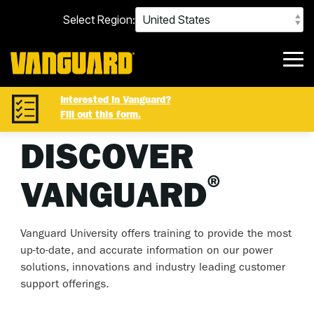
Skip
Select Region:
to
the
main
content.
Tog
Me
Interested in Vanguard?
Fill out this form.
DISCOVER
®
VANGUARD
Vanguard University offers training to provide the most
up-to-date, and accurate information on our power
solutions, innovations and industry leading customer
support offerings.