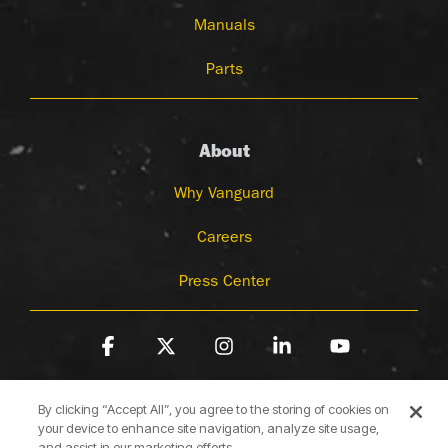
Manuals
Parts
About
Why Vanguard
Careers
Press Center
Facebook
X
Instagram
Linkedin
YouTube
By clicking “Accept All”, you agree to the storing of cookies on
your device to enhance site navigation, analyze site usage,
and assist in our marketing efforts.