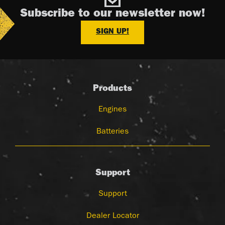
Subscribe to our newsletter now!
SIGN UP!
Products
Engines
Batteries
Support
Support
Dealer Locator