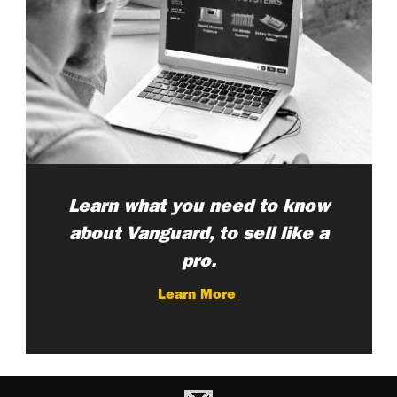
Learn what you need to know
about Vanguard, to sell like a
pro.
Learn More