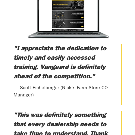
"I appreciate the dedication to
timely and easily accessed
training. Vanguard is definitely
ahead of the competition."
— Scott Eichelberger (Nick's Farm Store CO
Manager)
"This was definitely something
that every dealership needs to
take time to understand. Thank