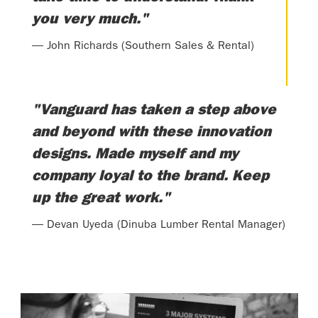
you very much."
— John Richards (Southern Sales & Rental)
"Vanguard has taken a step above
and beyond with these innovation
designs. Made myself and my
company loyal to the brand. Keep
up the great work."
— Devan Uyeda (Dinuba Lumber Rental Manager)