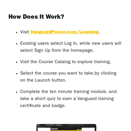
How Does It Work?
Visit
VanguardPower.com/Learning
.
Existing users select Log In, while new users will
select Sign Up from the homepage.
Visit the Course Catalog to explore training.
Select the course you want to take,by clicking
on the Launch button.
Complete the ten minute training module, and
take a short quiz to earn a Vanguard training
certificate and badge.