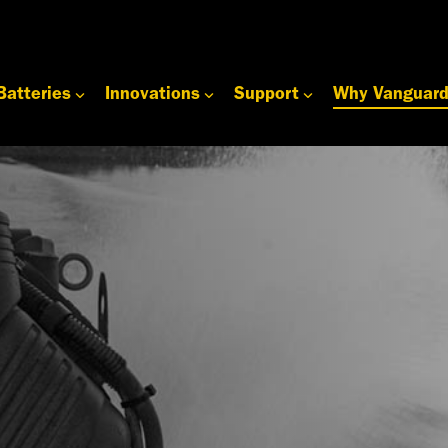
Batteries
Innovations
Support
Why Vanguar