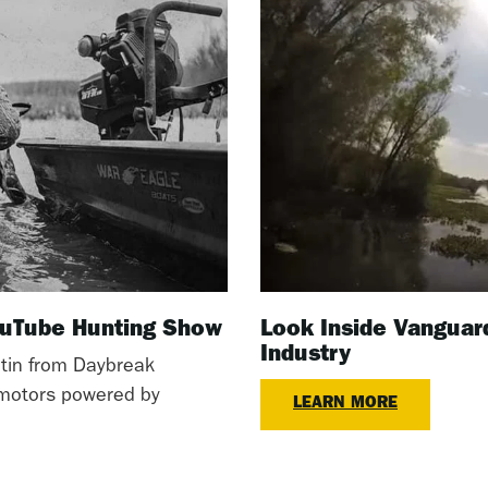
YouTube Hunting Show
Look Inside Vanguar
Industry
tin from Daybreak
l motors powered by
LEARN MORE