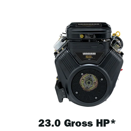
23.0 Gross HP*