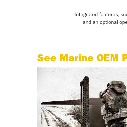
Integrated features, su
and an optional op
See Marine OEM P