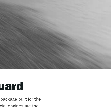
uard
 package built for the
cial engines are the