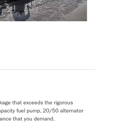
kage that exceeds the rigorous
capacity fuel pump, 20/50 alternator
rmance that you demand.