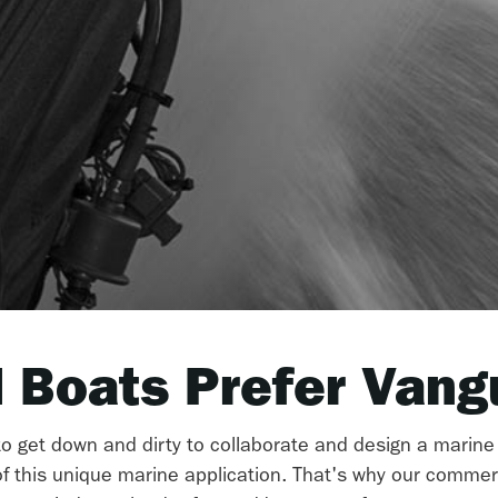
 Boats Prefer Vang
 to get down and dirty to collaborate and design a marine
 this unique marine application. That's why our commer