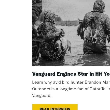
Vanguard Engines Star in Hit 
Learn why avid bird hunter Brandon Mar
Outdoors is a longtime fan of Gator-Tai
Vanguard.
READ INTERVIEW