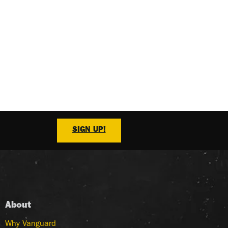
SIGN UP!
About
Why Vanguard