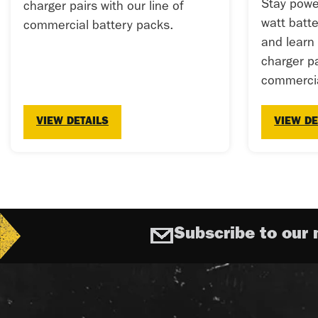
Stay powe
charger pairs with our line of
watt batt
commercial battery packs.
and learn
charger pa
commercia
VIEW DETAILS
VIEW DE
Subscribe to our 