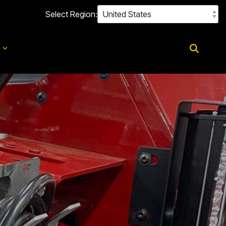
Select Region:
d