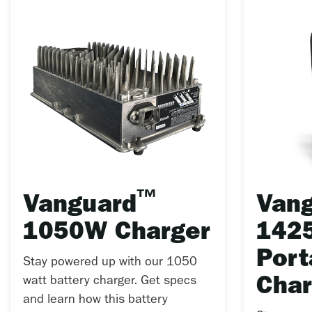
™
Vanguard
Van
1050W Charger
142
Port
Stay powered up with our 1050
watt battery charger. Get specs
Char
and learn how this battery