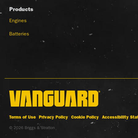
Products
Engines
Batteries
Terms of Use
Privacy Policy
Cookie Policy
Accessibility St
© 2026 Briggs & Stratton