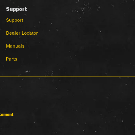
Support
Support
Dealer Locator
Manuals
Parts
atement