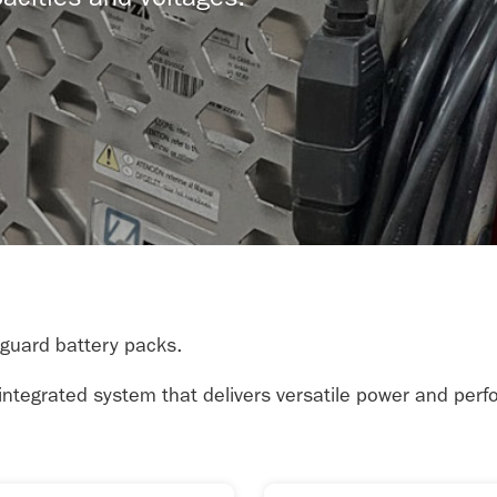
acities and voltages.
nguard battery packs.
, integrated system that delivers versatile power and per