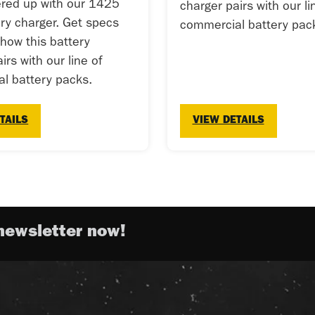
red up with our 1425
charger pairs with our li
ery charger. Get specs
commercial battery pac
 how this battery
irs with our line of
l battery packs.
TAILS
VIEW DETAILS
newsletter now!