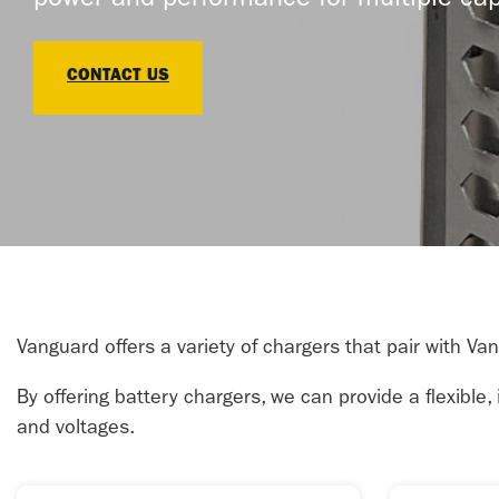
power and performance for multiple cap
CONTACT US
Vanguard offers a variety of chargers that pair with Va
By offering battery chargers, we can provide a flexible
and voltages.