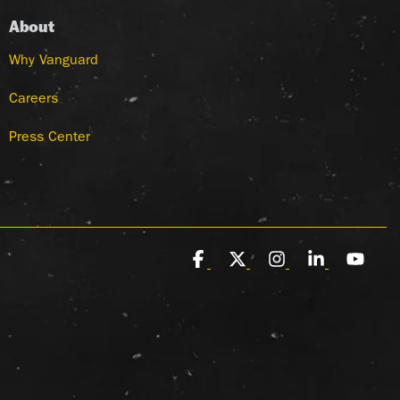
About
Why Vanguard
Careers
Press Center
Facebook
X
Instagram
Linkedin
You