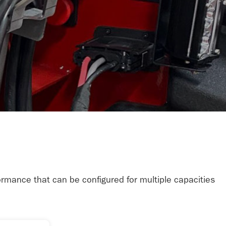
formance that can be configured for multiple capacities