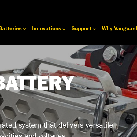
Batteries
Innovations
Support
Why Vanguar
BATTERY
grated system that delivers versatile