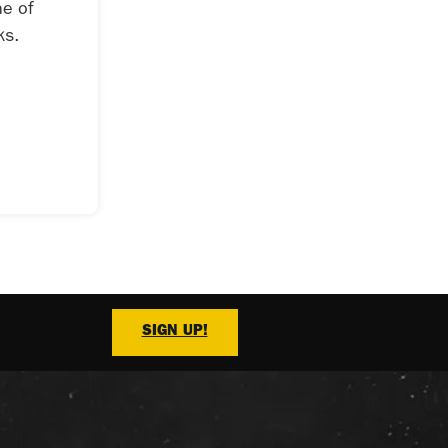
ne of
ks.
SIGN UP!