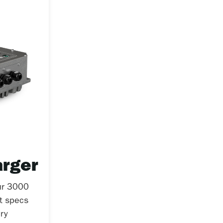
rger
ur 3000
et specs
ry