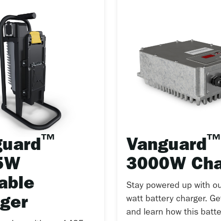
™
™
guard
Vanguard
5W
3000W Cha
able
Stay powered up with o
ger
watt battery charger. G
and learn how this batte