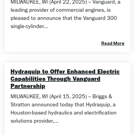
MILWAUKEE, WI (April 22, 2025) – Vanguard, a
leading provider of commercial engines, is
pleased to announce that the Vanguard 300
single-cylinder...
Read More
Hydraquip to Offer Enhanced Electric
Capabilities Through Vanguard
Partnership
MILWAUKEE, WI (April 15, 2025) – Briggs &
Stratton announced today that Hydraquip, a
Houston-based hydraulics and electrification
solutions provider,...