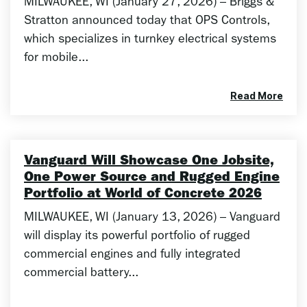
MILWAUKEE, WI (January 27, 2026) – Briggs &
Stratton announced today that OPS Controls,
which specializes in turnkey electrical systems
for mobile...
Read More
Vanguard Will Showcase One Jobsite,
One Power Source and Rugged Engine
Portfolio at World of Concrete 2026
MILWAUKEE, WI (January 13, 2026) – Vanguard
will display its powerful portfolio of rugged
commercial engines and fully integrated
commercial battery...