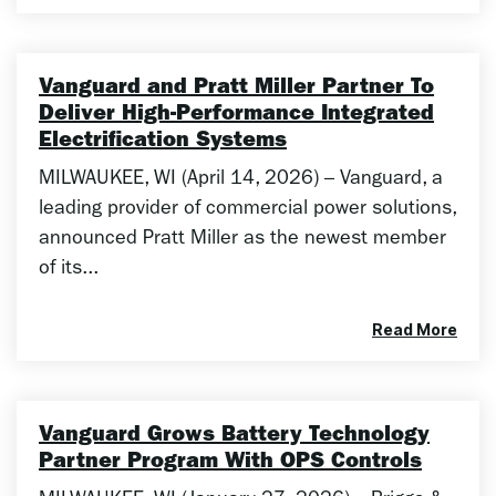
Vanguard and Pratt Miller Partner To
Deliver High-Performance Integrated
Electrification Systems
MILWAUKEE, WI (April 14, 2026) – Vanguard, a
leading provider of commercial power solutions,
announced Pratt Miller as the newest member
of its...
Read More
Vanguard Grows Battery Technology
Partner Program With OPS Controls