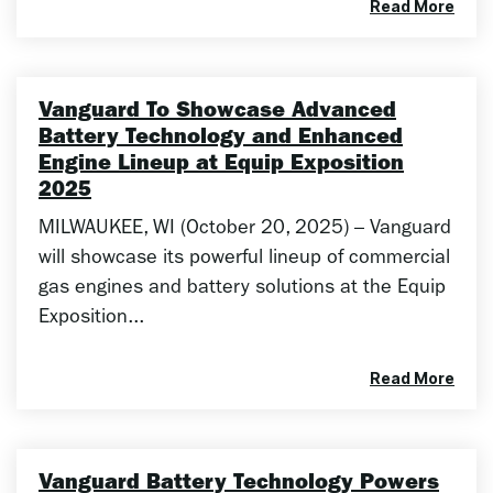
Read More
Vanguard To Showcase Advanced
Battery Technology and Enhanced
Engine Lineup at Equip Exposition
2025
MILWAUKEE, WI (October 20, 2025) – Vanguard
will showcase its powerful lineup of commercial
gas engines and battery solutions at the Equip
Exposition...
Read More
Vanguard Battery Technology Powers