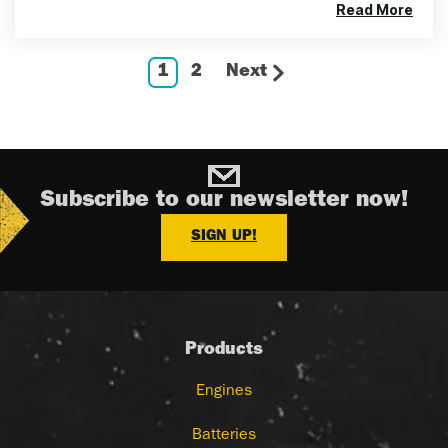
Read More
1
2
Next
Subscribe to our newsletter now!
SIGN UP!
Products
Engines
Batteries