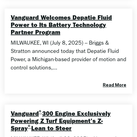
Vanguard Welcomes Depatie Fluid
Power to Its Battery Technology
Partner Program
MILWAUKEE, WI (July 8, 2025) – Briggs &
Stratton announced today that Depatie Fluid
Power, a Michigan-based provider of motion and
control solutions,...
Read More
®
Vanguard
300 Engine Exclusively
Powering Z Turf Equipment's Z-
®
Spray
Lean to Steer