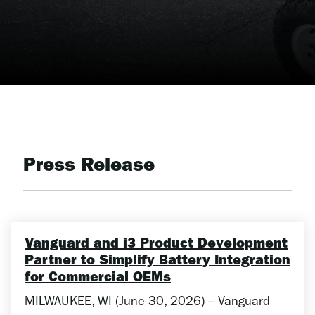
Press Release
Vanguard and i3 Product Development
Partner to Simplify Battery Integration
for Commercial OEMs
MILWAUKEE, WI (June 30, 2026) – Vanguard