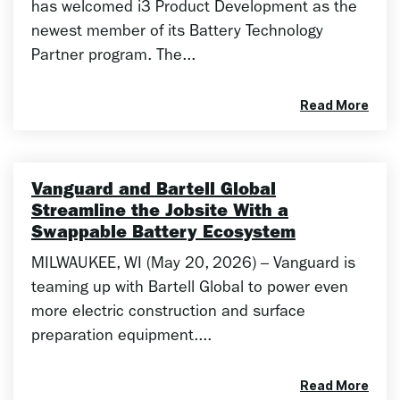
has welcomed i3 Product Development as the
newest member of its Battery Technology
Partner program. The...
Read More
Vanguard and Bartell Global
Streamline the Jobsite With a
Swappable Battery Ecosystem
MILWAUKEE, WI (May 20, 2026) – Vanguard is
teaming up with Bartell Global to power even
more electric construction and surface
preparation equipment....
Read More