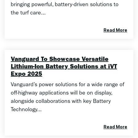
bringing powerful, battery-driven solutions to
the turf care...
Read More
Vanguard To Showcase Versatile
Lithium-Ion Battery Solutions at iVT
Expo 2025
Vanguard’s power solutions for a wide range of
off-highway applications will be on display,
alongside collaborations with key Battery
Technology...
Read More