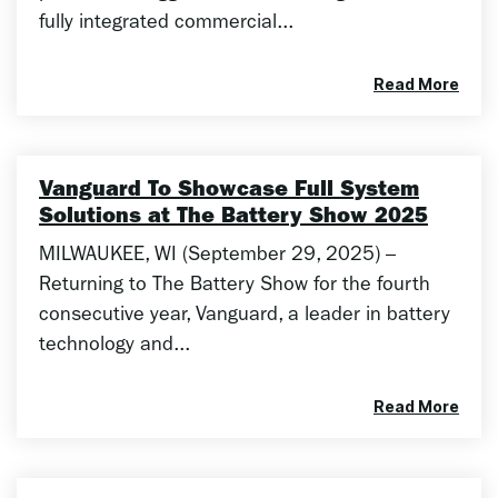
fully integrated commercial...
Read More
Vanguard To Showcase Full System
Solutions at The Battery Show 2025
MILWAUKEE, WI (September 29, 2025) –
Returning to The Battery Show for the fourth
consecutive year, Vanguard, a leader in battery
technology and...
Read More