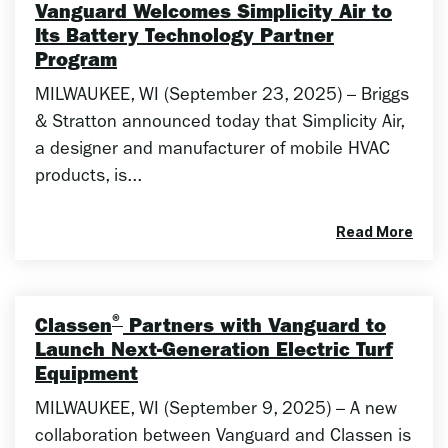
Vanguard Welcomes Simplicity Air to
Its Battery Technology Partner
Program
MILWAUKEE, WI (September 23, 2025) – Briggs
& Stratton announced today that Simplicity Air,
a designer and manufacturer of mobile HVAC
products, is...
Read More
®
Classen
Partners with Vanguard to
Launch Next-Generation Electric Turf
Equipment
MILWAUKEE, WI (September 9, 2025) – A new
collaboration between Vanguard and Classen is