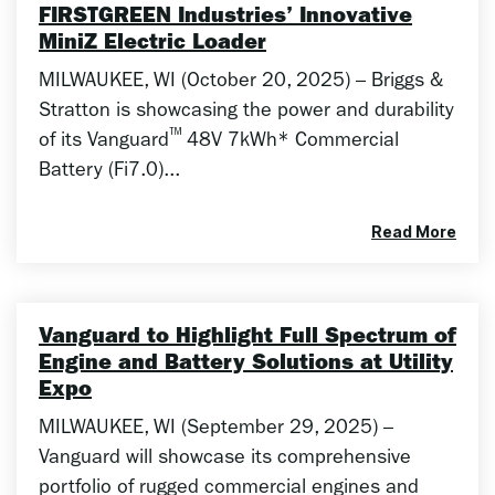
FIRSTGREEN Industries’ Innovative
MiniZ Electric Loader
MILWAUKEE, WI (October 20, 2025) – Briggs &
Stratton is showcasing the power and durability
™
of its Vanguard
48V 7kWh* Commercial
Battery (Fi7.0)...
Read More
Vanguard to Highlight Full Spectrum of
Engine and Battery Solutions at Utility
Expo
MILWAUKEE, WI (September 29, 2025) –
Vanguard will showcase its comprehensive
portfolio of rugged commercial engines and