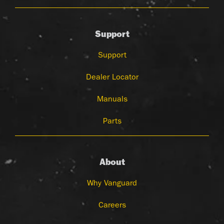
Support
Support
Dealer Locator
Manuals
Parts
About
Why Vanguard
Careers