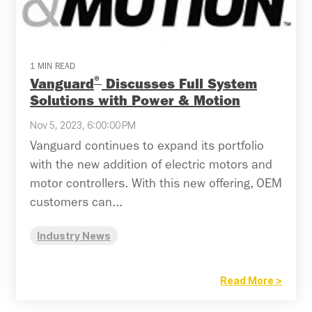
1 MIN READ
®
Vanguard
Discusses Full System
Solutions with Power & Motion
Nov 5, 2023, 6:00:00 PM
Vanguard continues to expand its portfolio
with the new addition of electric motors and
motor controllers. With this new offering, OEM
customers can...
Industry News
Read More >