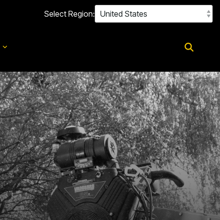
Select Region:
d