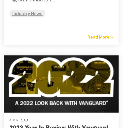
Highway’s Industry...
Industry News
Read More >
4 MIN READ