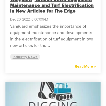
Vanguard
Breaks Down Equipment
Maintenance and Turf Electrification
in New Articles for The Edge
Dec 20, 2022, 6:00:00 PM
Vanguard emphasizes the importance of
equipment maintenance and developments
in the electrification of turf equipment in two
new articles for the...
Industry News
Read More >