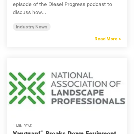
episode of the Diesel Progress podcast to
discuss how...
Industry News
Read More >
1 MIN READ
®