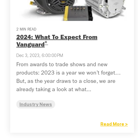
2 MIN READ
2024: What To Expect From
®
Vanguard
Dec 3, 2023, 6:00:00 PM
From awards to trade shows and new
products: 2023 is a year we won’t forget…
But, as the year draws to a close, we are
already taking a look at what...
Industry News
Read More >