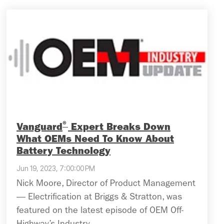
®
Vanguard
Expert Breaks Down
What OEMs Need To Know About
Battery Technology
Jun 19, 2023, 7:00:00 PM
Nick Moore, Director of Product Management
— Electrification at Briggs & Stratton, was
featured on the latest episode of OEM Off-