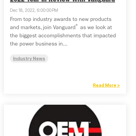
2022 Year In Review With Vanguard
Dec 18, 2022, 6:00:00 PM
From top industry awards to new products
®
and markets, join Vanguard
as we look at
the biggest accomplishments that impacted
the power business in...
Industry News
Read More >