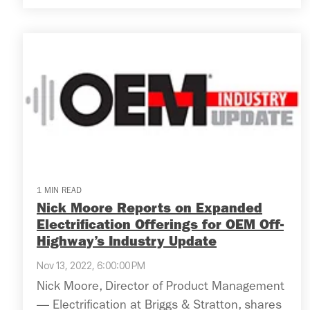
1 MIN READ
Nick Moore Reports on Expanded
Electrification Offerings for OEM Off-
Highway’s Industry Update
Nov 13, 2022, 6:00:00 PM
Nick Moore, Director of Product Management
— Electrification at Briggs & Stratton, shares