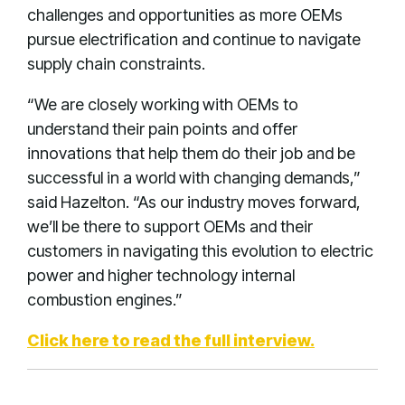
challenges and opportunities as more OEMs
pursue electrification and continue to navigate
supply chain constraints.
“We are closely working with OEMs to
understand their pain points and offer
innovations that help them do their job and be
successful in a world with changing demands,”
said Hazelton. “As our industry moves forward,
we’ll be there to support OEMs and their
customers in navigating this evolution to electric
power and higher technology internal
combustion engines.”
Click here to read the full interview.