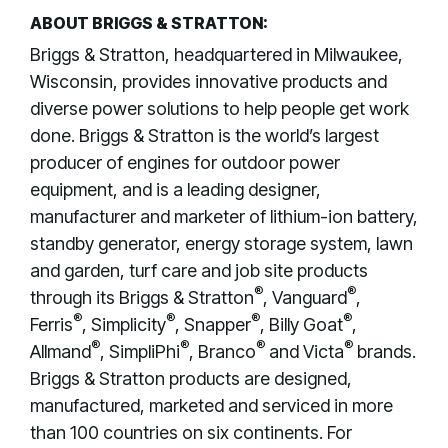
ABOUT BRIGGS & STRATTON:
Briggs & Stratton, headquartered in Milwaukee,
Wisconsin, provides innovative products and
diverse power solutions to help people get work
done. Briggs & Stratton is the world’s largest
producer of engines for outdoor power
equipment, and is a leading designer,
manufacturer and marketer of lithium-ion battery,
standby generator, energy storage system, lawn
and garden, turf care and job site products
®
®
through its Briggs & Stratton
, Vanguard
,
®
®
®
®
Ferris
, Simplicity
, Snapper
, Billy Goat
,
®
®
®
®
Allmand
, SimpliPhi
, Branco
and Victa
brands.
Briggs & Stratton products are designed,
manufactured, marketed and serviced in more
than 100 countries on six continents. For