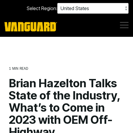
Skip
Select Region:
to
the
main
content.
Tog
Me
1 MIN READ
Brian Hazelton Talks
State of the Industry,
What’s to Come in
2023 with OEM Off-
Highway