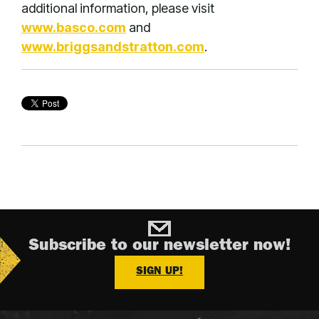
additional information, please visit
www.basco.com
and
www.briggsandstratton.com
.
Subscribe to our newsletter now!
SIGN UP!