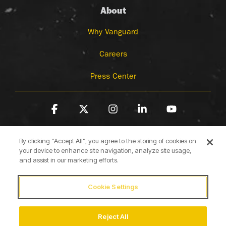
About
Why Vanguard
Careers
Press Center
Facebook
X
Instagram
Linkedin
YouTube
By clicking “Accept All”, you agree to the storing of cookies on
your device to enhance site navigation, analyze site usage,
and assist in our marketing efforts.
Cookie Settings
Terms of Use
Privacy Policy
Cookie Policy
Accessibility Statement
Reject All