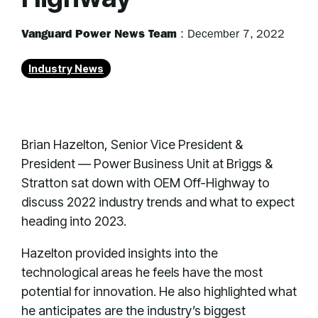
Vanguard Power News Team
:
December 7, 2022
Industry News
Brian Hazelton, Senior Vice President &
President — Power Business Unit at Briggs &
Stratton sat down with OEM Off-Highway to
discuss 2022 industry trends and what to expect
heading into 2023.
Hazelton provided insights into the
technological areas he feels have the most
potential for innovation. He also highlighted what
he anticipates are the industry’s biggest