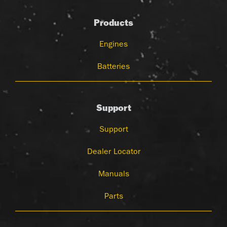
Products
Engines
Batteries
Support
Support
Dealer Locator
Manuals
Parts