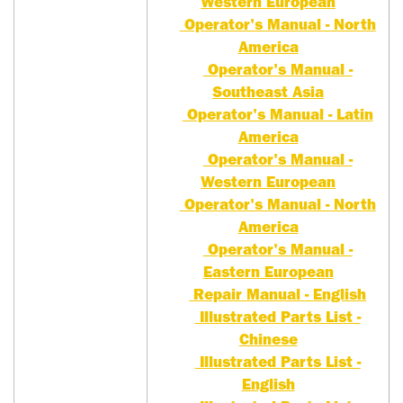
Western European
Operator's Manual - North
America
Operator's Manual -
Southeast Asia
Operator's Manual - Latin
America
Operator's Manual -
Western European
Operator's Manual - North
America
Operator's Manual -
Eastern European
Repair Manual - English
Illustrated Parts List -
Chinese
Illustrated Parts List -
English