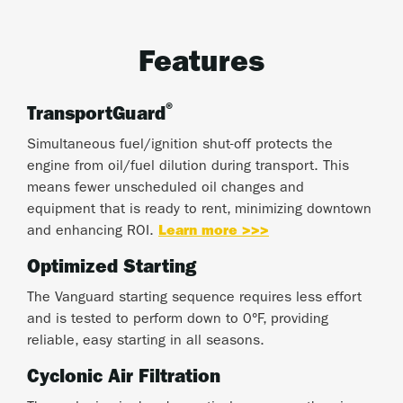
Features
®
TransportGuard
Simultaneous fuel/ignition shut-off protects the
engine from oil/fuel dilution during transport. This
means fewer unscheduled oil changes and
equipment that is ready to rent, minimizing downtown
and enhancing ROI.
Learn more >>>
Optimized Starting
The Vanguard starting sequence requires less effort
and is tested to perform down to 0°F, providing
reliable, easy starting in all seasons.
Cyclonic Air Filtration