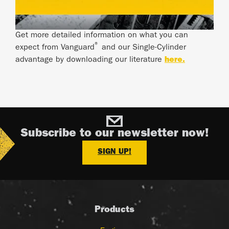
Get more detailed information on what you can
®
expect from Vanguard
and our Single-Cylinder
advantage by downloading our literature
here.
Subscribe to our newsletter now!
SIGN UP!
Products