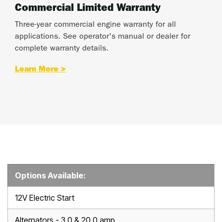
Commercial Limited Warranty
Three-year commercial engine warranty for all
applications. See operator's manual or dealer for
complete warranty details.
Learn More >
Options Available:
12V Electric Start
Alternators - 3.0 & 20.0 amp