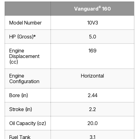
®
Vanguard
160
Model Number
10V3
HP (Gross)*
5.0
Engine
169
Displacement
(cc)
Engine
Horizontal
Configuration
Bore (in)
2.44
Stroke (in)
2.2
Oil Capacity (oz)
20.0
Fuel Tank
3.1