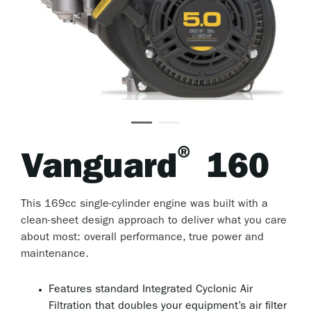
®
Vanguard
160
This 169cc single-cylinder engine was built with a
clean-sheet design approach to deliver what you care
about most: overall performance, true power and
maintenance.
Features standard Integrated Cyclonic Air
Filtration that doubles your equipment’s air filter