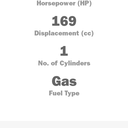
Horsepower (HP)
169
Displacement (cc)
1
No. of Cylinders
Gas
Fuel Type