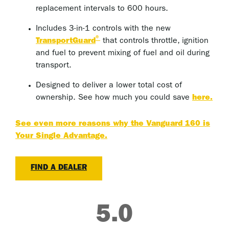
replacement intervals to 600 hours.
Includes 3-in-1 controls with the new
®
TransportGuard
that controls throttle, ignition
and fuel to prevent mixing of fuel and oil during
transport.
Designed to deliver a lower total cost of
ownership. See how much you could save
here.
See even more reasons why the Vanguard 160 is
Your Single Advantage.
FIND A DEALER
5.0