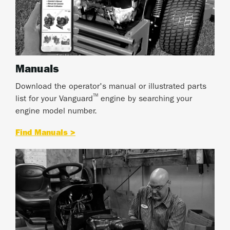
Manuals
Download the operator's manual or illustrated parts
™
list for your Vanguard
engine by searching your
engine model number.
Find Manuals >