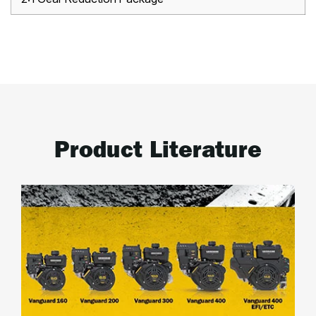
Product Literature