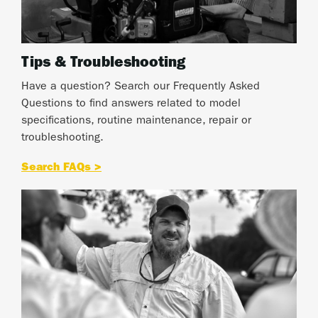
Tips & Troubleshooting
Have a question? Search our Frequently Asked
Questions to find answers related to model
specifications, routine maintenance, repair or
troubleshooting.
Search FAQs >