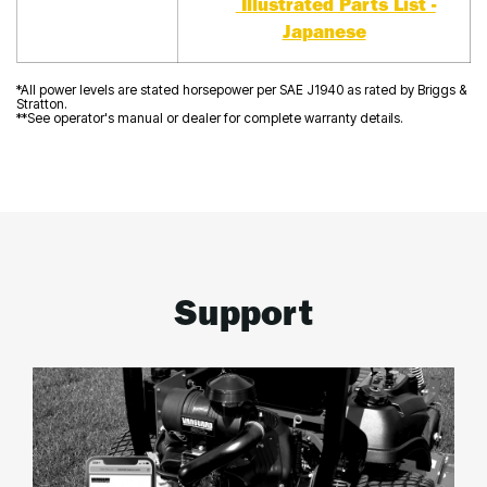
Illustrated Parts List -
Japanese
*All power levels are stated horsepower per SAE J1940 as rated by Briggs &
Stratton.
**See operator's manual or dealer for complete warranty details.
Support