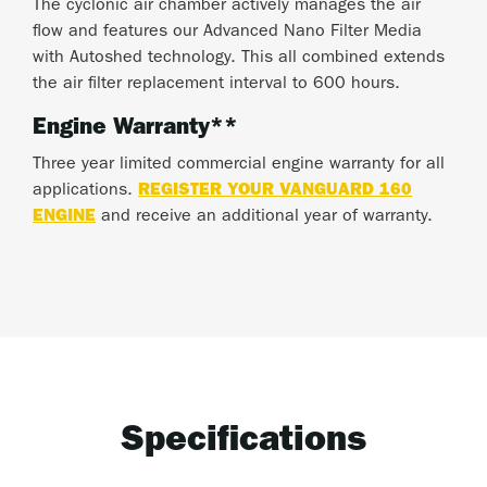
The cyclonic air chamber actively manages the air
flow and features our Advanced Nano Filter Media
with Autoshed technology. This all combined extends
the air filter replacement interval to 600 hours.
Engine Warranty**
Three year limited commercial engine warranty for all
applications.
REGISTER YOUR VANGUARD 160
ENGINE
and receive an additional year of warranty.
Specifications