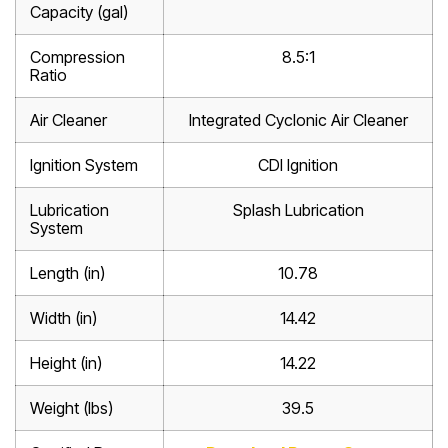
Capacity (gal)
Compression
8.5:1
Ratio
Air Cleaner
Integrated Cyclonic Air Cleaner
Ignition System
CDI Ignition
Lubrication
Splash Lubrication
System
Length (in)
10.78
Width (in)
14.42
Height (in)
14.22
Weight (lbs)
39.5