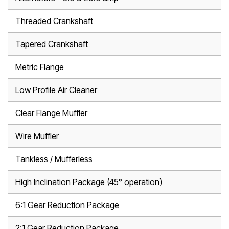
Threaded Crankshaft
Tapered Crankshaft
Metric Flange
Low Profile Air Cleaner
Clear Flange Muffler
Wire Muffler
Tankless / Mufferless
High Inclination Package (45° operation)
6:1 Gear Reduction Package
2:1 Gear Reduction Package