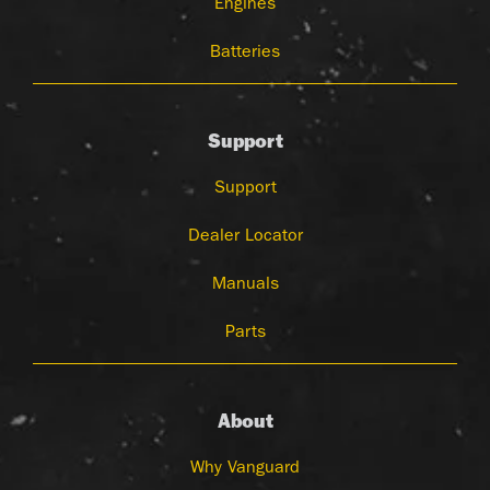
Engines
Batteries
Support
Support
Dealer Locator
Manuals
Parts
About
Why Vanguard