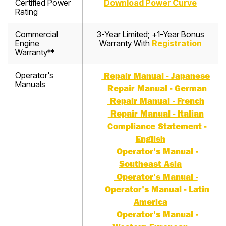
Certified Power
Download Power Curve
Rating
Commercial
3-Year Limited; +1-Year Bonus
Engine
Warranty With
Registration
Warranty**
Operator's
Repair Manual - Japanese
Manuals
Repair Manual - German
Repair Manual - French
Repair Manual - Italian
Compliance Statement -
English
Operator's Manual -
Southeast Asia
Operator's Manual -
Operator's Manual - Latin
America
Operator's Manual -