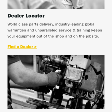
Dealer Locator
World class parts delivery, industry-leading global
warranties and unparalleled service & training keeps
your equipment out of the shop and on the jobsite.
Find a Dealer >