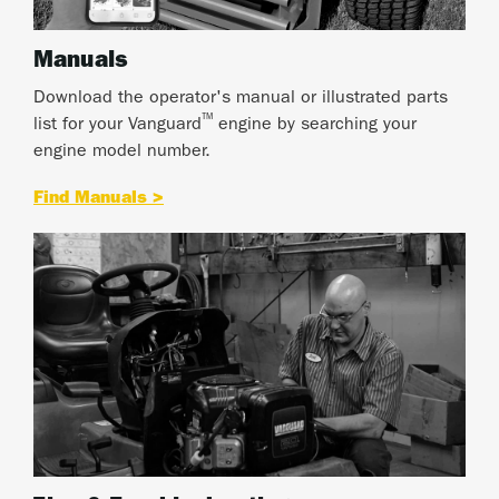
Manuals
Download the operator's manual or illustrated parts
™
list for your Vanguard
engine by searching your
engine model number.
Find Manuals >