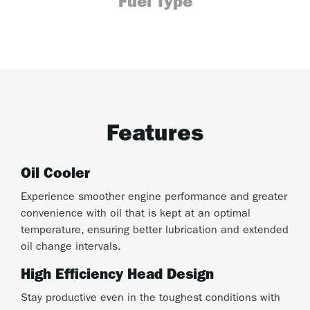
Fuel Type
Features
Oil Cooler
Experience smoother engine performance and greater
convenience with oil that is kept at an optimal
temperature, ensuring better lubrication and extended
oil change intervals.
High Efficiency Head Design
Stay productive even in the toughest conditions with