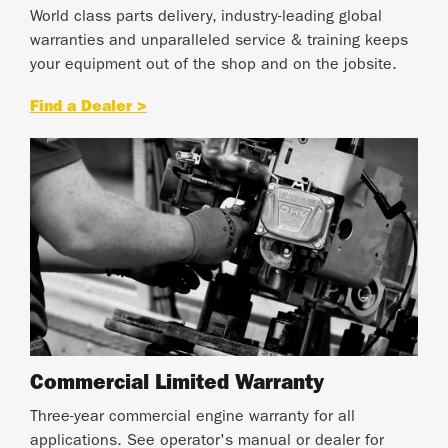
World class parts delivery, industry-leading global
warranties and unparalleled service & training keeps
your equipment out of the shop and on the jobsite.
Find a Dealer >
Commercial Limited Warranty
Three-year commercial engine warranty for all
applications. See operator's manual or dealer for