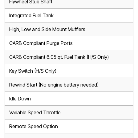
Flywheel Stub Shaft
Integrated Fuel Tank
High, Low and Side Mount Mufflers
CARB Compliant Purge Ports
CARB Compliant 6.95 qt. Fuel Tank (H/S Only)
Key Switch (H/S Only)
Rewind Start (No engine battery needed)
Idle Down
Variable Speed Throttle
Remote Speed Option