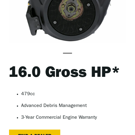
16.0 Gross HP*
479cc
Advanced Debris Management
3-Year Commercial Engine Warranty