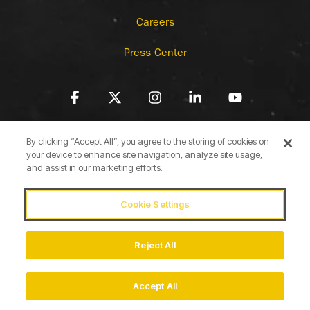
Careers
Press Center
Facebook
X
Instagram
Linkedin
YouTube
By clicking “Accept All”, you agree to the storing of cookies on
your device to enhance site navigation, analyze site usage,
and assist in our marketing efforts.
Cookie Settings
Terms of Use
Privacy Policy
Cookie Policy
Accessibility Statement
Reject All
© 2026 Briggs & Stratton
Accept All