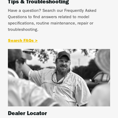
Tips & Troubleshooting
Have a question? Search our Frequently Asked
Questions to find answers related to model
specifications, routine maintenance, repair or
troubleshooting.
Search FAQs >
Dealer Locator