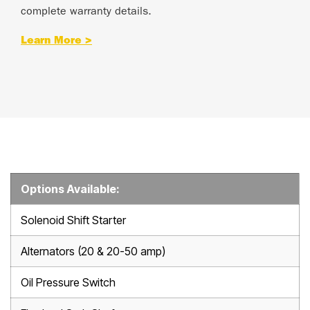
complete warranty details.
Learn More >
Options Available:
Solenoid Shift Starter
Alternators (20 & 20-50 amp)
Oil Pressure Switch