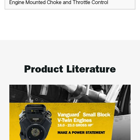
Engine Mounted Choke and Throttle Control
Product Literature