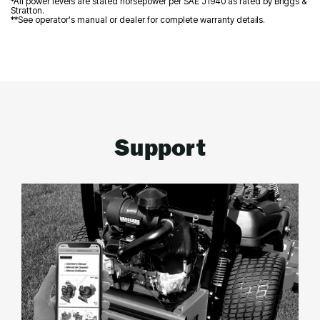
*All power levels are stated horsepower per SAE J1940 as rated by Briggs &
Stratton.
**See operator's manual or dealer for complete warranty details.
Support