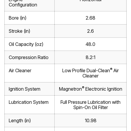
Configuration
Bore (in)
2.68
Stroke (in)
2.6
Oil Capacity (oz)
48.0
Compression Ratio
8.2:1
®
Air Cleaner
Low Profile Dual-Clean
Air
Cleaner
®
Ignition System
Magnetron
Electronic Ignition
Lubrication System
Full Pressure Lubrication with
Spin-On Oil Filter
Length (in)
10.98