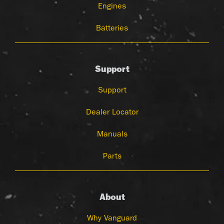
Engines
Batteries
Support
Support
Dealer Locator
Manuals
Parts
About
Why Vanguard