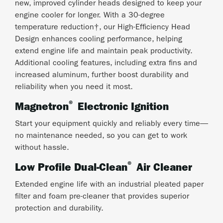
new, improved cylinder heads designed to keep your
engine cooler for longer. With a 30-degree
temperature reduction†, our High-Efficiency Head
Design enhances cooling performance, helping
extend engine life and maintain peak productivity.
Additional cooling features, including extra fins and
increased aluminum, further boost durability and
reliability when you need it most.
®
Magnetron
Electronic Ignition
Start your equipment quickly and reliably every time—
no maintenance needed, so you can get to work
without hassle.
®
Low Profile Dual-Clean
Air Cleaner
Extended engine life with an industrial pleated paper
filter and foam pre-cleaner that provides superior
protection and durability.