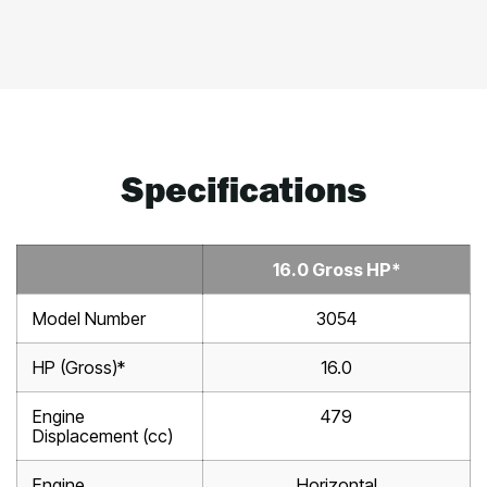
Specifications
16.0 Gross HP*
Model Number
3054
HP (Gross)*
16.0
Engine
479
Displacement (cc)
Engine
Horizontal