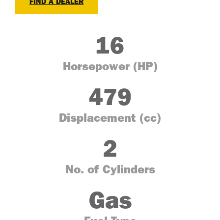
FIND A DEALER
16
Horsepower (HP)
479
Displacement (cc)
2
No. of Cylinders
Gas