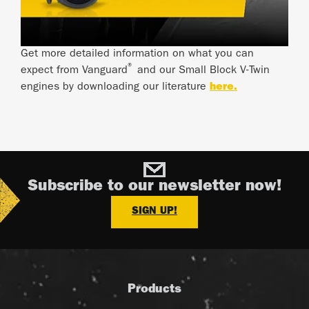
Get more detailed information on what you can
®
expect from Vanguard
and our Small Block V-Twin
engines by downloading our literature
here.
Subscribe to our newsletter now!
SIGN UP!
Products