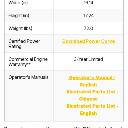
Width (in)
16.14
Height (in)
17.24
Weight (lbs)
72.0
Certified Power
Download Power Curve
Rating
Commercial Engine
3-Year Limited
Warranty**
Operator's Manuals
Operator's Manual -
English
Illustrated Parts List -
Chinese
Illustrated Parts List -
English