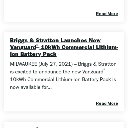
Read More
Briggs & Stratton Launches New
®
Vanguard
10kWh Commercial Lithium-
Ion Battery Pack
MILWAUKEE (July 27, 2021) – Briggs & Stratton
®
is excited to announce the new Vanguard
10kWh Commercial Lithium-Ion Battery Pack is
now available for...
Read More