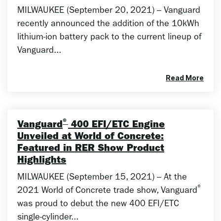
MILWAUKEE (September 20, 2021) – Vanguard
recently announced the addition of the 10kWh
lithium-ion battery pack to the current lineup of
Vanguard...
Read More
®
Vanguard
400 EFI/ETC Engine
Unveiled at World of Concrete:
Featured in RER Show Product
Highlights
MILWAUKEE (September 15, 2021) – At the
®
2021 World of Concrete trade show, Vanguard
was proud to debut the new 400 EFI/ETC
single-cylinder...