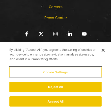
Careers
Press Center
Facebook
X
Instagram
Linkedin
YouTube
By clicking “Accept All”, you agree to the storing of cookies on
your device to enhance site navigation, analyze site usage,
and assist in our marketing efforts.
Cookie Settings
Terms of Use
Privacy Policy
Cookie Policy
Accessibility Statement
Reject All
© 2026 Briggs & Stratton
Accept All