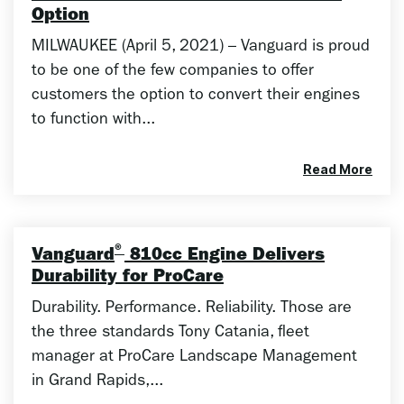
Option
MILWAUKEE (April 5, 2021) – Vanguard is proud
to be one of the few companies to offer
customers the option to convert their engines
to function with...
Read More
®
Vanguard
810cc Engine Delivers
Durability for ProCare
Durability. Performance. Reliability. Those are
the three standards Tony Catania, fleet
manager at ProCare Landscape Management
in Grand Rapids,...