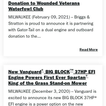
Donation to Wounded Veterans
Waterfowl Club
MILWAUKEE (February 09, 2021) – Briggs &
Stratton is proud to announce it is partnering
with Gator-Tail on a dual engine and outboard
donation to the...
Read More
®
™
New Vanguard
BIG BLOCK
37HP EFI
®
Engine Powers First Ever Spartan
King of the Grass Stand-on Mower
MILWAUKEE (December 3, 2020) – Vanguard is
excited to announce its new BIG BLOCK 37HP*
EFI engine is a power option on the new