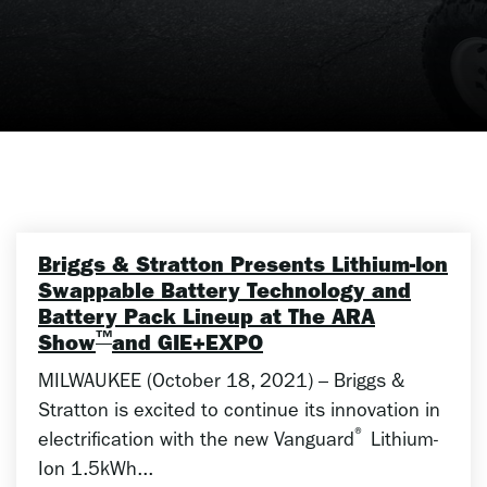
Briggs & Stratton Presents Lithium-Ion
Swappable Battery Technology and
Battery Pack Lineup at The ARA
™
Show
and GIE+EXPO
MILWAUKEE (October 18, 2021) – Briggs &
Stratton is excited to continue its innovation in
®
electrification with the new Vanguard
Lithium-
Ion 1.5kWh...