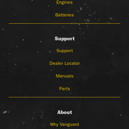
Engines
Batteries
Support
Support
Dealer Locator
Manuals
Parts
About
Why Vanguard