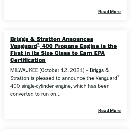
Read More
Briggs & Stratton Announces
®
Vanguard
400 Propane Engine is the
First in its Size Class to Earn EPA
Certification
MILWAUKEE (October 12, 2021) – Briggs &
®
Stratton is pleased to announce the Vanguard
400 single-cylinder engine, which has been
converted to run on...
Read More