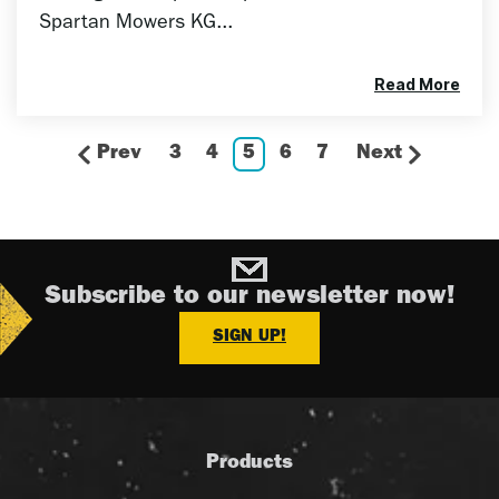
Spartan Mowers KG...
Read More
Prev
3
4
5
6
7
Next
Subscribe to our newsletter now!
SIGN UP!
Products