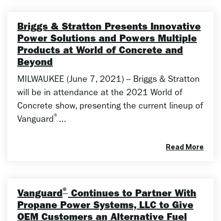
Briggs & Stratton Presents Innovative
Power Solutions and Powers Multiple
Products at World of Concrete and
Beyond
MILWAUKEE (June 7, 2021) – Briggs & Stratton
will be in attendance at the 2021 World of
Concrete show, presenting the current lineup of
®
Vanguard
...
Read More
®
Vanguard
Continues to Partner With
Propane Power Systems, LLC to Give
OEM Customers an Alternative Fuel