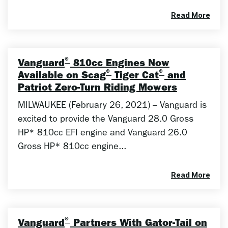
Read More
®
Vanguard
810cc Engines Now
®
®
Available on Scag
Tiger Cat
and
Patriot Zero-Turn Riding Mowers
MILWAUKEE (February 26, 2021) – Vanguard is
excited to provide the Vanguard 28.0 Gross
HP* 810cc EFI engine and Vanguard 26.0
Gross HP* 810cc engine...
Read More
®
Vanguard
Partners With Gator-Tail on