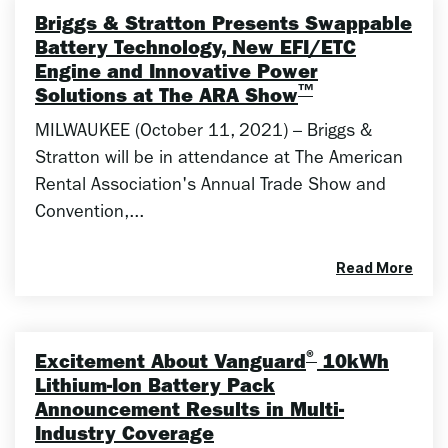
Briggs & Stratton Presents Swappable
Battery Technology, New EFI/ETC
Engine and Innovative Power
™
Solutions at The ARA Show
MILWAUKEE (October 11, 2021) – Briggs &
Stratton will be in attendance at The American
Rental Association's Annual Trade Show and
Convention,...
Read More
®
Excitement About Vanguard
10kWh
Lithium-Ion Battery Pack
Announcement Results in Multi-
Industry Coverage