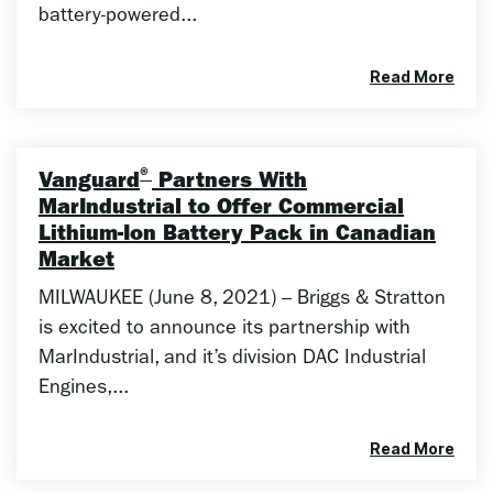
battery-powered...
Read More
®
Vanguard
Partners With
MarIndustrial to Offer Commercial
Lithium-Ion Battery Pack in Canadian
Market
MILWAUKEE (June 8, 2021) – Briggs & Stratton
is excited to announce its partnership with
MarIndustrial, and it’s division DAC Industrial
Engines,...
Read More