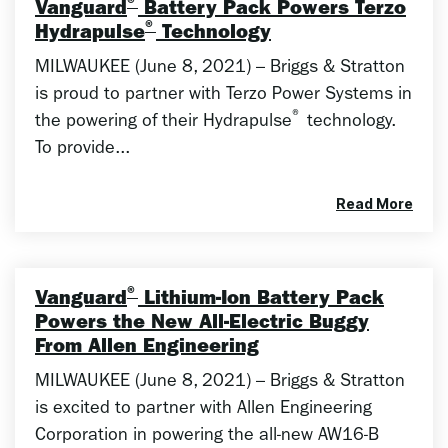
®
Vanguard
Battery Pack Powers Terzo
®
Hydrapulse
Technology
MILWAUKEE (June 8, 2021) – Briggs & Stratton
is proud to partner with Terzo Power Systems in
®
the powering of their Hydrapulse
technology.
To provide...
Read More
®
Vanguard
Lithium-Ion Battery Pack
Powers the New All-Electric Buggy
From Allen Engineering
MILWAUKEE (June 8, 2021) – Briggs & Stratton
is excited to partner with Allen Engineering
Corporation in powering the all-new AW16-B