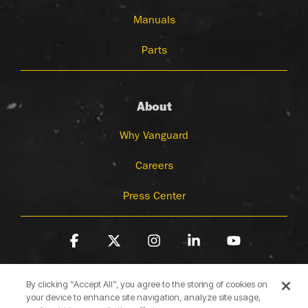
Manuals
Parts
About
Why Vanguard
Careers
Press Center
Facebook
X
Instagram
Linkedin
YouTube
By clicking “Accept All”, you agree to the storing of cookies on
your device to enhance site navigation, analyze site usage,