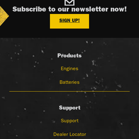
Subscribe to our newsletter now!
SIGN UP!
Products
Engines
Batteries
Support
Support
Dealer Locator