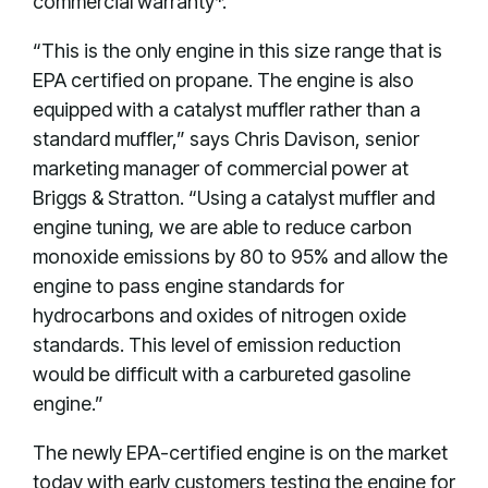
commercial warranty*.
“This is the only engine in this size range that is
EPA certified on propane. The engine is also
equipped with a catalyst muffler rather than a
standard muffler,” says Chris Davison, senior
marketing manager of commercial power at
Briggs & Stratton. “Using a catalyst muffler and
engine tuning, we are able to reduce carbon
monoxide emissions by 80 to 95% and allow the
engine to pass engine standards for
hydrocarbons and oxides of nitrogen oxide
standards. This level of emission reduction
would be difficult with a carbureted gasoline
engine.”
The newly EPA-certified engine is on the market
today with early customers testing the engine for