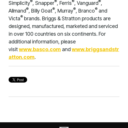
®
®
®
®
Simplicity
, Snapper
, Ferris
, Vanguard
,
®
®
®
®
Allmand
, Billy Goat
, Murray
, Branco
and
®
Victa
brands. Briggs & Stratton products are
designed, manufactured, marketed and serviced
in over 100 countries on six continents. For
additional information, please
visit
www.basco.com
and
www.briggsandstr
atton.com
.