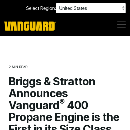
Skip
Select Region:
to
the
main
content.
Tog
Me
2 MIN READ
Briggs & Stratton
Announces
®
Vanguard
400
Propane Engine is the
First in its Size Class