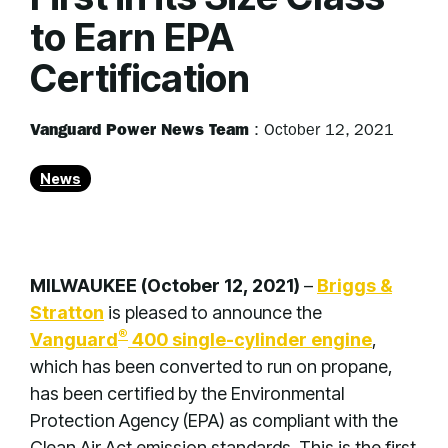
to Earn EPA
Certification
Vanguard Power News Team
:
October 12, 2021
News
MILWAUKEE (October 12, 2021)
–
Briggs &
Stratton
is pleased to announce the
®
Vanguard
400 single-cylinder engine
,
which has been converted to run on propane,
has been certified by the Environmental
Protection Agency (EPA) as compliant with the
Clean Air Act emission standards. This is the first