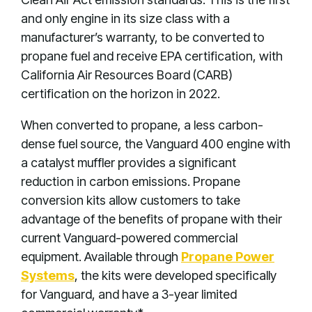
and only engine in its size class with a
manufacturer’s warranty, to be converted to
propane fuel and receive EPA certification, with
California Air Resources Board (CARB)
certification on the horizon in 2022.
When converted to propane, a less carbon-
dense fuel source, the Vanguard 400 engine with
a catalyst muffler provides a significant
reduction in carbon emissions. Propane
conversion kits allow customers to take
advantage of the benefits of propane with their
current Vanguard-powered commercial
equipment. Available through
Propane Power
Systems
, the kits were developed specifically
for Vanguard, and have a 3-year limited