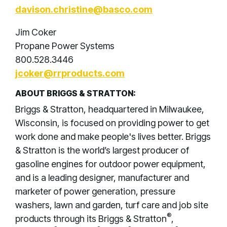
davison.christine@basco.com
Jim Coker
Propane Power Systems
800.528.3446
jcoker@rrproducts.com
ABOUT BRIGGS & STRATTON:
Briggs & Stratton, headquartered in Milwaukee,
Wisconsin, is focused on providing power to get
work done and make people's lives better. Briggs
& Stratton is the world’s largest producer of
gasoline engines for outdoor power equipment,
and is a leading designer, manufacturer and
marketer of power generation, pressure
washers, lawn and garden, turf care and job site
®
products through its Briggs & Stratton
,