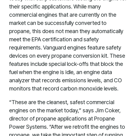
their specific applications. While many
commercial engines that are currently on the
market can be successfully converted to
propane, this does not mean they automatically
meet the EPA certification and safety
requirements. Vanguard engines feature safety
devices on every propane conversion kit. These
features include special lock-offs that block the
fuel when the engine is idle, an engine data
analyzer that records emissions levels, and CO
monitors that record carbon monoxide levels.
“These are the cleanest, safest commercial
engines on the market today,” says Jim Coker,
director of propane applications at Propane
Power Systems. “After we retrofit the engines to
propane, we take the important step of running