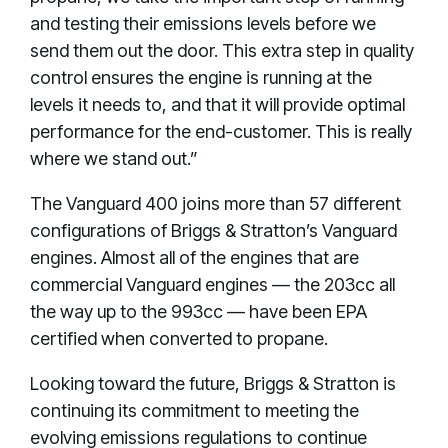
and testing their emissions levels before we
send them out the door. This extra step in quality
control ensures the engine is running at the
levels it needs to, and that it will provide optimal
performance for the end-customer. This is really
where we stand out.”
The Vanguard 400 joins more than 57 different
configurations of Briggs & Stratton’s Vanguard
engines. Almost all of the engines that are
commercial Vanguard engines — the 203cc all
the way up to the 993cc — have been EPA
certified when converted to propane.
Looking toward the future, Briggs & Stratton is
continuing its commitment to meeting the
evolving emissions regulations to continue