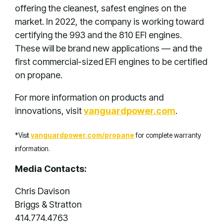
offering the cleanest, safest engines on the
market. In 2022, the company is working toward
certifying the 993 and the 810 EFI engines.
These will be brand new applications — and the
first commercial-sized EFI engines to be certified
on propane.
For more information on products and
innovations, visit
vanguardpower.com
.
*Visit
vanguardpower.com/propane
for complete warranty
information.
Media Contacts:
Chris Davison
Briggs & Stratton
414.774.4763