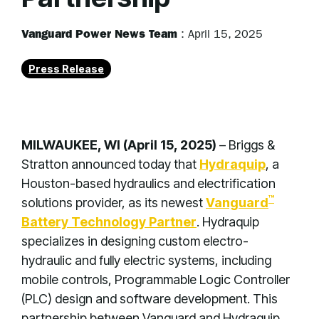
Vanguard Power News Team
:
April 15, 2025
Press Release
MILWAUKEE, WI (April 15, 2025)
– Briggs &
Stratton announced today that
Hydraquip
, a
Houston-based hydraulics and electrification
™
solutions provider, as its newest
Vanguard
Battery Technology Partner
. Hydraquip
specializes in designing custom electro-
hydraulic and fully electric systems, including
mobile controls, Programmable Logic Controller
(PLC) design and software development. This
partnership between Vanguard and Hydraquip