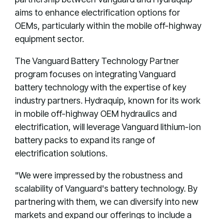
aims to enhance electrification options for
OEMs, particularly within the mobile off-highway
equipment sector.
The Vanguard Battery Technology Partner
program focuses on integrating Vanguard
battery technology with the expertise of key
industry partners. Hydraquip, known for its work
in mobile off-highway OEM hydraulics and
electrification, will leverage Vanguard lithium-ion
battery packs to expand its range of
electrification solutions.
"We were impressed by the robustness and
scalability of Vanguard's battery technology. By
partnering with them, we can diversify into new
markets and expand our offerings to include a