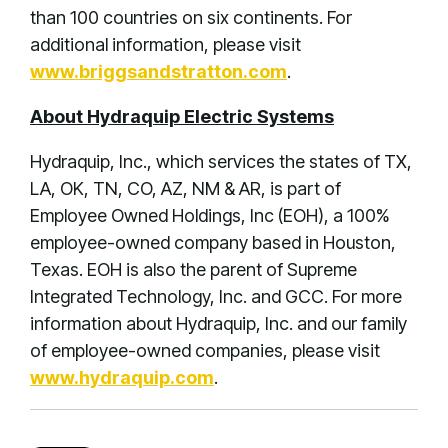
than 100 countries on six continents. For
additional information, please visit
www.briggsandstratton.com
.
About Hydraquip Electric Systems
Hydraquip, Inc., which services the states of TX,
LA, OK, TN, CO, AZ, NM & AR, is part of
Employee Owned Holdings, Inc (EOH), a 100%
employee-owned company based in Houston,
Texas. EOH is also the parent of Supreme
Integrated Technology, Inc. and GCC. For more
information about Hydraquip, Inc. and our family
of employee-owned companies, please visit
www.hydraquip.com
.