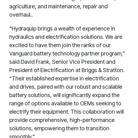
agriculture, and maintenance, repair and
overhaul..
"Hydraquip brings a wealth of experience in
hydraulics and electrification solutions. We are
excited to have them join the ranks of our
Vanguard battery technology partner program,”
said David Frank, Senior Vice President and
President of Electrification at Briggs & Stratton.
“Their established expertise in electrification
and drives, paired with our robust and scalable
battery solutions, will significantly expand the
range of options available to OEMs seeking to
electrify their equipment. This collaboration will
provide comprehensive, high-performance
solutions, empowering them to transition
smoothly."