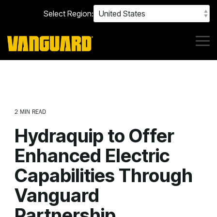
Skip
Select Region:
to
the
main
content.
Tog
Me
2 MIN READ
Hydraquip to Offer
Enhanced Electric
Capabilities Through
Vanguard
Partnership