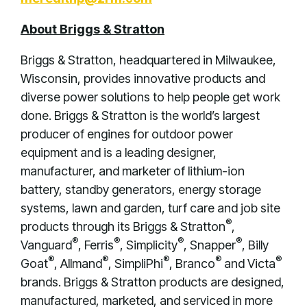
About Briggs & Stratton
Briggs & Stratton, headquartered in Milwaukee,
Wisconsin, provides innovative products and
diverse power solutions to help people get work
done. Briggs & Stratton is the world’s largest
producer of engines for outdoor power
equipment and is a leading designer,
manufacturer, and marketer of lithium-ion
battery, standby generators, energy storage
systems, lawn and garden, turf care and job site
®
products through its Briggs & Stratton
,
®
®
®
®
Vanguard
, Ferris
, Simplicity
, Snapper
, Billy
®
®
®
®
®
Goat
, Allmand
, SimpliPhi
, Branco
and Victa
brands. Briggs & Stratton products are designed,
manufactured, marketed, and serviced in more