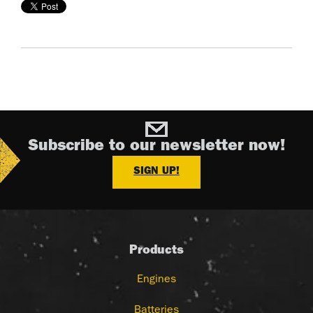
Subscribe to our newsletter now!
SIGN UP!
Products
Engines
Batteries