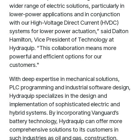
wider range of electric solutions, particularly in
lower-power applications and in conjunction
with our High-Voltage Direct Current (HVDC)
systems for lower power actuation,” said Dalton
Hamilton, Vice President of Technology at
Hydraquip. “This collaboration means more
powerful and efficient options for our
customers."
With deep expertise in mechanical solutions,
PLC programming and industrial software design,
Hydraquip specializes in the design and
implementation of sophisticated electric and
hybrid systems. By incorporating Vanguard’s
battery technology, Hydraquip can offer more
comprehensive solutions to its customers in
such industries as oil and gas, construction,