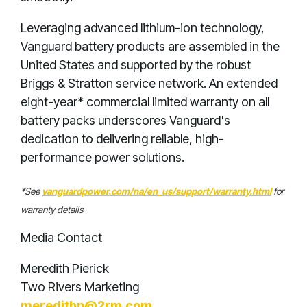
Leveraging advanced lithium-ion technology,
Vanguard battery products are assembled in the
United States and supported by the robust
Briggs & Stratton service network. An extended
eight-year* commercial limited warranty on all
battery packs underscores Vanguard's
dedication to delivering reliable, high-
performance power solutions.
*See
vanguardpower.com/na/en_us/support/warranty.html
for
warranty details
Media Contact
Meredith Pierick
Two Rivers Marketing
meredithp@2rm.com