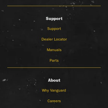
Support
Support
Dealer Locator
Manuals
Parts
About
Why Vanguard
Careers