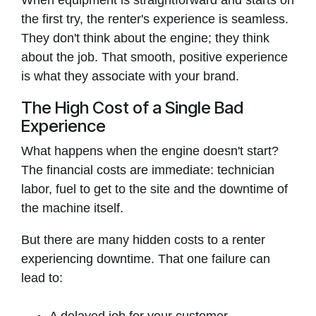
When equipment is straightforward and starts on
the first try, the renter's experience is seamless.
They don't think about the engine; they think
about the job. That smooth, positive experience
is what they associate with your brand.
The High Cost of a Single Bad
Experience
What happens when the engine doesn't start?
The financial costs are immediate: technician
labor, fuel to get to the site and the downtime of
the machine itself.
But there are many hidden costs to a renter
experiencing downtime. That one failure can
lead to: