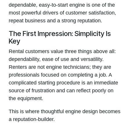
dependable, easy-to-start engine is one of the
most powerful drivers of customer satisfaction,
repeat business and a strong reputation.
The First Impression: Simplicity Is
Key
Rental customers value three things above all:
dependability, ease of use and versatility.
Renters are not engine technicians; they are
professionals focused on completing a job. A
complicated starting procedure is an immediate
source of frustration and can reflect poorly on
the equipment.
This is where thoughtful engine design becomes
a reputation-builder.