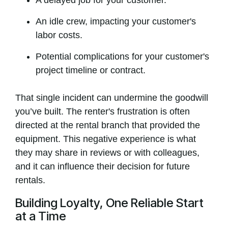
A delayed job for your customer.
An idle crew, impacting your customer's
labor costs.
Potential complications for your customer's
project timeline or contract.
That single incident can undermine the goodwill
you’ve built. The renter's frustration is often
directed at the rental branch that provided the
equipment. This negative experience is what
they may share in reviews or with colleagues,
and it can influence their decision for future
rentals.
Building Loyalty, One Reliable Start
at a Time