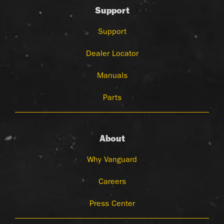
Support
Support
Dealer Locator
Manuals
Parts
About
Why Vanguard
Careers
Press Center