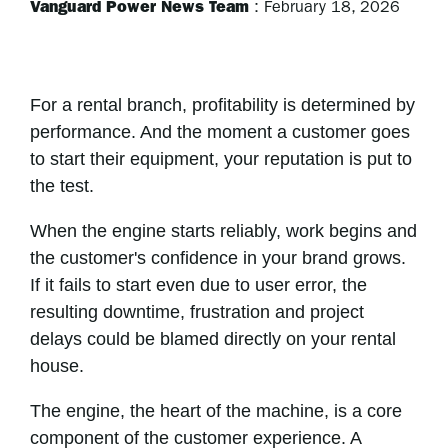
Vanguard Power News Team
:
February 18, 2026
For a rental branch, profitability is determined by
performance. And the moment a customer goes
to start their equipment, your reputation is put to
the test.
When the engine starts reliably, work begins and
the customer's confidence in your brand grows.
If it fails to start even due to user error, the
resulting downtime, frustration and project
delays could be blamed directly on your rental
house.
The engine, the heart of the machine, is a core
component of the customer experience. A