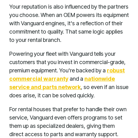
Your reputation is also influenced by the partners
you choose. When an OEM powers its equipment
with Vanguard engines, it's a reflection of their
commitment to quality. That same logic applies
to your rental branch.
Powering your fleet with Vanguard tells your
customers that you invest in commercial-grade,
premium equipment. You're backed by a
robust
commercial warranty
and a
nationwide
service and parts network
, so even if an issue
does arise, it can be solved quickly.
For rental houses that prefer to handle their own
service, Vanguard even offers programs to set
them up as specialized dealers, giving them
direct access to parts and warranty support.