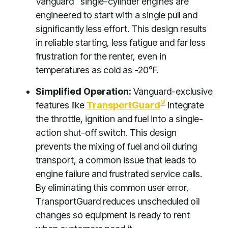
Vanguard
single-cylinder engines are
engineered to start with a single pull and
significantly less effort. This design results
in reliable starting, less fatigue and far less
frustration for the renter, even in
temperatures as cold as -20°F.
Simplified Operation:
Vanguard-exclusive
®
features like
TransportGuard
integrate
the throttle, ignition and fuel into a single-
action shut-off switch. This design
prevents the mixing of fuel and oil during
transport, a common issue that leads to
engine failure and frustrated service calls.
By eliminating this common user error,
TransportGuard reduces unscheduled oil
changes so equipment is ready to rent