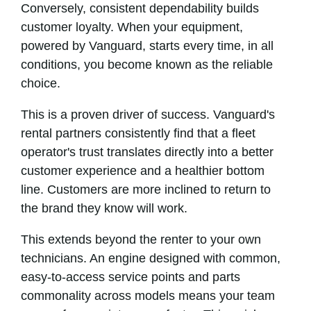
Conversely, consistent dependability builds
customer loyalty. When your equipment,
powered by Vanguard, starts every time, in all
conditions, you become known as the reliable
choice.
This is a proven driver of success. Vanguard's
rental partners consistently find that a fleet
operator's trust translates directly into a better
customer experience and a healthier bottom
line. Customers are more inclined to return to
the brand they know will work.
This extends beyond the renter to your own
technicians. An engine designed with common,
easy-to-access service points and parts
commonality across models means your team