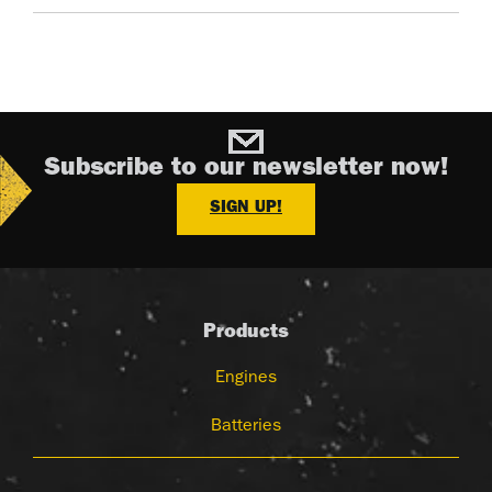
Subscribe to our newsletter now!
SIGN UP!
Products
Engines
Batteries