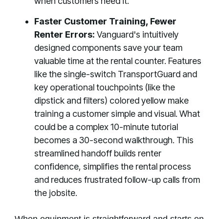
when customers need it.
Faster Customer Training, Fewer
Renter Errors:
Vanguard's intuitively
designed components save your team
valuable time at the rental counter. Features
like the single-switch TransportGuard and
key operational touchpoints (like the
dipstick and filters) colored yellow make
training a customer simple and visual. What
could be a complex 10-minute tutorial
becomes a 30-second walkthrough. This
streamlined handoff builds renter
confidence, simplifies the rental process
and reduces frustrated follow-up calls from
the jobsite.