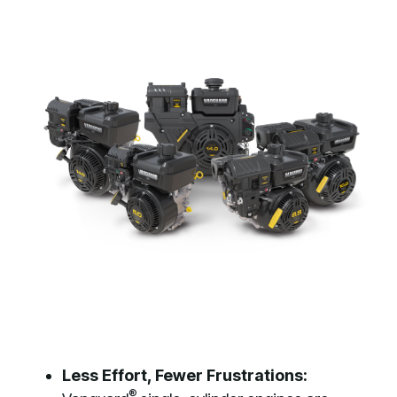
Less Effort, Fewer Frustrations:
®