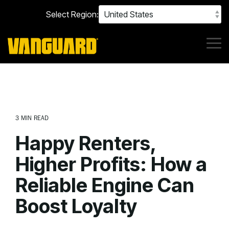
Skip
Select Region:
to
the
main
content.
Tog
Me
3 MIN READ
Happy Renters,
Higher Profits: How a
Reliable Engine Can
Boost Loyalty