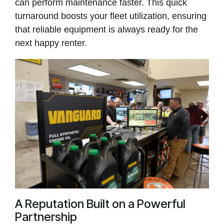
can perform maintenance faster. This quick
turnaround boosts your fleet utilization, ensuring
that reliable equipment is always ready for the
next happy renter.
A Reputation Built on a Powerful
Partnership