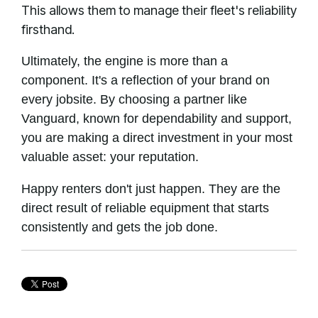
This allows them to manage their fleet's reliability
firsthand.
Ultimately, the engine is more than a
component. It's a reflection of your brand on
every jobsite. By choosing a partner like
Vanguard, known for dependability and support,
you are making a direct investment in your most
valuable asset: your reputation.
Happy renters don't just happen. They are the
direct result of reliable equipment that starts
consistently and gets the job done.