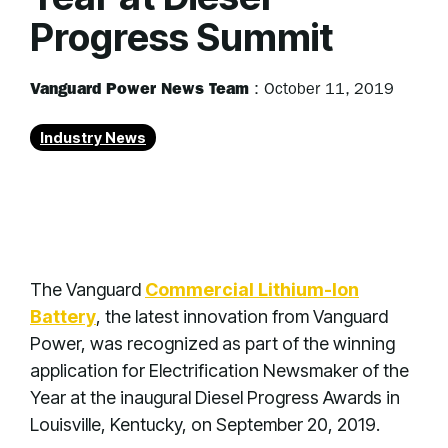
Progress Summit
Vanguard Power News Team
:
October 11, 2019
Industry News
The Vanguard
Commercial Lithium-Ion
Battery
, the latest innovation from Vanguard
Power, was recognized as part of the winning
application for Electrification Newsmaker of the
Year at the inaugural Diesel Progress Awards in
Louisville, Kentucky, on September 20, 2019.