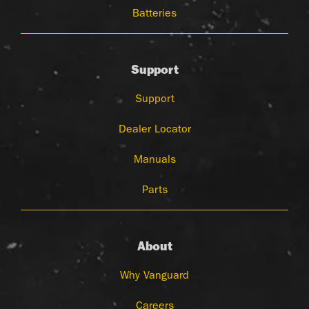
Batteries
Support
Support
Dealer Locator
Manuals
Parts
About
Why Vanguard
Careers