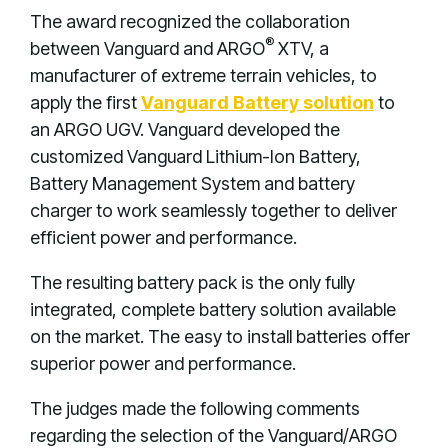
The award recognized the collaboration
®
between Vanguard and ARGO
XTV, a
manufacturer of extreme terrain vehicles, to
apply the first
Vanguard Battery solution
to
an ARGO UGV. Vanguard developed the
customized Vanguard Lithium-Ion Battery,
Battery Management System and battery
charger to work seamlessly together to deliver
efficient power and performance.
The resulting battery pack is the only fully
integrated, complete battery solution available
on the market. The easy to install batteries offer
superior power and performance.
The judges made the following comments
regarding the selection of the Vanguard/ARGO