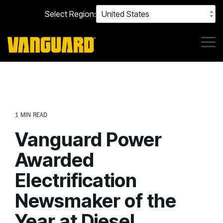
Skip
Select Region:
to
the
main
content.
Tog
Me
1 MIN READ
Vanguard Power
Awarded
Electrification
Newsmaker of the
Year at Diesel