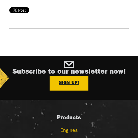
Subscribe to our newsletter now!
SIGN UP!
Products
Engines