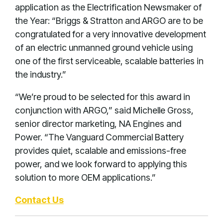
application as the Electrification Newsmaker of
the Year: “Briggs & Stratton and ARGO are to be
congratulated for a very innovative development
of an electric unmanned ground vehicle using
one of the first serviceable, scalable batteries in
the industry.”
“We’re proud to be selected for this award in
conjunction with ARGO,” said Michelle Gross,
senior director marketing, NA Engines and
Power. “The Vanguard Commercial Battery
provides quiet, scalable and emissions-free
power, and we look forward to applying this
solution to more OEM applications.”
Contact Us