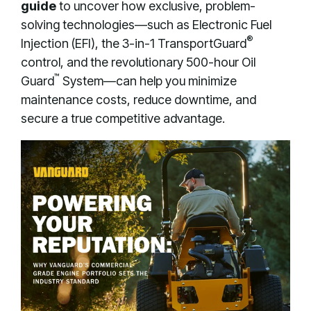
guide
to uncover how exclusive, problem-
solving technologies—such as Electronic Fuel
®
Injection (EFI), the 3-in-1 TransportGuard
control, and the revolutionary 500-hour Oil
™
Guard
System—can help you minimize
maintenance costs, reduce downtime, and
secure a true competitive advantage
.