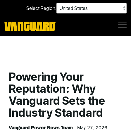
Skip
Select Region:
to
the
main
content.
Tog
Me
Powering Your
Reputation: Why
Vanguard Sets the
Industry Standard
Vanguard Power News Team
:
May 27, 2026