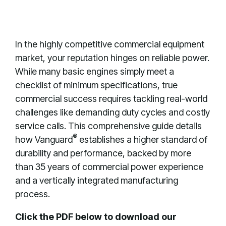
In the highly competitive commercial equipment
market, your reputation hinges on reliable power
.
While many basic engines simply meet a
checklist of minimum specifications, true
commercial success requires tackling real-world
challenges like demanding duty cycles and costly
service calls
.
This comprehensive guide details
®
how Vanguard
establishes a higher standard of
durability and performance, backed by more
than 35 years of commercial power experience
and a vertically integrated manufacturing
process
.
Click the PDF below to download our