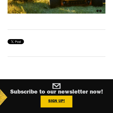
Subscribe to our newsletter now!
SIGN UP!