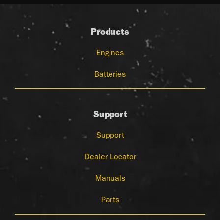
Products
Engines
Batteries
Support
Support
Dealer Locator
Manuals
Parts