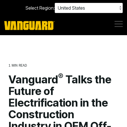
Skip
Select Region:
to
the
main
content.
Tog
Me
1 MIN READ
®
Vanguard
Talks the
Future of
Electrification in the
Construction
Industry in OEM Off-