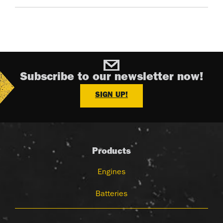
Subscribe to our newsletter now!
SIGN UP!
Products
Engines
Batteries