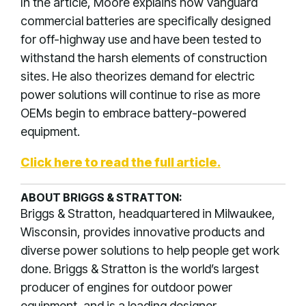
In the article, Moore explains how Vanguard
commercial batteries are specifically designed
for off-highway use and have been tested to
withstand the harsh elements of construction
sites. He also theorizes demand for electric
power solutions will continue to rise as more
OEMs begin to embrace battery-powered
equipment.
Click here to read the full article.
ABOUT BRIGGS & STRATTON:
Briggs & Stratton, headquartered in Milwaukee,
Wisconsin, provides innovative products and
diverse power solutions to help people get work
done. Briggs & Stratton is the world’s largest
producer of engines for outdoor power
equipment, and is a leading designer,