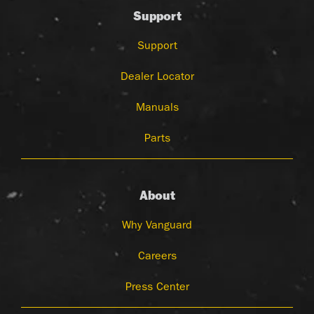
Support
Support
Dealer Locator
Manuals
Parts
About
Why Vanguard
Careers
Press Center