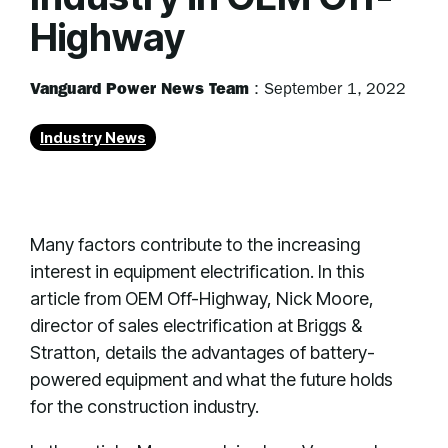
Highway
Vanguard Power News Team
:
September 1, 2022
Industry News
Many factors contribute to the increasing
interest in equipment electrification. In this
article from OEM Off-Highway, Nick Moore,
director of sales electrification at Briggs &
Stratton, details the advantages of battery-
powered equipment and what the future holds
for the construction industry.