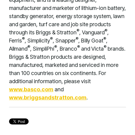
manufacturer and marketer of lithium-ion battery,
standby generator, energy storage system, lawn
and garden, turf care and job site products
®
®
through its Briggs & Stratton
, Vanguard
,
®
®
®
®
Ferris
, Simplicity
, Snapper
, Billy Goat
,
®
®
®
®
Allmand
, SimpliPhi
, Branco
and Victa
brands.
Briggs & Stratton products are designed,
manufactured, marketed and serviced in more
than 100 countries on six continents. For
additional information, please visit
www.basco.com
and
www.briggsandstratton.com
.