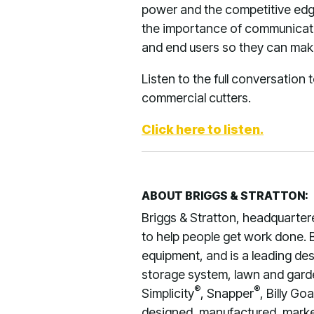
power and the competitive edg
the importance of communicatin
and end users so they can make
Listen to the full conversation
commercial cutters.
Click here to listen.
ABOUT BRIGGS & STRATTON:
Briggs & Stratton, headquarter
to help people get work done. B
equipment, and is a leading de
storage system, lawn and garden
®
®
Simplicity
, Snapper
, Billy Goa
designed, manufactured, market