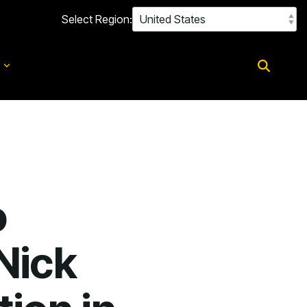
Select Region:
d
o
Nick