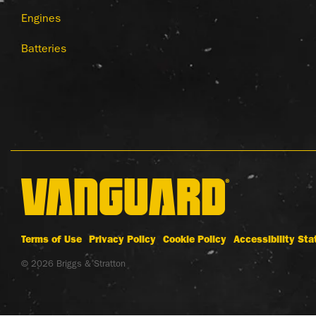
Engines
Batteries
Terms of Use
Privacy Policy
Cookie Policy
Accessibility St
© 2026 Briggs & Stratton