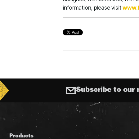
information, please visit
www.
Subscribe to our 
Products