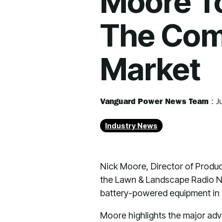
Moore To 
The Com
Market
Vanguard Power News Team
:
J
Industry News
Nick Moore, Director of Produc
the Lawn & Landscape Radio N
battery-powered equipment in
Moore highlights the major adva