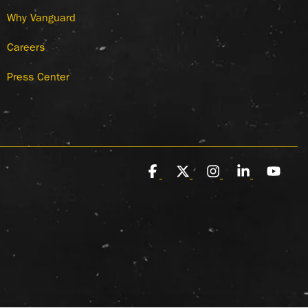
Why Vanguard
Careers
Press Center
Facebook
X
Instagram
Linkedin
You