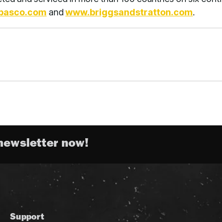
basco.com
and
www.briggsandstratton.com
.
newsletter now!
Support