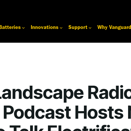
Batteries
Innovations
Support
Why Vanguar
Landscape Radi
 Podcast Hosts 