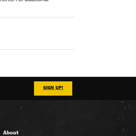
SIGN UP!
About