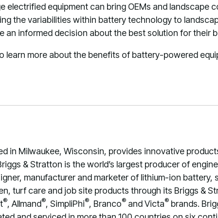
e electrified equipment can bring OEMs and landscape co
g the variabilities within battery technology to landsc
 an informed decision about the best solution for their b
 to learn more about the benefits of battery-powered equ
ed in Milwaukee, Wisconsin, provides innovative product
riggs & Stratton is the world’s largest producer of engi
signer, manufacturer and marketer of lithium-ion battery,
, turf care and job site products through its Briggs & St
®
®
®
®
®
t
, Allmand
, SimpliPhi
, Branco
and Victa
brands. Brig
ed and serviced in more than 100 countries on six contin