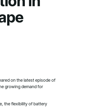
tion in
ape
eared on the latest episode of
the growing demand for
he flexibility of battery