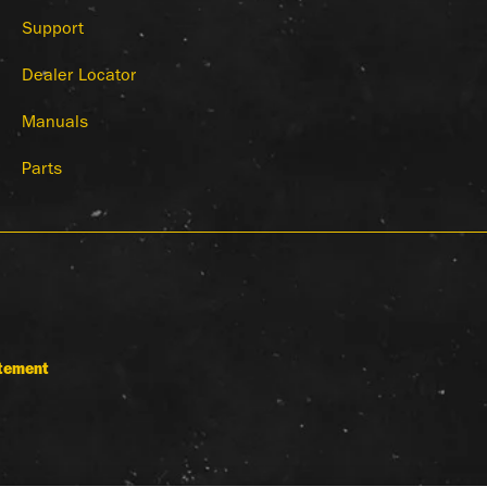
Support
Dealer Locator
Manuals
Parts
atement