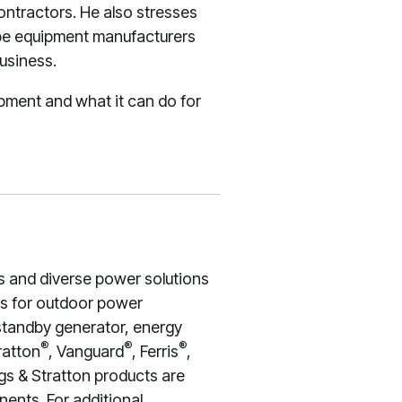
ntractors. He also stresses
ape equipment manufacturers
usiness.
ipment and what it can do for
s and diverse power solutions
nes for outdoor power
 standby generator, energy
®
®
®
ratton
, Vanguard
, Ferris
,
gs & Stratton products are
ents. For additional