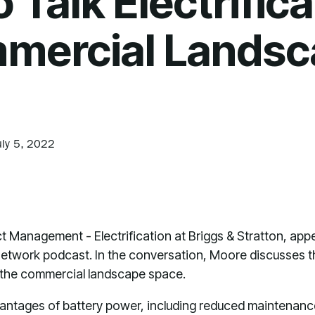
Talk Electrifica
mercial Landsc
uly 5, 2022
t Management - Electrification at Briggs & Stratton, app
etwork podcast. In the conversation, Moore discusses 
 the commercial landscape space.
ntages of battery power, including reduced maintenance, t