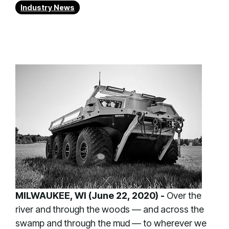
Industry News
MILWAUKEE, WI (June 22, 2020) -
Over the
river and through the woods — and across the
swamp and through the mud — to wherever we