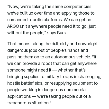
“Now, we’re taking the same competencies
we’ve built up over time and applying those to
unmanned robotic platforms. We can get an
ARGO unit anywhere people need it to go, just
without the people,” says Buck.
That means taking the dull, dirty and downright
dangerous jobs out of people’s hands and
passing them on to an autonomous vehicle. “If
we can provide a robot that can get anywhere
someone might need it — whether that’s
bringing supplies to military troops in challenging,
hostile battlefields, or resupplying equipment to
people working in dangerous commercial
applications — we’re taking people out of a
treacherous situation.”