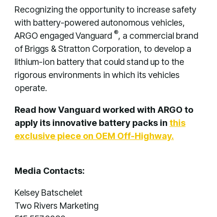
Recognizing the opportunity to increase safety
with battery-powered autonomous vehicles,
®
ARGO engaged Vanguard
, a commercial brand
of Briggs & Stratton Corporation, to develop a
lithium-ion battery that could stand up to the
rigorous environments in which its vehicles
operate.
Read how Vanguard worked with ARGO to
apply its innovative battery packs in
this
exclusive piece on OEM Off-Highway.
Media Contacts:
Kelsey Batschelet
Two Rivers Marketing