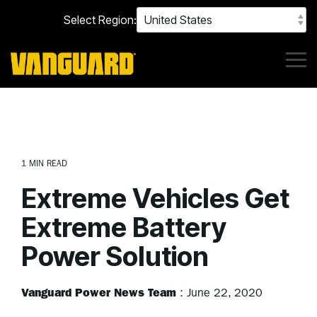
Skip
Select Region:
to
the
main
content.
Tog
Me
1 MIN READ
Extreme Vehicles Get
Extreme Battery
Power Solution
Vanguard Power News Team
:
June 22, 2020