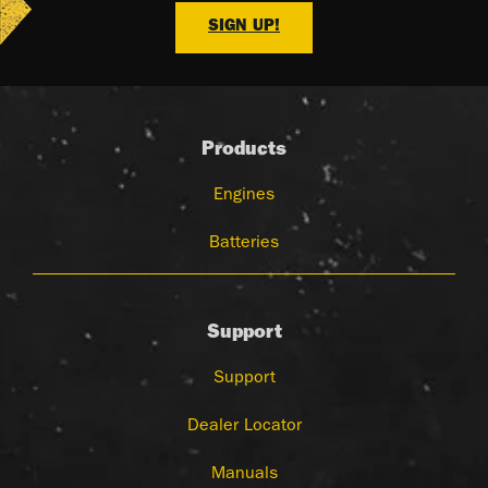
SIGN UP!
Products
Engines
Batteries
Support
Support
Dealer Locator
Manuals