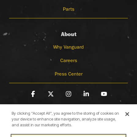
Parts
About
Why Vanguard
Careers
Press Center
Facebook
X
Instagram
Linkedin
YouTube
By clicking “Accept All”, you agree to the storing of cookies on
your device to enhance site navigation, analyze site usage,
and assist in our marketing efforts.