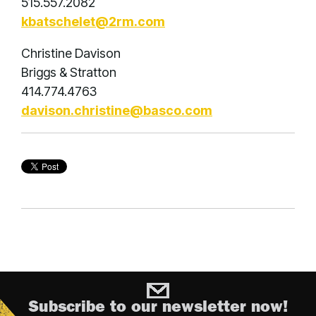
515.557.2082
kbatschelet@2rm.com
Christine Davison
Briggs & Stratton
414.774.4763
davison.christine@basco.com
Subscribe to our newsletter now!