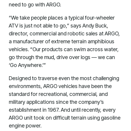
need to go with ARGO.
“We take people places a typical four-wheeler
ATV is just not able to go,” says Andy Buck,
director, commercial and robotic sales at ARGO,
a manufacturer of extreme terrain amphibious
vehicles. “Our products can swim across water,
go through the mud, drive over logs — we can
‘Go Anywhere.’”
Designed to traverse even the most challenging
environments, ARGO vehicles have been the
standard for recreational, commercial, and
military applications since the company’s
establishment in 1967. And until recently, every
ARGO unit took on difficult terrain using gasoline
engine power.