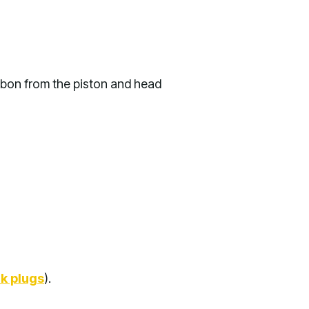
rbon from the piston and head
k plugs
).