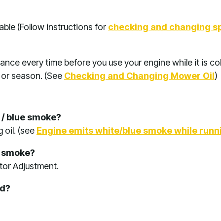
ble (Follow instructions for
checking and changing s
ance every time before you use your engine while it is col
 or season. (See
Checking and Changing Mower Oil
)
e / blue smoke?
 oil. (see
Engine emits white/blue smoke while runn
k smoke?
tor Adjustment.
ed?