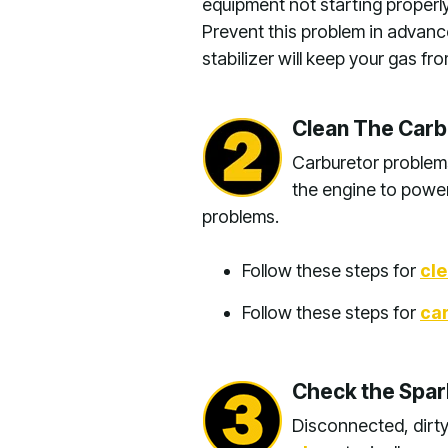
equipment not starting properly
Prevent this problem in advan
stabilizer will keep your gas f
Clean The Carb
Carburetor problems
the engine to power
problems.
Follow these steps for
cl
Follow these steps for
car
Check the Spark
Disconnected, dirty