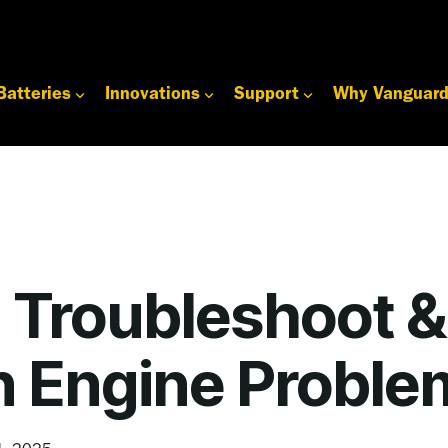
Batteries
Innovations
Support
Why Vanguar
 Troubleshoot &
Engine Proble