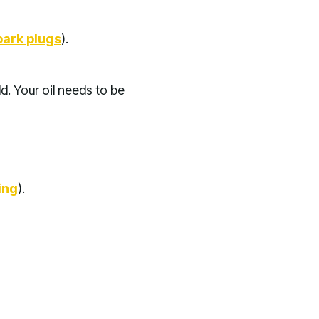
park plugs
).
d. Your oil needs to be
ing
).