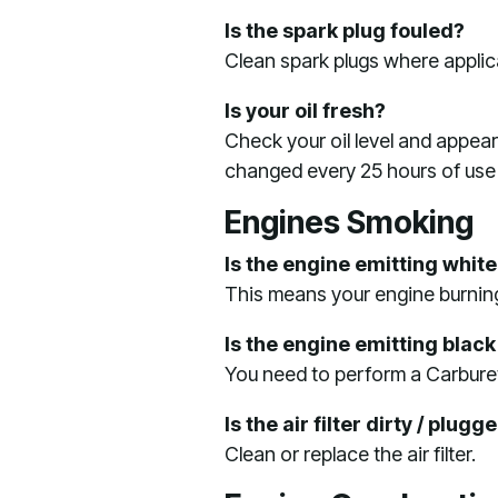
Is the spark plug fouled?
Clean spark plugs where applica
Is your oil fresh?
Check your oil level and appear
changed every 25 hours of use
Engines Smoking
Is the engine emitting whit
This means your engine burning
Is the engine emitting blac
You need to perform a Carbure
Is the air filter dirty / plugg
Clean or replace the air filter.