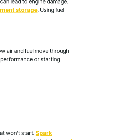
t can lead to engine damage.
pment storage
. Using fuel
ow air and fuel move through
e performance or starting
at won’t start.
Spark