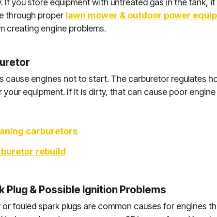
. If you store equipment with untreated gas in the tank, i
ce through proper
lawn mower & outdoor power equi
rom creating engine problems.
uretor
 cause engines not to start. The carburetor regulates h
 your equipment. If it is dirty, that can cause poor engin
eaning carburetors
buretor rebuild
 Plug & Possible Ignition Problems
 or fouled spark plugs are common causes for engines th