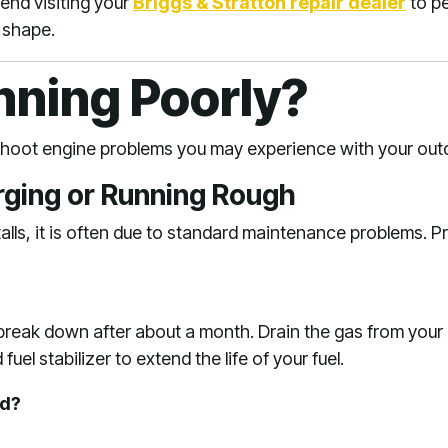
nd visiting your
Briggs & Stratton repair dealer
to pe
 shape
.
nning Poorly?
eshoot engine problems you may experience with your ou
urging or Running Rough
lls, it is often due to standard maintenance problems. P
 break down after about a month. Drain the gas from you
uel stabilizer to extend the life of your fuel.
ed?