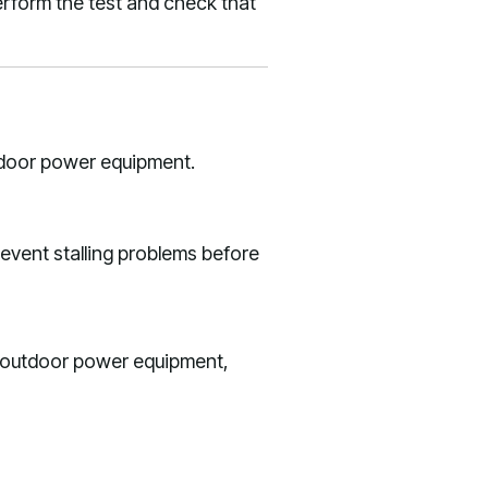
rform the test and check that
tdoor power equipment.
revent stalling problems before
r outdoor power equipment,