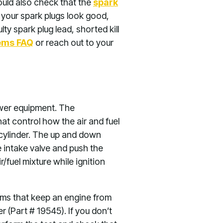
ould also check that the
spark
If your spark plugs look good,
y spark plug lead, shorted kill
tems FAQ
or reach out to your
ower equipment. The
at control how the air and fuel
 cylinder. The up and down
e intake valve and push the
r/fuel mixture while ignition
lems that keep an engine from
(Part # 19545). If you don’t