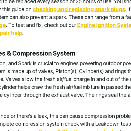
d to be replaced every season or 25 hours of use. You sh
w this guide on
checking and replacing spark plugs
. 
tem can also prevent a spark. These can range from a fault
age
. To test and fix, check out our
Engine Ignition Sys
pair help
.
ves & Compression System
ion, and Spark is crucial to engines powering outdoor p
 is made up of valves, Piston(s), Cylinder(s) and rings th
 Valves allow the fresh air/fuel charge in and out of the
ylinder helps draw the fresh air/fuel mixture in passed th
he cylinder through the exhaust valve. The rings seal the ai
arance or there’s a leak, this can cause compression prob
mplete compression system check with a Leakdown tester 