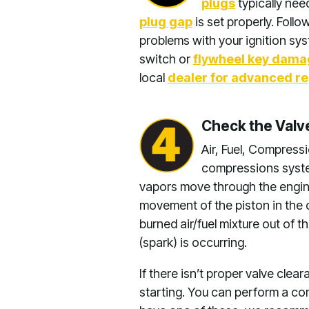
plugs
typically nee
plug gap
is set properly. Follo
problems with your ignition sys
switch or
flywheel key dam
local
dealer for advanced re
Check the Val
Air, Fuel, Compress
compressions system
vapors move through the engine.
movement of the piston in the c
burned air/fuel mixture out of t
(spark) is occurring.
If there isn’t proper valve cle
starting. You can perform a co