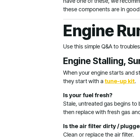
have one of these, we recomme
these components are in good
Engine Ru
Use this simple Q&A to troubl
Engine Stalling, S
When your engine starts and sta
they start with a
tune-up kit
.
Is your fuel fresh?
Stale, untreated gas begins to
then replace with fresh gas and f
Is the air filter dirty / plugg
Clean or replace the air filter.