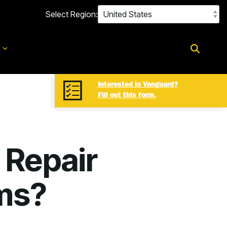
Select Region:
d
Interested in Vanguard?
Fill out this form.
 Repair
ms?