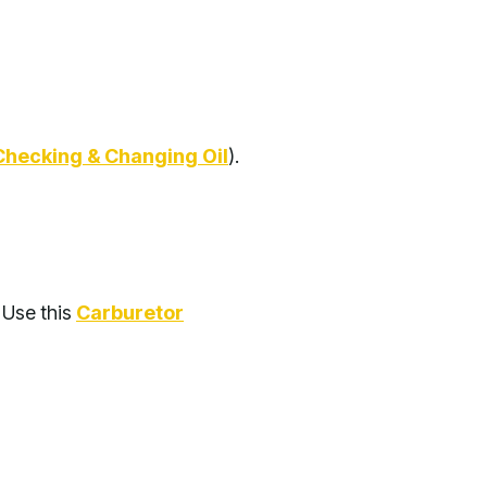
Checking & Changing Oil
).
. Use this
Carburetor