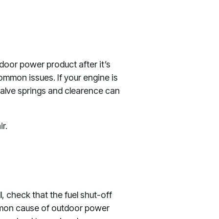
door power product after it’s
ommon issues. If your engine is
 valve springs and clearence can
r.
ull, check that the fuel shut-off
common cause of outdoor power