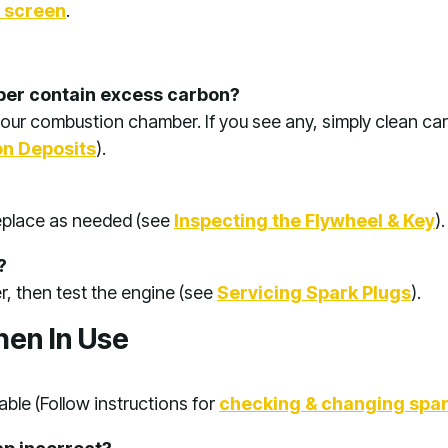
d screen
.
er contain excess carbon?
our combustion chamber. If you see any, simply clean ca
n Deposits
).
replace as needed (see
Inspecting the Flywheel & Key
).
?
er, then test the engine (see
Servicing Spark Plugs
).
hen In Use
ble (Follow instructions for
checking & changing spar