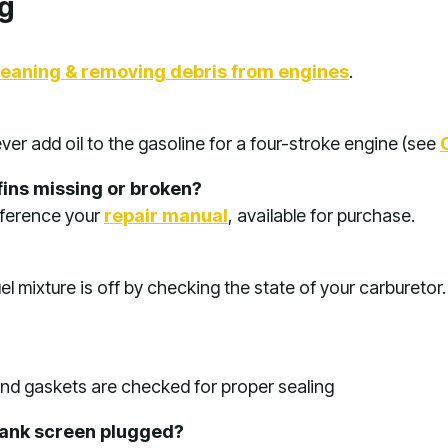
g
leaning & removing debris from engines
.
ver add oil to the gasoline for a four-stroke engine (see
fins missing or broken?
eference your
repair manual
, available for purchase.
el mixture is off by checking the state of your carburetor
 and gaskets are checked for proper sealing
l tank screen plugged?