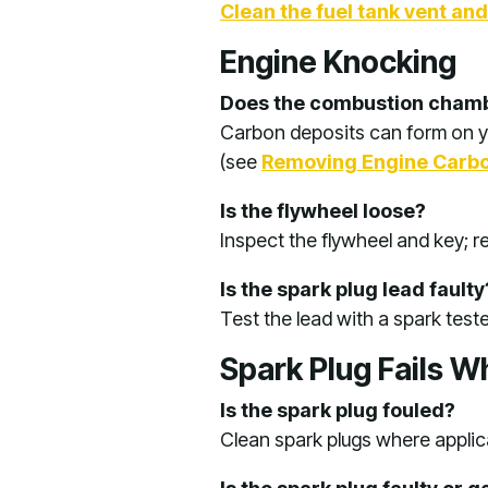
Clean the fuel tank vent an
Engine Knocking
Does the combustion chamb
Carbon deposits can form on y
(see
Removing Engine Carbo
Is the flywheel loose?
Inspect the flywheel and key; 
Is the spark plug lead faulty
Test the lead with a spark test
Spark Plug Fails W
Is the spark plug fouled?
Clean spark plugs where applica