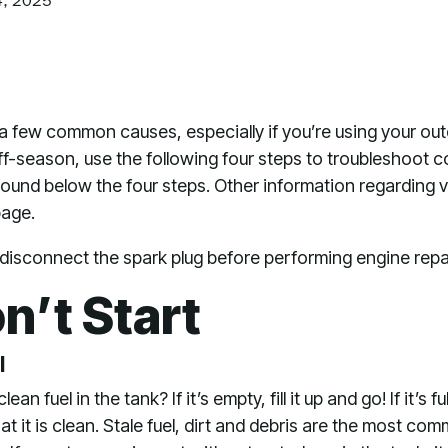
4, 2025
a few common causes, especially if you’re using your out
ff-season, use the following four steps to troubleshoot c
 found below the four steps. Other information regarding
page.
sconnect the spark plug before performing engine repai
n’t Start
l
an fuel in the tank? If it’s empty, fill it up and go! If it’s f
hat it is clean. Stale fuel, dirt and debris are the most 