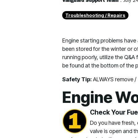
Vanguard Support Team
:
July 2
Troubleshooting / Repairs
Engine starting problems have 
been stored for the winter or o
running poorly, utilize the Q&A
be found at the bottom of the 
Safety Tip:
ALWAYS remove / di
Engine Wo
Check Your Fue
Do you have fresh, cle
valve is open and t