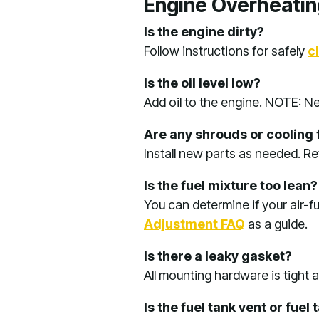
Engine Overheatin
Is the engine dirty?
Follow instructions for safely
c
Is the oil level low?
Add oil to the engine. NOTE: Ne
Are any shrouds or cooling 
Install new parts as needed. R
Is the fuel mixture too lean?
You can determine if your air-fu
Adjustment FAQ
as a guide.
Is there a leaky gasket?
All mounting hardware is tight
Is the fuel tank vent or fue