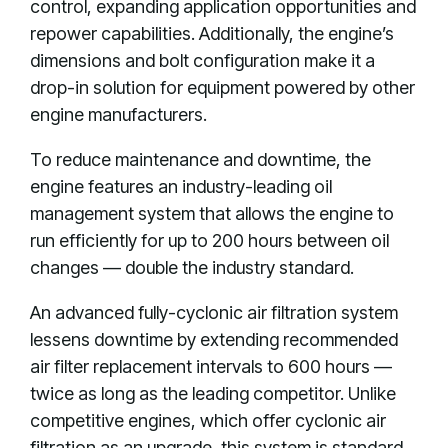
control, expanding application opportunities and
repower capabilities. Additionally, the engine’s
dimensions and bolt configuration make it a
drop-in solution for equipment powered by other
engine manufacturers.
To reduce maintenance and downtime, the
engine features an industry-leading oil
management system that allows the engine to
run efficiently for up to 200 hours between oil
changes — double the industry standard.
An advanced fully-cyclonic air filtration system
lessens downtime by extending recommended
air filter replacement intervals to 600 hours —
twice as long as the leading competitor. Unlike
competitive engines, which offer cyclonic air
filtration as an upgrade, this system is standard