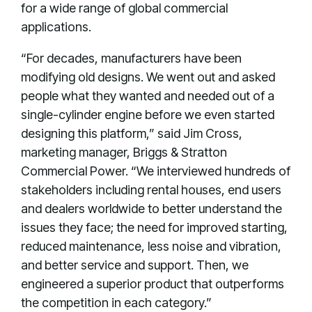
for a wide range of global commercial
applications.
“For decades, manufacturers have been
modifying old designs. We went out and asked
people what they wanted and needed out of a
single-cylinder engine before we even started
designing this platform,” said Jim Cross,
marketing manager, Briggs & Stratton
Commercial Power. “We interviewed hundreds of
stakeholders including rental houses, end users
and dealers worldwide to better understand the
issues they face; the need for improved starting,
reduced maintenance, less noise and vibration,
and better service and support. Then, we
engineered a superior product that outperforms
the competition in each category.”