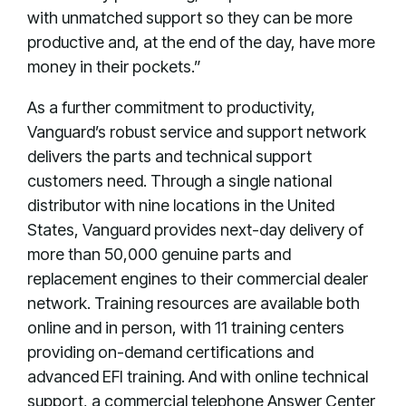
with unmatched support so they can be more
productive and, at the end of the day, have more
money in their pockets.”
As a further commitment to productivity,
Vanguard’s robust service and support network
delivers the parts and technical support
customers need. Through a single national
distributor with nine locations in the United
States, Vanguard provides next-day delivery of
more than 50,000 genuine parts and
replacement engines to their commercial dealer
network. Training resources are available both
online and in person, with 11 training centers
providing on-demand certifications and
advanced EFI training. And with online technical
support, a commercial telephone Answer Center