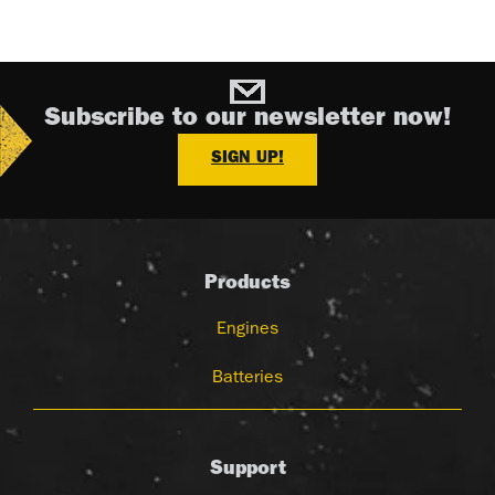
Subscribe to our newsletter now!
SIGN UP!
Products
Engines
Batteries
Support