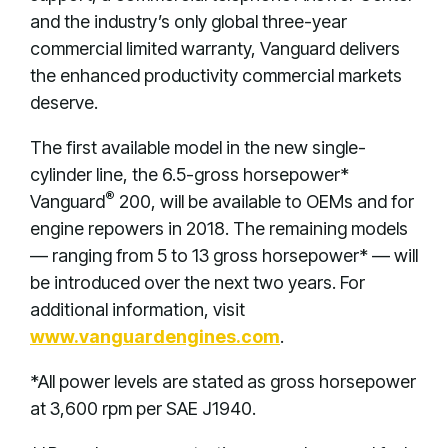
and the industry’s only global three-year
commercial limited warranty, Vanguard delivers
the enhanced productivity commercial markets
deserve.
The first available model in the new single-
cylinder line, the 6.5-gross horsepower*
®
Vanguard
200, will be available to OEMs and for
engine repowers in 2018. The remaining models
— ranging from 5 to 13 gross horsepower* — will
be introduced over the next two years. For
additional information, visit
www.vanguardengines.com
.
*All power levels are stated as gross horsepower
at 3,600 rpm per SAE J1940.