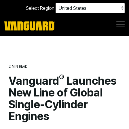
Skip
Select Region:
to
the
main
content.
Tog
Me
2 MIN READ
®
Vanguard
Launches
New Line of Global
Single-Cylinder
Engines