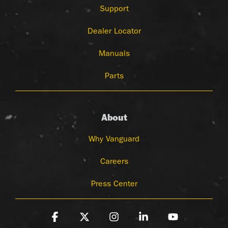
Support
Dealer Locator
Manuals
Parts
About
Why Vanguard
Careers
Press Center
Facebook
X
Instagram
Linkedin
YouTube