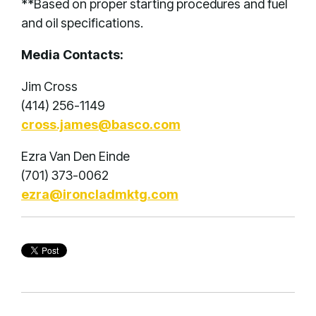
**Based on proper starting procedures and fuel
and oil specifications.
Media Contacts:
Jim Cross
(414) 256-1149
cross.james@basco.com
Ezra Van Den Einde
(701) 373-0062
ezra@ironcladmktg.com