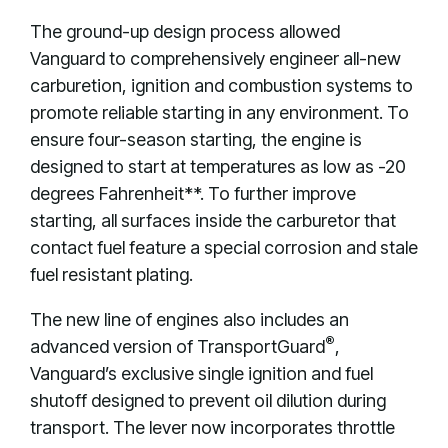
The ground-up design process allowed
Vanguard to comprehensively engineer all-new
carburetion, ignition and combustion systems to
promote reliable starting in any environment. To
ensure four-season starting, the engine is
designed to start at temperatures as low as -20
degrees Fahrenheit**. To further improve
starting, all surfaces inside the carburetor that
contact fuel feature a special corrosion and stale
fuel resistant plating.
The new line of engines also includes an
®
advanced version of TransportGuard
,
Vanguard’s exclusive single ignition and fuel
shutoff designed to prevent oil dilution during
transport. The lever now incorporates throttle