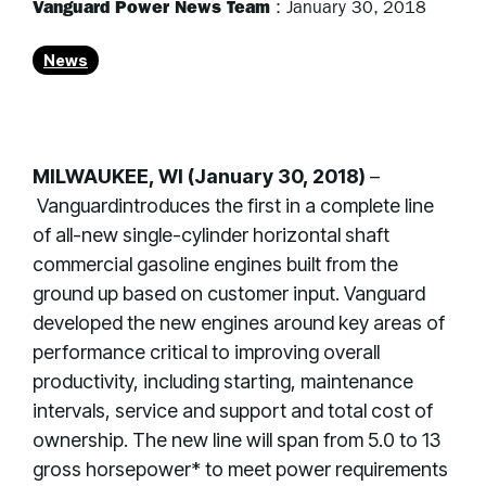
Vanguard Power News Team
:
January 30, 2018
News
MILWAUKEE, WI (January 30, 2018)
–
Vanguardintroduces the first in a complete line
of all-new single-cylinder horizontal shaft
commercial gasoline engines built from the
ground up based on customer input. Vanguard
developed the new engines around key areas of
performance critical to improving overall
productivity, including starting, maintenance
intervals, service and support and total cost of
ownership. The new line will span from 5.0 to 13
gross horsepower* to meet power requirements