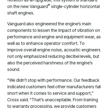
®
on the new Vanguard
single-cylinder horizontal
shaft engines.
Vanguard also engineered the engine’s main
components to lessen the impact of vibration on
performance and engine and equipment wear, as
well as to enhance operator comfort. To
improve overall engine noise, acoustic engineers
not only emphasized reducing decibel levels, but
also the perceived harshness of the engine’s
sound.
“We didn’t stop with performance. Our feedback
indicated customers feel other manufacturers fall
short when it comes to service and support,”
Cross said. “That’s unacceptable. From training
to warranty processing, we provide customers