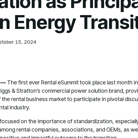
ation as Principa
in Energy Transi
ctober 15, 2024
) —
The first ever Rental eSummit took place last month
riggs & Stratton’s commercial power solution brand, provi
 the rental business market to participate in pivotal dis
ntal industry.
ocused on the importance of standardization, especially i
among rental companies, associations, and OEMs, as well
positive and impactful outcome to the transition.