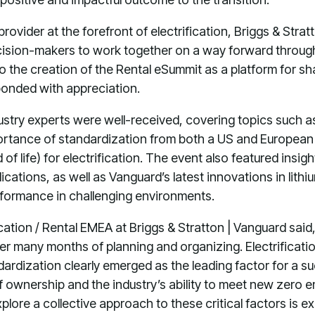
rovider at the forefront of electrification, Briggs & Str
cision-makers to work together on a way forward through
 to the creation of the Rental eSummit as a platform for s
sponded with appreciation.
ustry experts were well-received, covering topics such a
portance of standardization from both a US and European
 of life) for electrification. The event also featured insi
cations, as well as Vanguard’s latest innovations in lith
erformance in challenging environments.
ication / Rental EMEA at Briggs & Stratton | Vanguard said
er many months of planning and organizing. Electrification
dardization clearly emerged as the leading factor for a su
of ownership and the industry’s ability to meet new zero 
plore a collective approach to these critical factors is e