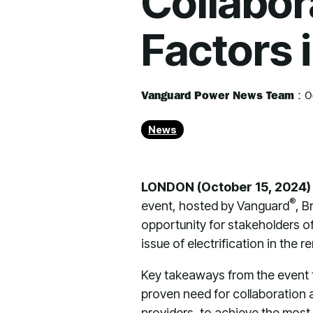
Collabor
Factors 
Vanguard Power News Team
:
O
News
LONDON (October 15, 2024
®
event, hosted by Vanguard
, B
opportunity for stakeholders of
issue of electrification in the re
Key takeaways from the event f
proven need for collaboration 
providers, to achieve the most 