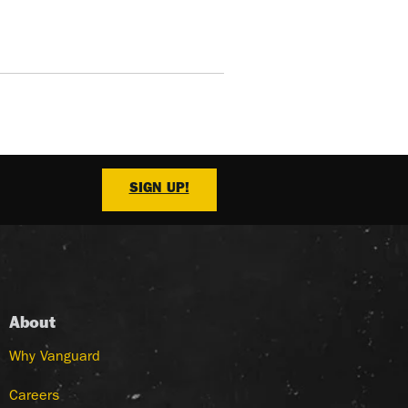
SIGN UP!
About
Why Vanguard
Careers