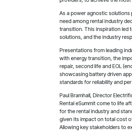
As a power agnostic solutions p
need among rental industry de
transition. This inspiration led
solutions, and the industry re
Presentations from leading ind
with energy transition, the im
repair, second life and EOL (end
showcasing battery driven appli
standards for reliability and p
Paul Bramhall, Director Electrif
Rental eSummit come to life aft
for the rental industry and stan
given its impact on total cost 
Allowing key stakeholders to ex