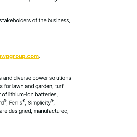
stakeholders of the business,
bwpgroup.com
.
s and diverse power solutions
s for lawn and garden, turf
of lithium-ion batteries,
®
®
®
rd
, Ferris
, Simplicity
,
 are designed, manufactured,