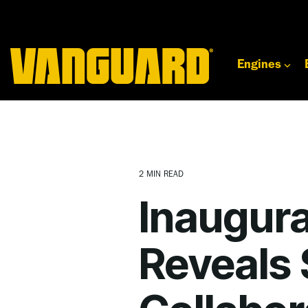
Skip
to
the
main
content.
Engines
2 MIN READ
Inaugura
Reveals 