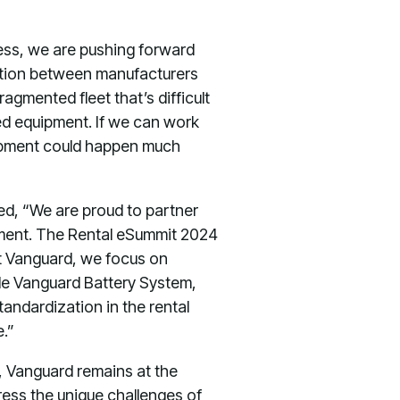
ss, we are pushing forward
zation between manufacturers
agmented fleet that’s difficult
fied equipment. If we can work
quipment could happen much
ked, “We are proud to partner
ipment. The Rental eSummit 2024
At Vanguard, we focus on
ble Vanguard Battery System,
andardization in the rental
e.”
, Vanguard remains at the
ress the unique challenges of