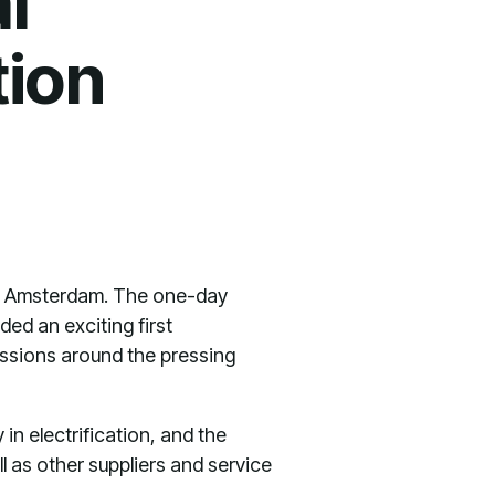
l
tion
 in Amsterdam. The one-day
ded an exciting first
cussions around the pressing
n electrification, and the
 as other suppliers and service