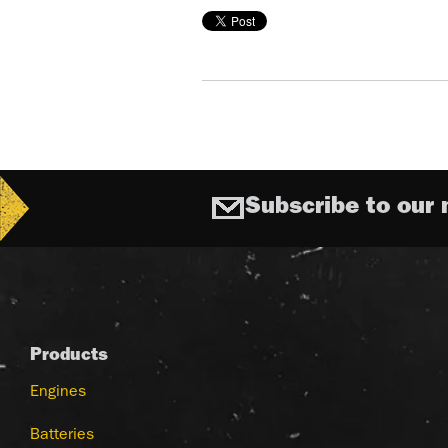
Subscribe to our 
Products
Engines
Batteries