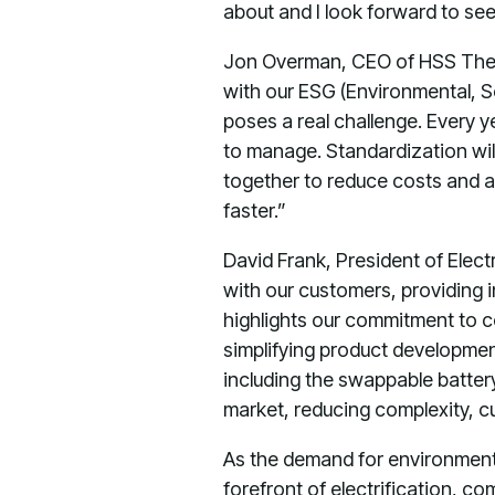
about and I look forward to se
Jon Overman, CEO of HSS The 
with our ESG (Environmental, S
poses a real challenge. Every y
to manage. Standardization will 
together to reduce costs and a
faster.”
David Frank, President of Elect
with our customers, providing 
highlights our commitment to c
simplifying product developmen
including the swappable batter
market, reducing complexity, cut
As the demand for environmenta
forefront of electrification, c