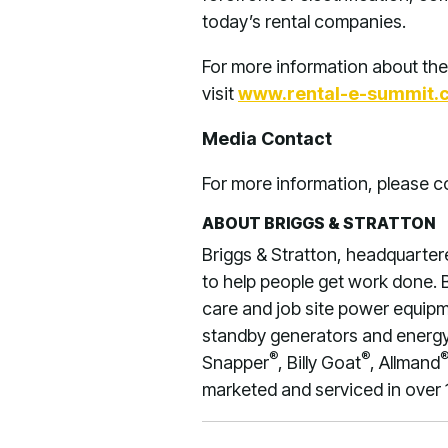
today’s rental companies.
For more information about the
visit
www.rental-e-summit.
Media Contact
For more information, please
ABOUT BRIGGS & STRATTON
Briggs & Stratton, headquarter
to help people get work done. B
care and job site power equipme
standby generators and energy 
®
®
Snapper
, Billy Goat
, Allmand
marketed and serviced in over 