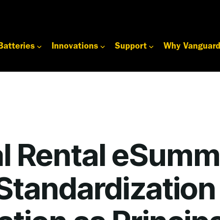
Batteries
Innovations
Support
Why Vanguar
l Rental eSumm
Standardization