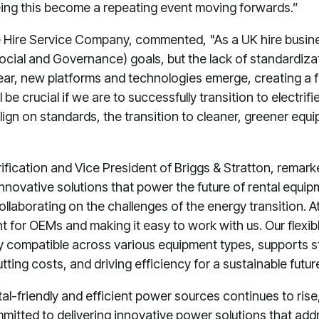
eing this become a repeating event moving forwards.”
Hire Service Company, commented, "As a UK hire busine
ocial and Governance) goals, but the lack of standardi
ear, new platforms and technologies emerge, creating a fr
be crucial if we are to successfully transition to electri
lign on standards, the transition to cleaner, greener e
rification and Vice President of Briggs & Stratton, remar
innovative solutions that power the future of rental equ
ollaborating on the challenges of the energy transition. 
t for OEMs and making it easy to work with us. Our flexi
y compatible across various equipment types, supports st
ting costs, and driving efficiency for a sustainable futur
l-friendly and efficient power sources continues to rise
ommitted to delivering innovative power solutions that add