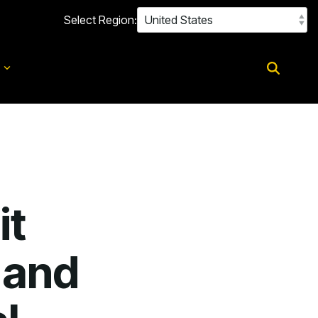
Select Region:
d
it
 and