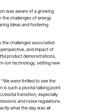
atton was aware of a growing
 the challenges of energy
haring ideas and fostering
s the challenges associated
 perspective, and impact of
ghtful product demonstrations,
ium-ion technology, setting new
, “We were thrilled to see the
 is such a pivotal talking point
ccessful transition, especially
emissions and noise regulations.
xactly what the day was all