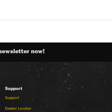
newsletter now!
Support
Support
Dealer Locator