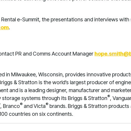
 Rental e-Summit, the presentations and interviews with 
com
.
 contact PR and Comms Account Manager
hope.smith@
ed in Milwaukee, Wisconsin, provides innovative product
riggs & Stratton is the world’s largest producer of engine
nt and is a leading designer, manufacturer and marketer 
®
storage systems through its Briggs & Stratton
, Vangua
®
®
®
, Branco
and Victa
brands. Briggs & Stratton products
100 countries on six continents.