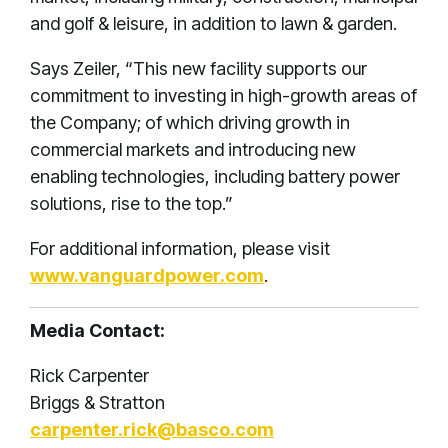
and golf & leisure, in addition to lawn & garden.
Says Zeiler, “This new facility supports our
commitment to investing in high-growth areas of
the Company; of which driving growth in
commercial markets and introducing new
enabling technologies, including battery power
solutions, rise to the top.”
For additional information, please visit
www.vanguardpower.com
.
Media Contact:
Rick Carpenter
Briggs & Stratton
carpenter.rick@basco.com