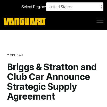
Skip
Select Region:
to
the
main
content.
Tog
Me
2 MIN READ
Briggs & Stratton and
Club Car Announce
Strategic Supply
Agreement