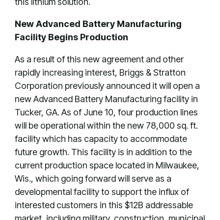
this lithium solution.
New Advanced Battery Manufacturing
Facility Begins Production
As a result of this new agreement and other
rapidly increasing interest, Briggs & Stratton
Corporation previously announced it will open a
new Advanced Battery Manufacturing facility in
Tucker, GA. As of June 10, four production lines
will be operational within the new 78,000 sq. ft.
facility which has capacity to accommodate
future growth. This facility is in addition to the
current production space located in Milwaukee,
Wis., which going forward will serve as a
developmental facility to support the influx of
interested customers in this $12B addressable
market, including military, construction, municipal