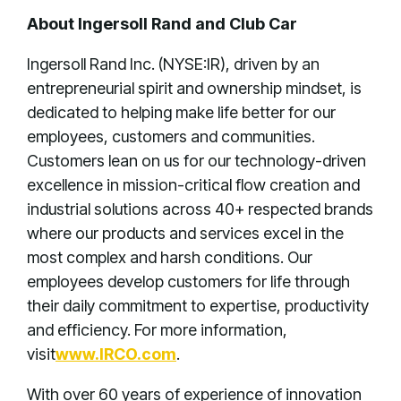
About Ingersoll Rand and Club Car
Ingersoll Rand Inc. (NYSE:IR), driven by an
entrepreneurial spirit and ownership mindset, is
dedicated to helping make life better for our
employees, customers and communities.
Customers lean on us for our technology-driven
excellence in mission-critical flow creation and
industrial solutions across 40+ respected brands
where our products and services excel in the
most complex and harsh conditions. Our
employees develop customers for life through
their daily commitment to expertise, productivity
and efficiency. For more information,
visit
www.IRCO.com
.
With over 60 years of experience of innovation