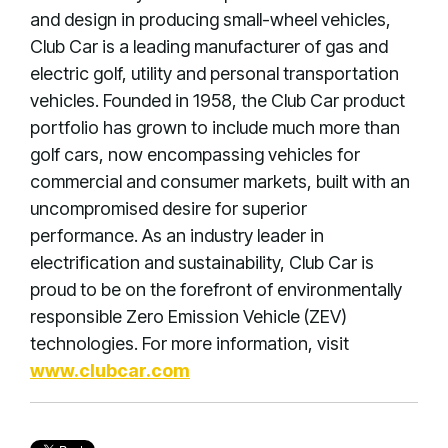
and design in producing small-wheel vehicles,
Club Car is a leading manufacturer of gas and
electric golf, utility and personal transportation
vehicles. Founded in 1958, the Club Car product
portfolio has grown to include much more than
golf cars, now encompassing vehicles for
commercial and consumer markets, built with an
uncompromised desire for superior
performance. As an industry leader in
electrification and sustainability, Club Car is
proud to be on the forefront of environmentally
responsible Zero Emission Vehicle (ZEV)
technologies. For more information, visit
www.clubcar.com