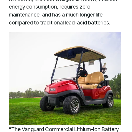
energy consumption, requires zero
maintenance, and has a much longer life
compared to traditional lead-acid batteries.
“The Vanguard Commercial Lithium-Ion Battery