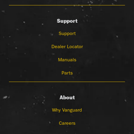
Support
Support
Dealer Locator
Manuals
Parts
About
Why Vanguard
Careers