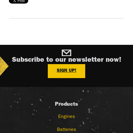
Subscribe to our newsletter now!
SIGN UP!
Products
Engines
Batteries