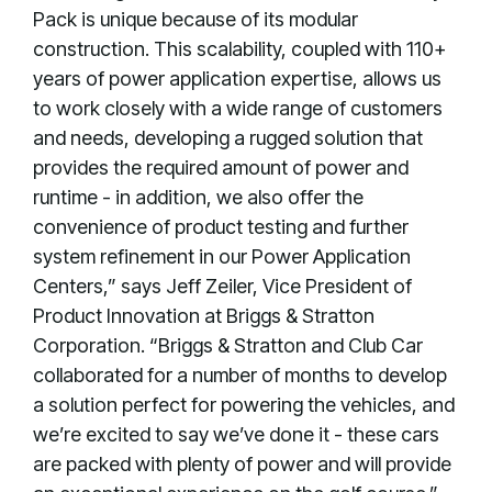
Pack is unique because of its modular
construction. This scalability, coupled with 110+
years of power application expertise, allows us
to work closely with a wide range of customers
and needs, developing a rugged solution that
provides the required amount of power and
runtime - in addition, we also offer the
convenience of product testing and further
system refinement in our Power Application
Centers,” says Jeff Zeiler, Vice President of
Product Innovation at Briggs & Stratton
Corporation. “Briggs & Stratton and Club Car
collaborated for a number of months to develop
a solution perfect for powering the vehicles, and
we’re excited to say we’ve done it - these cars
are packed with plenty of power and will provide