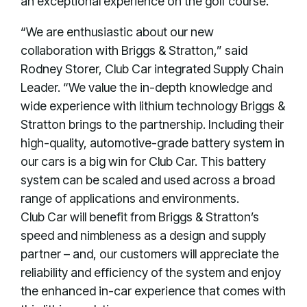
an exceptional experience on the golf course.”
“We are enthusiastic about our new
collaboration with Briggs & Stratton,” said
Rodney Storer, Club Car integrated Supply Chain
Leader. “We value the in-depth knowledge and
wide experience with lithium technology Briggs &
Stratton brings to the partnership. Including their
high-quality, automotive-grade battery system in
our cars is a big win for Club Car. This battery
system can be scaled and used across a broad
range of applications and environments.
Club Car will benefit from Briggs & Stratton’s
speed and nimbleness as a design and supply
partner – and, our customers will appreciate the
reliability and efficiency of the system and enjoy
the enhanced in-car experience that comes with