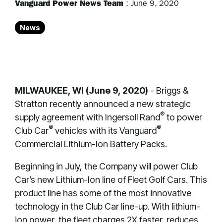
Vanguard Power News Team
:
June 9, 2020
News
MILWAUKEE, WI (June 9, 2020)
- Briggs &
Stratton recently announced a new strategic
®
supply agreement with Ingersoll Rand
to power
®
®
Club Car
vehicles with its Vanguard
Commercial Lithium-Ion Battery Packs.
Beginning in July, the Company will power Club
Car’s new Lithium-Ion line of Fleet Golf Cars. This
product line has some of the most innovative
technology in the Club Car line-up. With lithium-
ion power, the fleet charges 2X faster, reduces