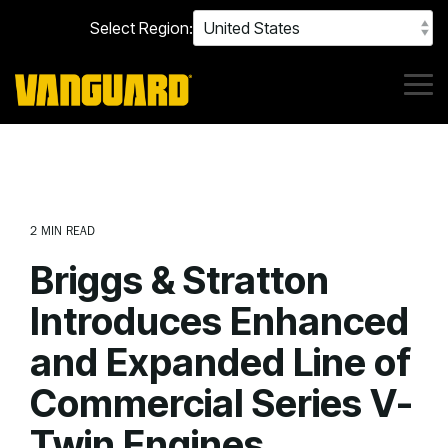
Skip
Select Region:
to
the
main
content.
Tog
Me
2 MIN READ
Briggs & Stratton
Introduces Enhanced
and Expanded Line of
Commercial Series V-
Twin Engines