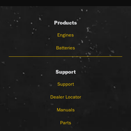
Products
Engines
Batteries
Support
Support
Dealer Locator
Manuals
Parts