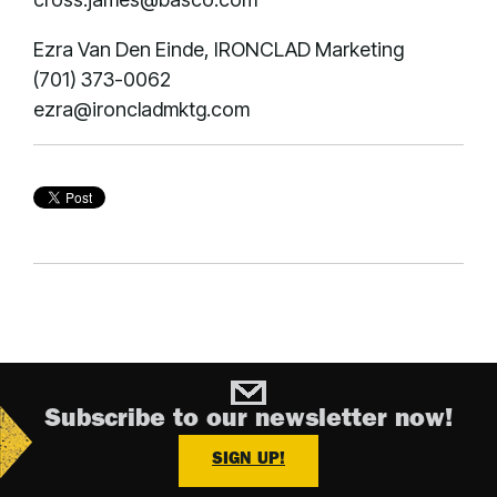
Ezra Van Den Einde, IRONCLAD Marketing
(701) 373-0062
ezra@ironcladmktg.com
Subscribe to our newsletter now!
SIGN UP!