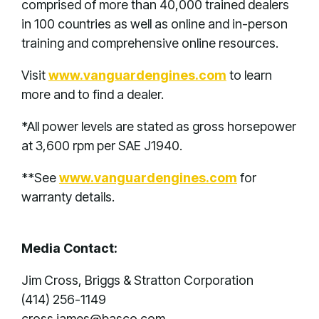
comprised of more than 40,000 trained dealers
in 100 countries as well as online and in-person
training and comprehensive online resources.
Visit
www.vanguardengines.com
to learn
more and to find a dealer.
*All power levels are stated as gross horsepower
at 3,600 rpm per SAE J1940.
**See
www.vanguardengines.com
for
warranty details.
Media Contact:
Jim Cross, Briggs & Stratton Corporation
(414) 256-1149
cross.james@basco.com