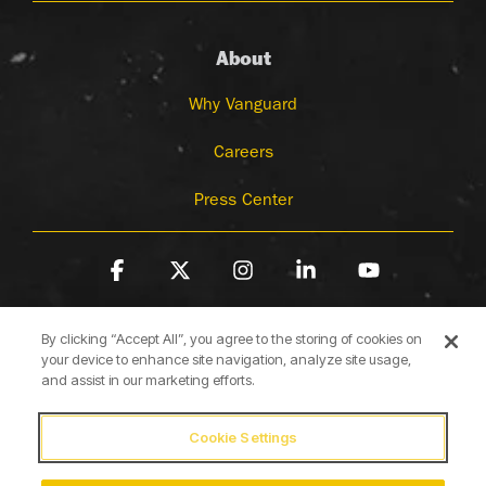
About
Why Vanguard
Careers
Press Center
Facebook
X
Instagram
Linkedin
YouTube
By clicking “Accept All”, you agree to the storing of cookies on
your device to enhance site navigation, analyze site usage,
and assist in our marketing efforts.
Cookie Settings
Terms of Use
Privacy Policy
Cookie Policy