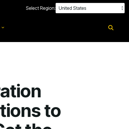
Select Region:
d
ation
tions to