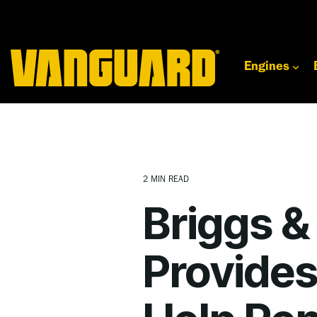
Skip
to
the
main
content.
Engines
2 MIN READ
Briggs &
Provides