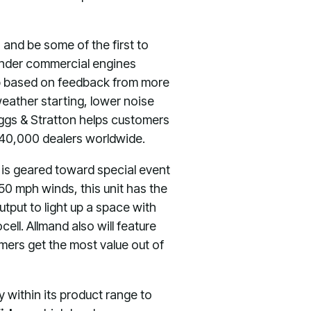
 and be some of the first to
cylinder commercial engines
up based on feedback from more
eather starting, lower noise
iggs & Stratton helps customers
 40,000 dealers worldwide.
 is geared toward special event
d 50 mph winds, this unit has the
utput to light up a space with
cell. Allmand also will feature
mers get the most value out of
 within its product range to