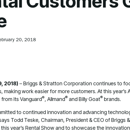
tal Customers 
e
ebruary 20, 2018
9, 2018)
– Briggs & Stratton Corporation continues to foc
s, making work easier for more customers. At this year’
®
®
®
 from its Vanguard
, Allmand
and Billy Goat
brands.
mmitted to continued innovation and advancing technolog
” says Todd Teske, Chairman, President & CEO of Briggs & 
 this year’s Rental Show and to showcase the innovatio