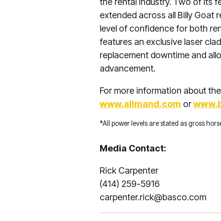
the rental industry. Two of its
extended across all Billy Goat 
level of confidence for both re
features an exclusive laser clad
replacement downtime and allow
advancement.
For more information about the 
www.allmand.com
or
www.b
*All power levels are stated as gross ho
Media Contact:
Rick Carpenter
(414) 259-5916
carpenter.rick@basco.com