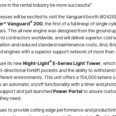
ose in the rental industry be more successful.”
inesses will be excited to visit the Vanguard booth (#2429)
®
er*
Vanguard
200
, the first of a full lineup of single 
ears. This all new engine was designed from the ground 
d contractors worldwide, and will deliver superior cold w
ltration and reduced standard maintenance costs. And, Br
rd engines with a superior support network of more than
®
ture its new
Night-Light
E-Series Light Tower
, which
lti-directional forklift pockets and the ability to withstan
ifferent environments. This unit offers a 154,000 lumens o
 as an automatic on/off functionality with a timer and photo
 support and just launched
Power Portal
to assure custo
 they need.
nues to provide cutting edge performance and productivity