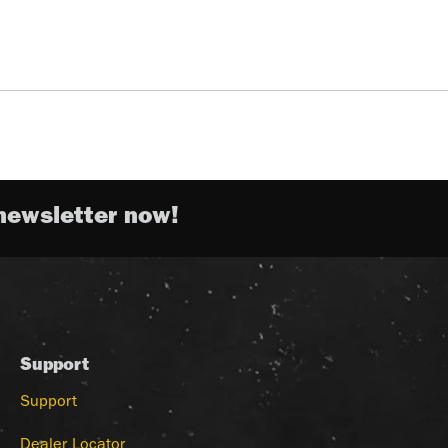
newsletter now!
Support
Support
Dealer Locator