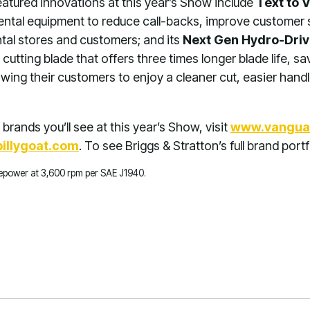
 featured innovations at this year’s Show include
Text to 
rental equipment to reduce call-backs, improve customer 
ntal stores and customers; and its
Next Gen Hydro-Driv
 cutting blade that offers three times longer blade life, sa
ing their customers to enjoy a cleaner cut, easier handl
brands you’ll see at this year’s Show, visit
www.vangua
illygoat.com
. To see Briggs & Stratton’s full brand portf
rsepower at 3,600 rpm per SAE J1940.