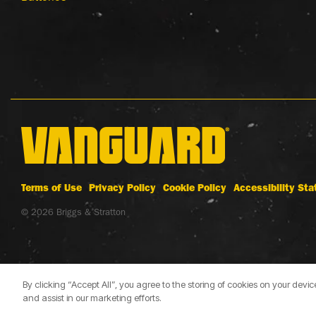
Terms of Use
Privacy Policy
Cookie Policy
Accessibility St
© 2026 Briggs & Stratton
By clicking “Accept All”, you agree to the storing of cookies on your devi
and assist in our marketing efforts.