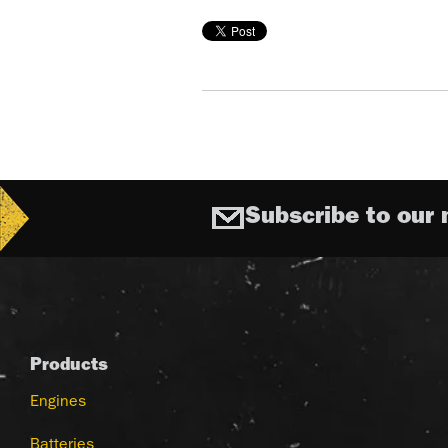
Subscribe to our 
Products
Engines
Batteries