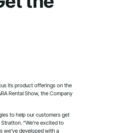
Get the
us its product offerings on the
s ARA Rental Show, the Company
ies to help our customers get
Stratton. “We’re excited to
ns we’ve developed with a