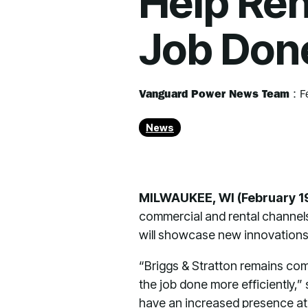
Help Ren
Job Don
Vanguard Power News Team
:
F
News
MILWAUKEE, WI (February 1
commercial and rental channel
will showcase new innovations
“Briggs & Stratton remains co
the job done more efficiently,
have an increased presence at