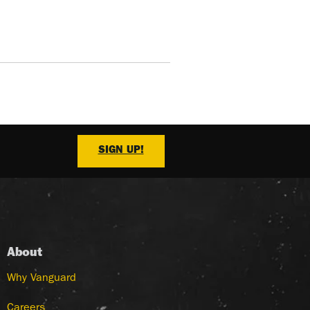
SIGN UP!
About
Why Vanguard
Careers