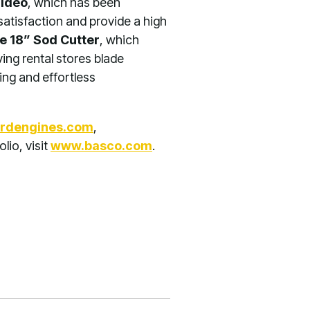
Video
, which has been
satisfaction and provide a high
e 18” Sod Cutter
, which
ving rental stores blade
ing and effortless
rdengines.com
,
olio, visit
www.basco.com
.