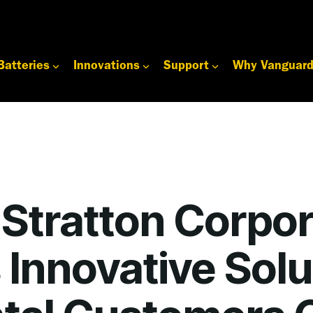
Batteries
Innovations
Support
Why Vanguar
 Stratton Corpor
 Innovative Solu