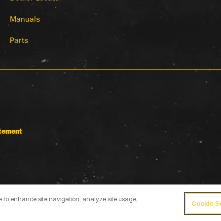
Manuals
Parts
atement
ce to enhance site navigation, analyze site usage,
Cookie S