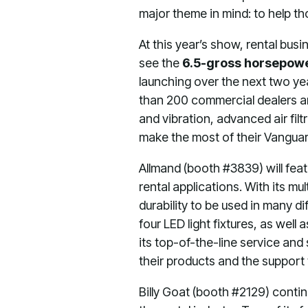
major theme in mind: to help th
At this year’s show, rental bus
see the
6.5-gross horsepow
launching over the next two y
than 200 commercial dealers an
and vibration, advanced air fi
make the most of their Vangua
Allmand (booth #3839) will fea
rental applications. With its mu
durability to be used in many d
four LED light fixtures, as well
its top-of-the-line service and
their products and the support
Billy Goat (booth #2129) conti