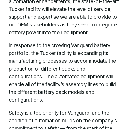
automation enhancements, the state-of-the-art
Tucker facility will elevate the level of service,
support and expertise we are able to provide to
our OEM stakeholders as they seek to integrate
battery power into their equipment.”
In response to the growing Vanguard battery
portfolio, the Tucker facility is expanding its
manufacturing processes to accommodate the
production of different packs and
configurations. The automated equipment will
enable all of the facility’s assembly lines to build
the different battery pack models and
configurations.
Safety is a top priority for Vanguard, and the
addition of automation builds on the company’s
commitment to safety — from the start of the