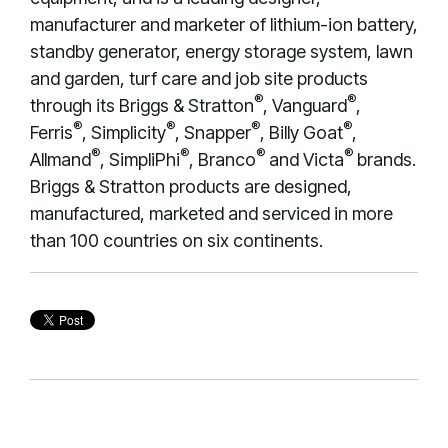
manufacturer and marketer of lithium-ion battery,
standby generator, energy storage system, lawn
and garden, turf care and job site products
®
®
through its Briggs & Stratton
, Vanguard
,
®
®
®
®
Ferris
, Simplicity
, Snapper
, Billy Goat
,
®
®
®
®
Allmand
, SimpliPhi
, Branco
and Victa
brands.
Briggs & Stratton products are designed,
manufactured, marketed and serviced in more
than 100 countries on six continents.