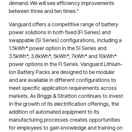
demand. We will see efficiency improvements
between three and ten times.”
Vanguard offers a competitive range of battery
power solutions in both fixed (Fi Series) and
swappable (Si Series) configurations, including a
1.5kWh* power option in the Si Series and
3.5kWh*, 3.8kWh*, 5kWh*, 7kWh* and 10kWh*
power options in the Fi Series. Vanguard Lithium-
Ion Battery Packs are designed to be modular
and are available in different configurations to
meet specific application requirements across
markets. As Briggs & Stratton continues to invest
in the growth of its electrification offerings, the
addition of automated equipment to its
manufacturing processes creates opportunities
for employees to gain knowledge and training on