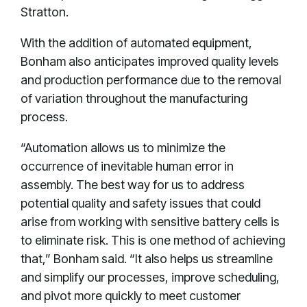
Stratton.
With the addition of automated equipment,
Bonham also anticipates improved quality levels
and production performance due to the removal
of variation throughout the manufacturing
process.
“Automation allows us to minimize the
occurrence of inevitable human error in
assembly. The best way for us to address
potential quality and safety issues that could
arise from working with sensitive battery cells is
to eliminate risk. This is one method of achieving
that,” Bonham said. “It also helps us streamline
and simplify our processes, improve scheduling,
and pivot more quickly to meet customer