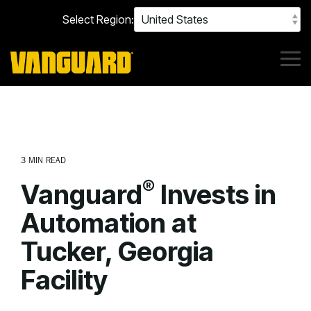
Skip
Select Region:
to
the
main
content.
Tog
Me
3 MIN READ
®
Vanguard
Invests in
Automation at
Tucker, Georgia
Facility