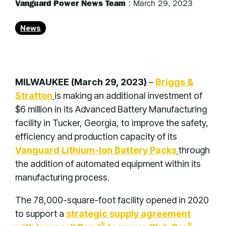
Vanguard Power News Team
:
March 29, 2023
News
MILWAUKEE (March 29, 2023)
–
Briggs &
Stratton
is making an additional investment of
$6 million in its Advanced Battery Manufacturing
facility in Tucker, Georgia, to improve the safety,
efficiency and production capacity of its
Vanguard Lithium-Ion Battery Packs
through
the addition of automated equipment within its
manufacturing process.
The 78,000-square-foot facility opened in 2020
to support a
strategic supply agreement
®
®