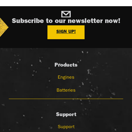
Subscribe to our newsletter now!
SIGN UP!
Products
Engines
Batteries
Support
Support