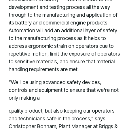
development and testing process all the way
through to the manufacturing and application of
its battery and commercial engine products.
Automation will add an additional layer of safety
to the manufacturing process as it helps to
address ergonomic strain on operators due to
repetitive motion, limit the exposure of operators
to sensitive materials, and ensure that material
handling requirements are met.
“We'll be using advanced safety devices,
controls and equipment to ensure that we're not
only making a
quality product, but also keeping our operators
and technicians safe in the process,” says
Christopher Bonham, Plant Manager at Briggs &