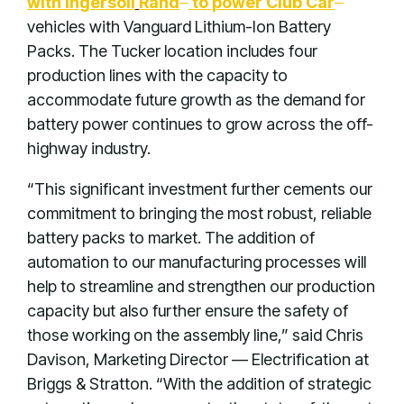
with Ingersoll
Rand
to power Club Car
vehicles with Vanguard Lithium-Ion Battery
Packs. The Tucker location includes four
production lines with the capacity to
accommodate future growth as the demand for
battery power continues to grow across the off-
highway industry.
“This significant investment further cements our
commitment to bringing the most robust, reliable
battery packs to market. The addition of
automation to our manufacturing processes will
help to streamline and strengthen our production
capacity but also further ensure the safety of
those working on the assembly line,” said Chris
Davison, Marketing Director — Electrification at
Briggs & Stratton. “With the addition of strategic