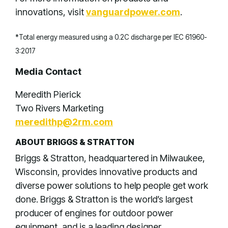
innovations, visit
vanguardpower.com
.
*Total energy measured using a 0.2C discharge per IEC 61960-
3:2017
Media Contact
Meredith Pierick
Two Rivers Marketing
meredithp@2rm.com
ABOUT BRIGGS & STRATTON
Briggs & Stratton, headquartered in Milwaukee,
Wisconsin, provides innovative products and
diverse power solutions to help people get work
done. Briggs & Stratton is the world’s largest
producer of engines for outdoor power
equipment, and is a leading designer,