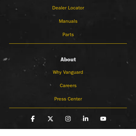
Dealer Locator
Manuals
Parts
About
Why Vanguard
Careers
Press Center
Facebook
X
Instagram
Linkedin
YouTube