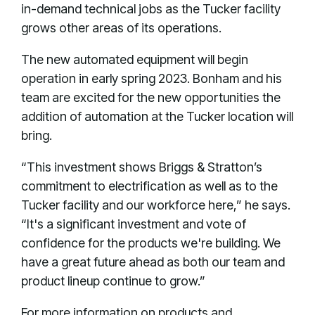
in-demand technical jobs as the Tucker facility
grows other areas of its operations.
The new automated equipment will begin
operation in early spring 2023. Bonham and his
team are excited for the new opportunities the
addition of automation at the Tucker location will
bring.
“This investment shows Briggs & Stratton’s
commitment to electrification as well as to the
Tucker facility and our workforce here,” he says.
“It's a significant investment and vote of
confidence for the products we're building. We
have a great future ahead as both our team and
product lineup continue to grow.”
For more information on products and