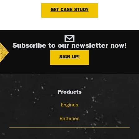
GET CASE STUDY
Subscribe to our newsletter now!
SIGN UP!
Products
Engines
Batteries