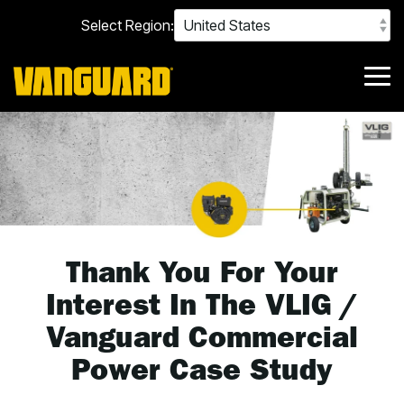
Skip
Select Region:
to
the
main
content.
Tog
Me
Thank You For Your
Interest In The VLIG /
Vanguard Commercial
Power Case Study