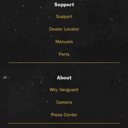
Support
Support
Dealer Locator
Manuals
Parts
About
Why Vanguard
Careers
Press Center