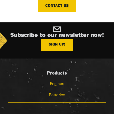
CONTACT US
Subscribe to our newsletter now!
SIGN UP!
Products
Engines
Batteries