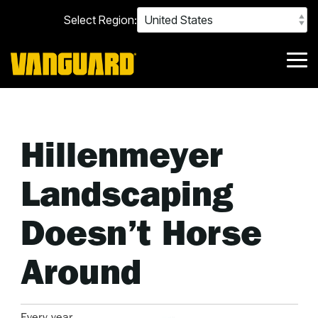
Skip
Select Region:
to
the
main
content.
Tog
Me
Hillenmeyer
Landscaping
Doesn’t Horse
Around