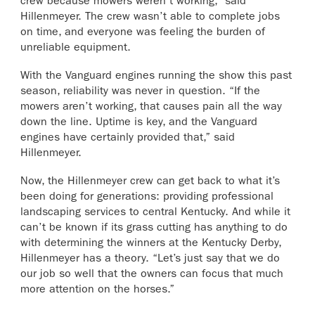
crew because mowers weren’t working,” said
Hillenmeyer. The crew wasn’t able to complete jobs
on time, and everyone was feeling the burden of
unreliable equipment.
With the Vanguard engines running the show this past
season, reliability was never in question. “If the
mowers aren’t working, that causes pain all the way
down the line. Uptime is key, and the Vanguard
engines have certainly provided that,” said
Hillenmeyer.
Now, the Hillenmeyer crew can get back to what it’s
been doing for generations: providing professional
landscaping services to central Kentucky. And while it
can’t be known if its grass cutting has anything to do
with determining the winners at the Kentucky Derby,
Hillenmeyer has a theory. “Let’s just say that we do
our job so well that the owners can focus that much
more attention on the horses.”