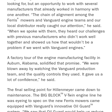
looking for, but an opportunity to work with several
manufacturers that already worked in harmony with
one another. “The chain of alignment among the
®
Ferris
mowers and Vanguard engine teams and our
local distributor really caught our attention,” he said.
“When we spoke with them, they heard our challenges
with previous manufacturers who didn’t work well
together and showed us how that wouldn’t be a
problem if we went with Vanguard engines.”
A factory tour of the engine manufacturing facility in
Auburn, Alabama, solidified that promise. “We were
blown away by watching the Vanguard production
team, and the quality controls they used. It gave us a
lot of confidence,” he said.
The final selling point for Hillenmeyer came down to
™
maintenance. The BIG BLOCK
V-Twin engine line he
was eyeing to spec on the new Ferris mowers came
™
equipped with Vanguard’s innovative Oil Guard