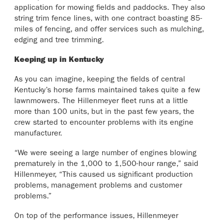
application for mowing fields and paddocks. They also
string trim fence lines, with one contract boasting 85-
miles of fencing, and offer services such as mulching,
edging and tree trimming.
Keeping up in Kentucky
As you can imagine, keeping the fields of central
Kentucky’s horse farms maintained takes quite a few
lawnmowers. The Hillenmeyer fleet runs at a little
more than 100 units, but in the past few years, the
crew started to encounter problems with its engine
manufacturer.
“We were seeing a large number of engines blowing
prematurely in the 1,000 to 1,500-hour range,” said
Hillenmeyer, “This caused us significant production
problems, management problems and customer
problems.”
On top of the performance issues, Hillenmeyer