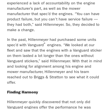
experienced a lack of accountability on the engine
manufacturer’s part, as well as the mower
manufacturer that spec’d the engines. “You can have
product failure, but you can’t have service failure —
they had both,” said Hillenmeyer. So, they decided to
make a change.
In the past, Hillenmeyer had purchased some units
®
spec’d with Vanguard
engines. “We looked at our
fleet and saw that the engines with a Vanguard sticker
on them lasted a lot longer than the ones without
Vanguard stickers,” said Hillenmeyer. With that in mind
and looking for alignment among his engine and
mower manufacturer, Hillenmeyer and his team
reached out to Briggs & Stratton to see what it could
offer.
Finding Harmony
Hillenmeyer quickly discovered that not only did
Vanguard engines offer the performance he was