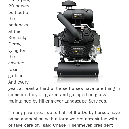
Every year,
20 horses
bolt out of
the
paddocks
at the
Kentucky
Derby,
vying for
the
coveted
rose
garland.
And every
year, at least a third of those horses have one thing in
common: they all grazed and galloped on grass
maintained by Hillenmeyer Landscape Services.
“In any given year, up to half of the Derby horses have
some connection with a farm we are associated with
or take care of,” said Chase Hillenmeyer, president