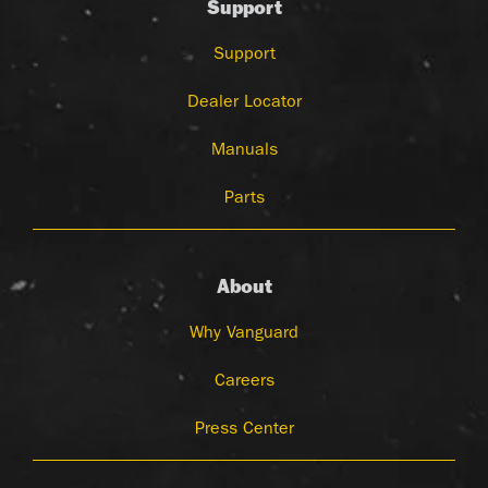
Support
Support
Dealer Locator
Manuals
Parts
About
Why Vanguard
Careers
Press Center