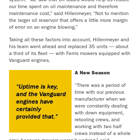
system. “We saw that Oil Guard would help us reduce
our time spent on oil maintenance and therefore
maintenance cost,” said Hillenmeyer, “Not to mention
the larger oil reservoir that offers a little more margin
of error on an engine blowing.”
Taking all these factors into account, Hillenmeyer and
his team went ahead and replaced 35 units — about
a third of its fleet — with Ferris mowers equipped with
Vanguard engines.
A New Season
“There was a period of
time with our previous
manufacturer when we
were constantly dealing
with down equipment,
retooling crews, and
working with two half
crews instead of a whole