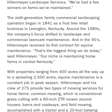
Hillenmeyer Landscape Services. “We’ve had a few
winners on farms we’ve maintained.”
The sixth-generation family commercial landscaping
operation began in 1841 as a fruit tree retail
business in Lexington, Kentucky. Around the 1980s,
the company’s focus shifted to landscape and
commercial lawncare maintenance. And in the 90’s,
Hillenmeyer received its first contract for equine
maintenance. “That’s the biggest thing we do today,”
said Hillenmeyer. “Our niche is maintaining horse
farms in central Kentucky.”
With properties ranging from 400 acres all the way up
to a sprawling 2,500 acres, equine maintenance is a
constant job in peak season. Hillenmeyer and his
crew of 275 provide two types of mowing services for
horse farms: common mowing, which is conventional
grass cutting with a 60-inch ZTR mower around
houses, barns and roadways; and field mowing,
accomplished with a tractor and a 20-foot batwing