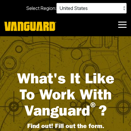
Skip
Select Region:
to
the
main
content.
Tog
Me
What's It Like
To Work With
®
Vanguard
?
Find out! Fill out the form.