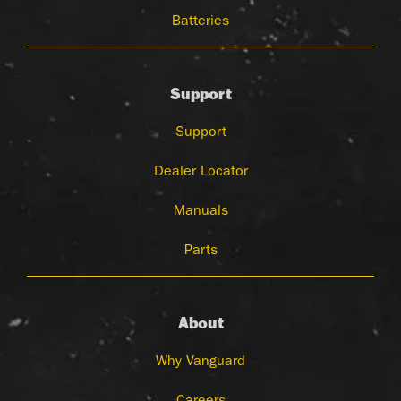
Batteries
Support
Support
Dealer Locator
Manuals
Parts
About
Why Vanguard