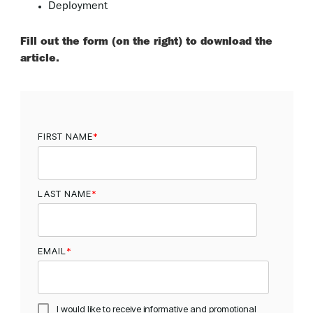
Deployment
Fill out the form (on the right) to download the
article.
FIRST NAME
*
LAST NAME
*
EMAIL
*
I would like to receive informative and promotional