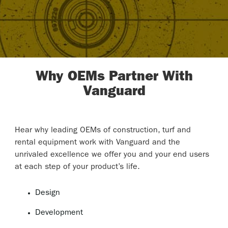
Why OEMs Partner With
Vanguard
Hear why leading OEMs of construction, turf and
rental equipment work with Vanguard and the
unrivaled excellence we offer you and your end users
at each step of your product’s life.
Design
Development