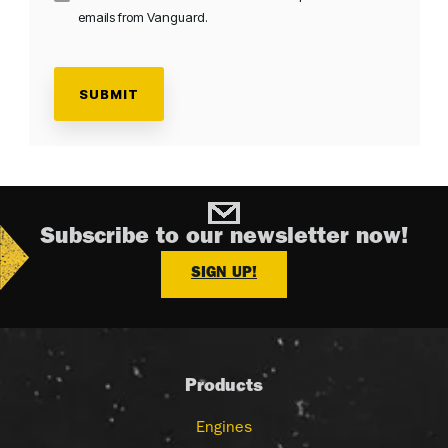
emails from Vanguard.
Subscribe to our newsletter now!
SIGN UP!
Products
Engines