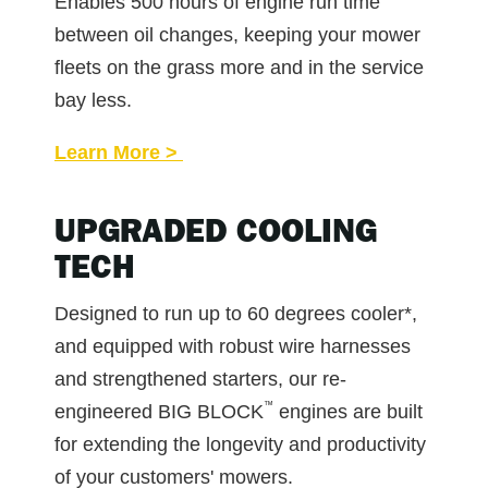
Enables 500 hours of engine run time
between oil changes, keeping your mower
fleets on the grass more and in the service
bay less.
Learn More >
UPGRADED COOLING
TECH
Designed to run up to 60 degrees cooler*,
and equipped with robust wire harnesses
and strengthened starters, our re-
™
engineered BIG BLOCK
engines are built
for extending the longevity and productivity
of your customers' mowers.