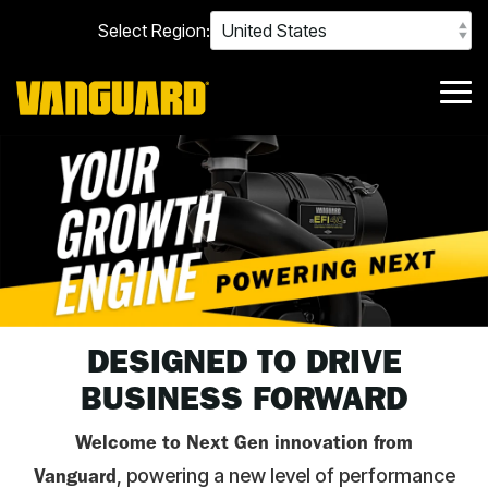
Skip
Select Region:
to
the
main
content.
Tog
Me
POWERING NEXT - YOUR GROWTH ENGINE
DESIGNED TO DRIVE
BUSINESS FORWARD
Welcome to Next Gen innovation from
, powering a new level of performance
Vanguard