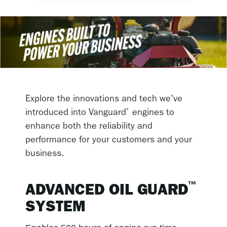
Explore the innovations and tech we've
®
introduced into Vanguard
engines to
enhance both the reliability and
performance for your customers and your
business.
™
ADVANCED OIL GUARD
SYSTEM