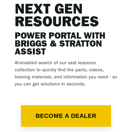
NEXT GEN
RESOURCES
POWER PORTAL WITH
BRIGGS & STRATTON
ASSIST
AI-enabled search of our vast resource
collection to quickly find the parts, videos,
training materials, and information you need - so
you can get solutions in seconds.
BECOME A DEALER