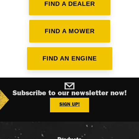
FIND A DEALER
FIND A MOWER
FIND AN ENGINE
Subscribe to our newsletter now!
SIGN UP!