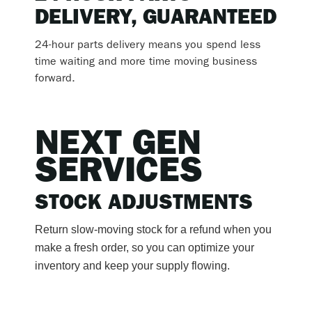
DELIVERY, GUARANTEED
24-hour parts delivery means you spend less
time waiting and more time moving business
forward.
NEXT GEN
SERVICES
STOCK ADJUSTMENTS
Return slow-moving stock for a refund when you
make a fresh order, so you can optimize your
inventory and keep your supply flowing.