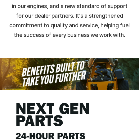
in our engines, and a new standard of support
for our dealer partners. It’s a strengthened
commitment to quality and service, helping fuel
the success of every business we work with.
NEXT GEN
PARTS
24-HOUR PARTS