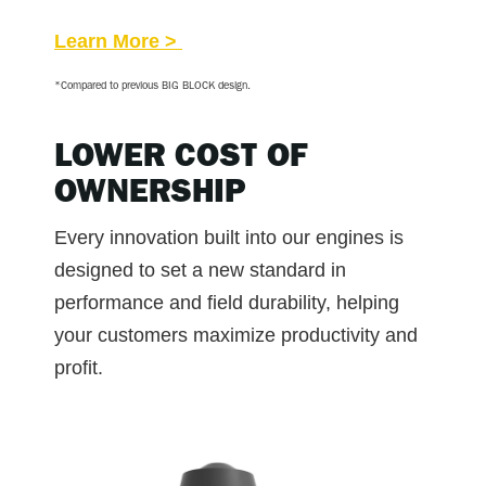
Learn More >
*Compared to previous BIG BLOCK design.
LOWER COST OF
OWNERSHIP
Every innovation built into our engines is
designed to set a new standard in
performance and field durability, helping
your customers maximize productivity and
profit.