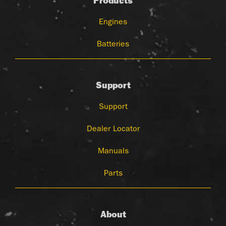
Products
Engines
Batteries
Support
Support
Dealer Locator
Manuals
Parts
About