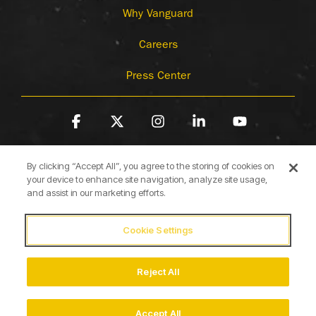
Why Vanguard
Careers
Press Center
Facebook
X
Instagram
Linkedin
YouTube
By clicking “Accept All”, you agree to the storing of cookies on
your device to enhance site navigation, analyze site usage,
and assist in our marketing efforts.
Cookie Settings
Terms of Use
Privacy Policy
Cookie Policy
Accessibility Statement
Reject All
© 2026 Briggs & Stratton
Accept All