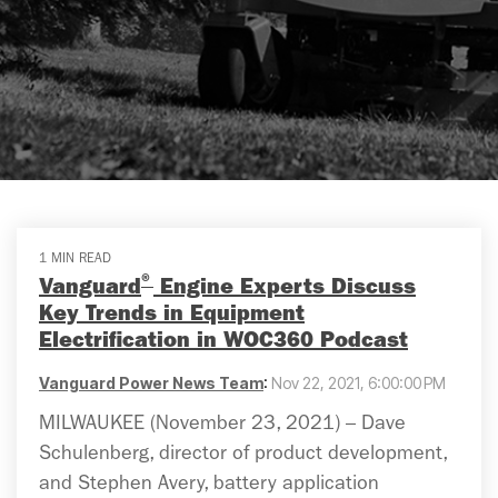
1 MIN READ
®
Vanguard
Engine Experts Discuss
Key Trends in Equipment
Electrification in WOC360 Podcast
Vanguard Power News Team
:
Nov 22, 2021, 6:00:00 PM
MILWAUKEE (November 23, 2021) – Dave
Schulenberg, director of product development,
and Stephen Avery, battery application