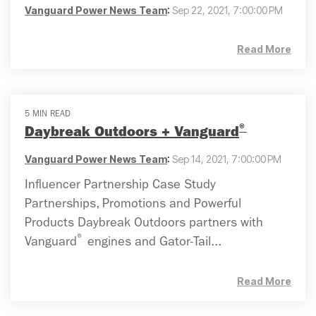
Vanguard Power News Team
:
Sep 22, 2021, 7:00:00 PM
Read More
5 MIN READ
®
Daybreak Outdoors + Vanguard
Vanguard Power News Team
:
Sep 14, 2021, 7:00:00 PM
Influencer Partnership Case Study
Partnerships, Promotions and Powerful
Products Daybreak Outdoors partners with
®
Vanguard
engines and Gator-Tail...
Read More