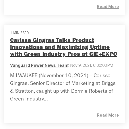
Read More
1 MIN READ
Carissa Gingras Talks Product
Innovations and Maximizing Uptime
with Green Industry Pros at GIE+EXPO
Vanguard Power News Team
:
Nov 9, 2021, 6:00:00 PM
MILWAUKEE (November 10, 2021) – Carissa
Gingras, Senior Director of Marketing at Briggs
& Stratton, caught up with Dormie Roberts of
Green Industry...
Read More