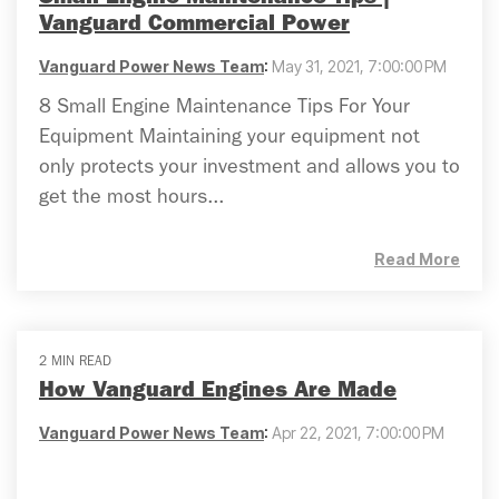
Vanguard Commercial Power
Vanguard Power News Team
:
May 31, 2021, 7:00:00 PM
8 Small Engine Maintenance Tips For Your
Equipment Maintaining your equipment not
only protects your investment and allows you to
get the most hours...
Read More
2 MIN READ
How Vanguard Engines Are Made
Vanguard Power News Team
:
Apr 22, 2021, 7:00:00 PM