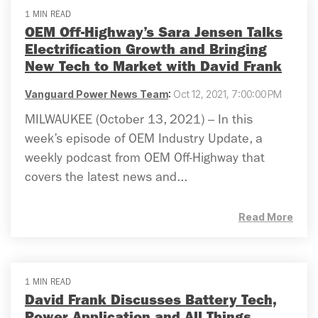
1 MIN READ
OEM Off-Highway’s Sara Jensen Talks
Electrification Growth and Bringing
New Tech to Market with David Frank
Vanguard Power News Team
:
Oct 12, 2021, 7:00:00 PM
MILWAUKEE (October 13, 2021) – In this
week’s episode of OEM Industry Update, a
weekly podcast from OEM Off-Highway that
covers the latest news and...
Read More
1 MIN READ
David Frank Discusses Battery Tech,