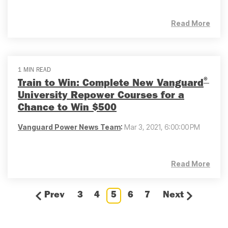
Read More
1 MIN READ
®
Train to Win: Complete New Vanguard
University Repower Courses for a
Chance to Win $500
Vanguard Power News Team
:
Mar 3, 2021, 6:00:00 PM
Read More
Prev
3
4
5
6
7
Next