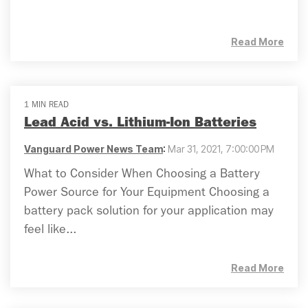
Read More
1 MIN READ
Lead Acid vs. Lithium-Ion Batteries
Vanguard Power News Team
:
Mar 31, 2021, 7:00:00 PM
What to Consider When Choosing a Battery
Power Source for Your Equipment Choosing a
battery pack solution for your application may
feel like...
Read More