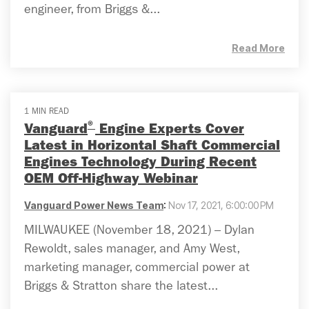
engineer, from Briggs &...
Read More
1 MIN READ
®
Vanguard
Engine Experts Cover
Latest in Horizontal Shaft Commercial
Engines Technology During Recent
OEM Off-Highway Webinar
Vanguard Power News Team
:
Nov 17, 2021, 6:00:00 PM
MILWAUKEE (November 18, 2021) – Dylan
Rewoldt, sales manager, and Amy West,
marketing manager, commercial power at
Briggs & Stratton share the latest...