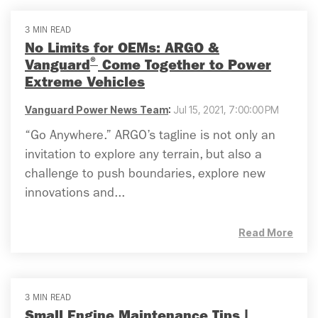
3 MIN READ
No Limits for OEMs: ARGO &
®
Vanguard
Come Together to Power
Extreme Vehicles
Vanguard Power News Team
:
Jul 15, 2021, 7:00:00 PM
“Go Anywhere.” ARGO’s tagline is not only an
invitation to explore any terrain, but also a
challenge to push boundaries, explore new
innovations and...
Read More
3 MIN READ
Small Engine Maintenance Tips |