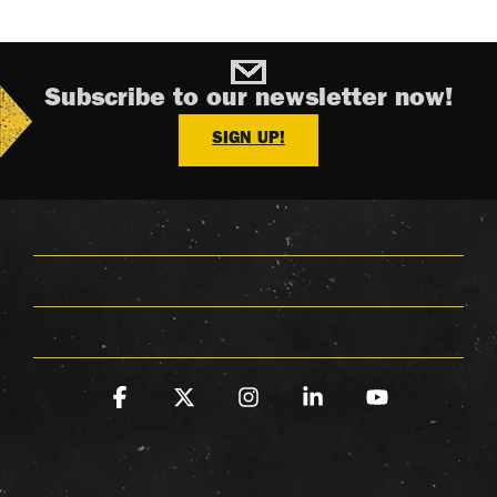
Subscribe to our newsletter now!
SIGN UP!
Facebook
X
Instagram
Linkedin
YouTube