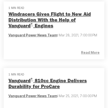
1 MIN READ
Windracers Gives Flight to New Aid
Distribution With the Help of
®
Vanguard
Engines
Vanguard Power News Team
:
Mar 28, 2021, 7:00:00 PM
Read More
1 MIN READ
®
Vanguard
810cc Engine Delivers
Durability for ProCare
Vanguard Power News Team
:
Mar 25, 2021, 7:00:00 PM