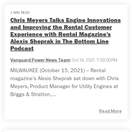
1 MIN READ
Chris Meyers Talks Engine Innovations
and Improving the Rental Customer
Experience with Rental Magazine’s
Alexis Sheprak in The Bottom Line
Podcast
Vanguard Power News Team
:
Oct 14, 2021, 7:00:00 PM
MILWAUKEE (October 15, 2021) – Rental
magazine’s Alexis Sheprak sat down with Chris
Meyers, Product Manager for Utility Engines at
Briggs & Stratton,...
Read More