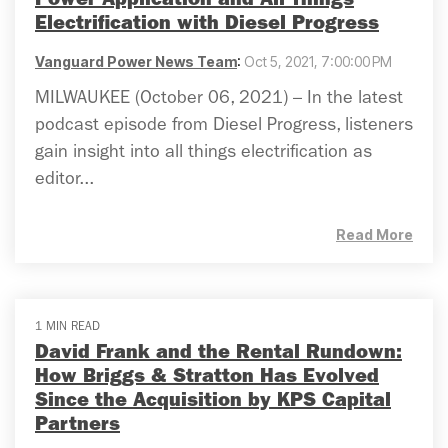
Power Application and All Things
Electrification with Diesel Progress
Vanguard Power News Team
:
Oct 5, 2021, 7:00:00 PM
MILWAUKEE (October 06, 2021) – In the latest
podcast episode from Diesel Progress, listeners
gain insight into all things electrification as
editor...
Read More
1 MIN READ
David Frank and the Rental Rundown:
How Briggs & Stratton Has Evolved
Since the Acquisition by KPS Capital
Partners