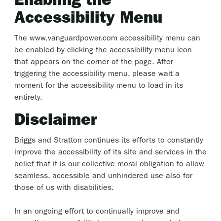
Enabling the
Accessibility Menu
The www.vanguardpower.com accessibility menu can
be enabled by clicking the accessibility menu icon
that appears on the corner of the page. After
triggering the accessibility menu, please wait a
moment for the accessibility menu to load in its
entirety.
Disclaimer
Briggs and Stratton continues its efforts to constantly
improve the accessibility of its site and services in the
belief that it is our collective moral obligation to allow
seamless, accessible and unhindered use also for
those of us with disabilities.
In an ongoing effort to continually improve and