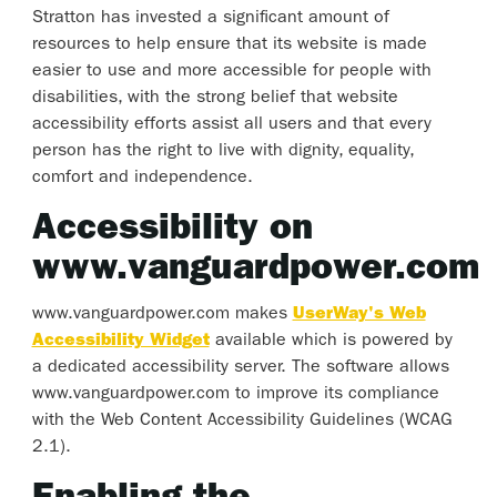
Stratton has invested a significant amount of
resources to help ensure that its website is made
easier to use and more accessible for people with
disabilities, with the strong belief that website
accessibility efforts assist all users and that every
person has the right to live with dignity, equality,
comfort and independence.
Accessibility on
www.vanguardpower.com
www.vanguardpower.com makes
UserWay's Web
Accessibility Widget
available which is powered by
a dedicated accessibility server. The software allows
www.vanguardpower.com to improve its compliance
with the Web Content Accessibility Guidelines (WCAG
2.1).