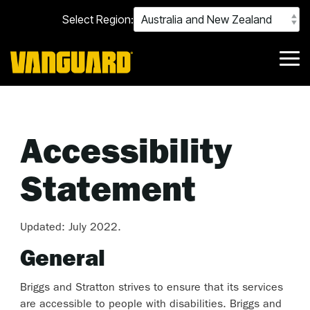
Skip
Select Region:
to
the
main
content.
Tog
Me
Accessibility
Statement
Updated: July 2022.
General
Briggs and Stratton strives to ensure that its services
are accessible to people with disabilities. Briggs and