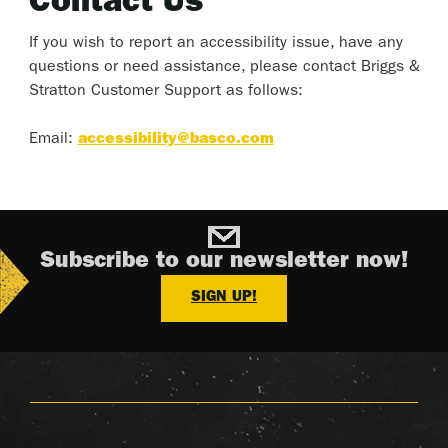
Contact Us
If you wish to report an accessibility issue, have any
questions or need assistance, please contact Briggs &
Stratton Customer Support as follows:
Email:
accessibility@basco.com
Subscribe to our newsletter now!
SIGN UP!