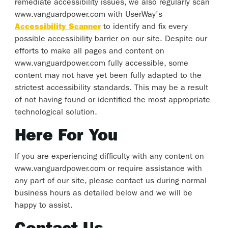
remediate accessibility issues, we also regularly scan
www.vanguardpower.com with UserWay's
Accessibility Scanner
to identify and fix every
possible accessibility barrier on our site. Despite our
efforts to make all pages and content on
www.vanguardpower.com fully accessible, some
content may not have yet been fully adapted to the
strictest accessibility standards. This may be a result
of not having found or identified the most appropriate
technological solution.
Here For You
If you are experiencing difficulty with any content on
www.vanguardpower.com or require assistance with
any part of our site, please contact us during normal
business hours as detailed below and we will be
happy to assist.