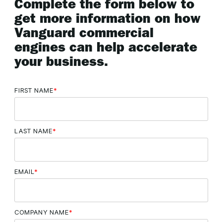
Complete the form below to
get more information on how
Vanguard commercial
engines can help accelerate
your business.
FIRST NAME
*
LAST NAME
*
EMAIL
*
COMPANY NAME
*