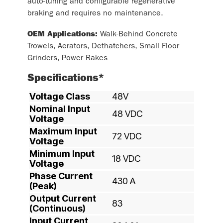
auto-tuning and configurable regenerative
braking and requires no maintenance.
OEM Applications:
Walk-Behind Concrete
Trowels, Aerators, Dethatchers, Small Floor
Grinders, Power Rakes
Specifications*
Voltage Class
48V
Nominal Input
48 VDC
Voltage
Maximum Input
72 VDC
Voltage
Minimum Input
18 VDC
Voltage
Phase Current
430 A
(Peak)
Output Current
83
(Continuous)
Input Current