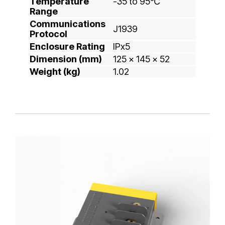
Temperature
-35 to 95℃
Range
Communications
J1939
Protocol
Enclosure Rating
IPx5
Dimension (mm)
125 x 145 x 52
Weight (kg)
1.02