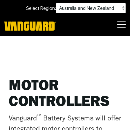
Skip
Select Region:
to
the
main
content.
Tog
Me
MOTOR
CONTROLLERS
™
Vanguard
Battery Systems will offer
integrated motor controllers to