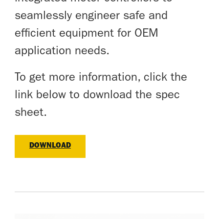
seamlessly engineer safe and
efficient equipment for OEM
application needs.
To get more information, click the
link below to download the spec
sheet.
DOWNLOAD