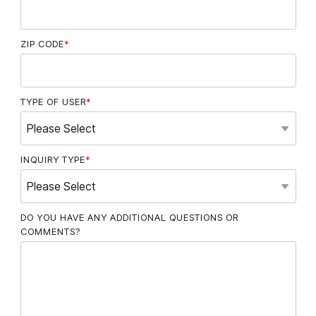
ZIP CODE
*
TYPE OF USER
*
INQUIRY TYPE
*
DO YOU HAVE ANY ADDITIONAL QUESTIONS OR
COMMENTS?