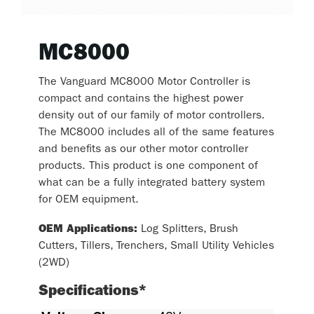
MC8000
The Vanguard MC8000 Motor Controller is
compact and contains the highest power
density out of our family of motor controllers.
The MC8000 includes all of the same features
and benefits as our other motor controller
products. This product is one component of
what can be a fully integrated battery system
for OEM equipment.
OEM Applications:
Log Splitters, Brush
Cutters, Tillers, Trenchers, Small Utility Vehicles
(2WD)
Specifications*