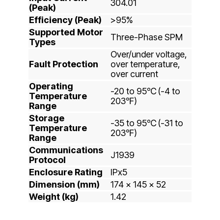
304.01
(Peak)
Efficiency (Peak)
>95%
Supported Motor
Three-Phase SPM
Types
Over/under voltage,
Fault Protection
over temperature,
over current
Operating
-20 to 95℃ (-4 to
Temperature
203℉)
Range
Storage
-35 to 95℃ (-31 to
Temperature
203℉)
Range
Communications
J1939
Protocol
Enclosure Rating
IPx5
Dimension (mm)
174 x 145 x 52
Weight (kg)
1.42