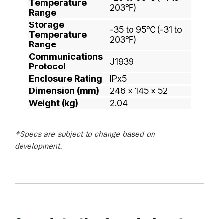
Temperature
203℉)
Range
Storage
-35 to 95℃ (-31 to
Temperature
203℉)
Range
Communications
J1939
Protocol
Enclosure Rating
IPx5
Dimension (mm)
246 x 145 x 52
Weight (kg)
2.04
*Specs are subject to change based on
development.