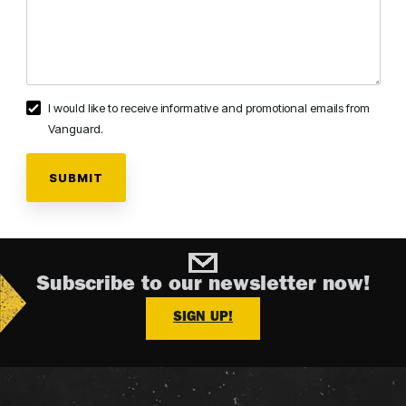
I would like to receive informative and promotional emails from
Vanguard.
Subscribe to our newsletter now!
SIGN UP!