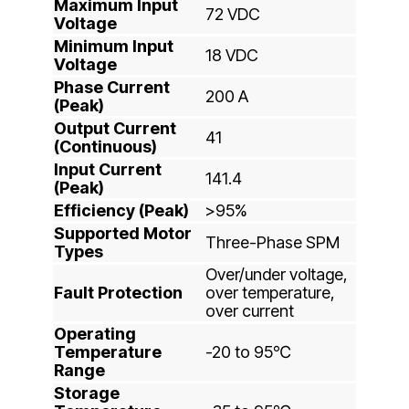
Maximum Input
72 VDC
Voltage
Minimum Input
18 VDC
Voltage
Phase Current
200 A
(Peak)
Output Current
41
(Continuous)
Input Current
141.4
(Peak)
Efficiency (Peak)
>95%
Supported Motor
Three-Phase SPM
Types
Over/under voltage,
Fault Protection
over temperature,
over current
Operating
Temperature
-20 to 95℃
Range
Storage