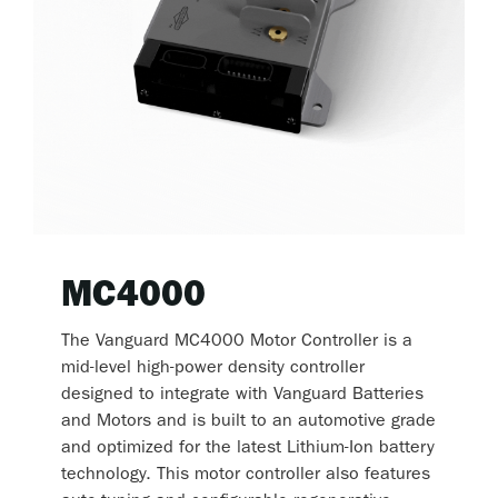
MC4000
The Vanguard MC4000 Motor Controller is a
mid-level high-power density controller
designed to integrate with Vanguard Batteries
and Motors and is built to an automotive grade
and optimized for the latest Lithium-Ion battery
technology. This motor controller also features