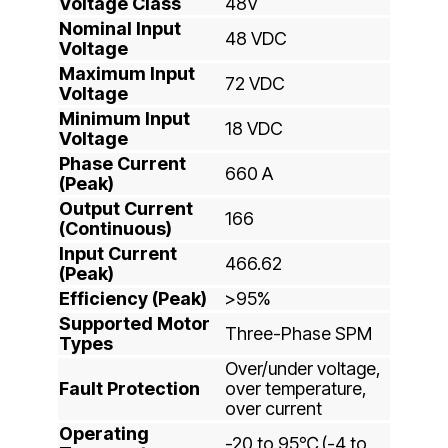
Voltage Class
48V
Nominal Input
48 VDC
Voltage
Maximum Input
72 VDC
Voltage
Minimum Input
18 VDC
Voltage
Phase Current
660 A
(Peak)
Output Current
166
(Continuous)
Input Current
466.62
(Peak)
Efficiency (Peak)
>95%
Supported Motor
Three-Phase SPM
Types
Over/under voltage,
Fault Protection
over temperature,
over current
Operating
-20 to 95℃ (-4 to