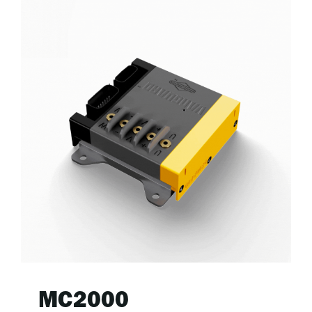
MC2000