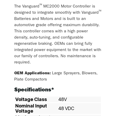
™
The Vanguard
MC2000 Motor Controller is
™
designed to integrate smoothly with Vanguard
Batteries and Motors and is built to an
automotive grade offering maximum durability.
This controller comes with a high power
density, auto-tuning, and configurable
regenerative braking. OEMs can bring fully
integrated power equipment to the market with
our family of controllers. No maintenance is
required.
OEM Applications:
Large Sprayers, Blowers,
Plate Compactors
Specifications*
Voltage Class
48V
Nominal Input
48 VDC
Voltage