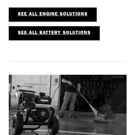
SEE ALL ENGINE SOLUTIONS
SEE ALL BATTERY SOLUTIONS