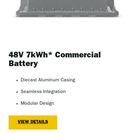
48V 7kWh* Commercial
Battery
Diecast Aluminum Casing
Seamless Integration
Modular Design
VIEW DETAILS