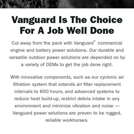
Vanguard Is The Choice
For A Job Well Done
®
Cut away from the pack with Vanguard
commercial
engine and battery power solutions. Our durable and
versatile outdoor power solutions are depended on by
a variety of OEMs to get the job done right.
With innovative components, such as our cyclonic air
filtration system that extends air filter replacement
intervals to 600 hours, and advanced systems to
reduce heat build-up, restrict debris intake in any
environment and minimize vibration and noise —
Vanguard power solutions are proven to be rugged,
reliable workhorses.