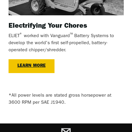
Electrifying Your Chores
®
™
ELIET
worked with Vanguard
Battery Systems to
develop the world's first self-propelled, battery-
operated chipper/shredder.
LEARN MORE
*All power levels are stated gross horsepower at
3600 RPM per SAE J1940.