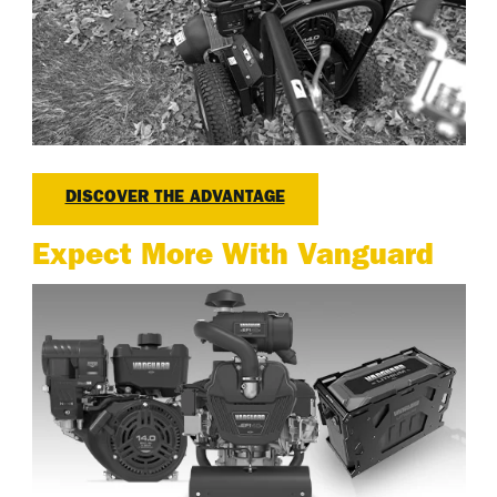
DISCOVER THE ADVANTAGE
Expect More With Vanguard