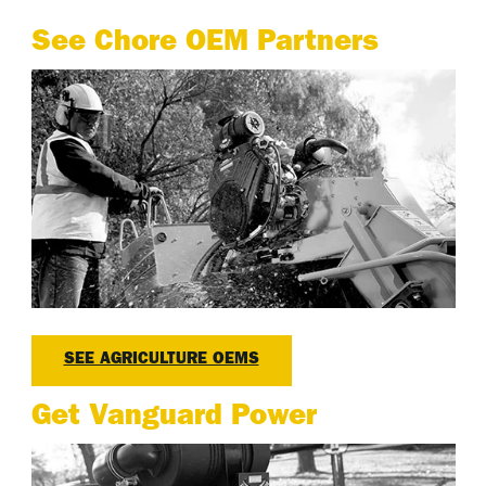
See Chore OEM Partners
SEE AGRICULTURE OEMS
Get Vanguard Power