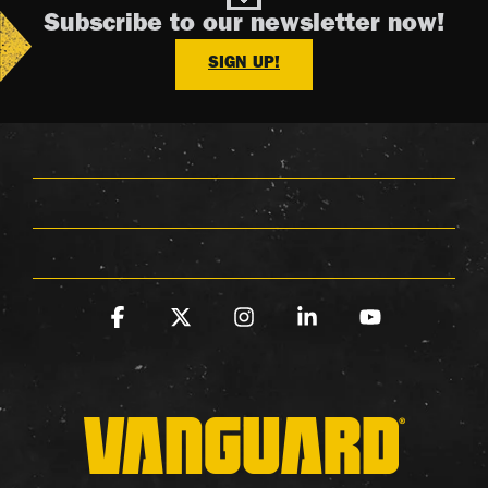
Subscribe to our newsletter now!
SIGN UP!
Facebook
X
Instagram
Linkedin
YouTube