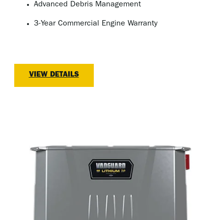
Advanced Debris Management
3-Year Commercial Engine Warranty
VIEW DETAILS