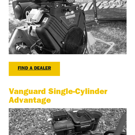
FIND A DEALER
Vanguard Single-Cylinder
Advantage