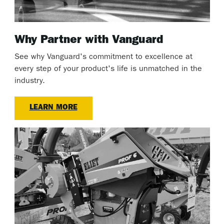
Why Partner with Vanguard
See why Vanguard's commitment to excellence at
every step of your product's life is unmatched in the
industry.
LEARN MORE