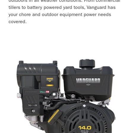
outdoors in all weather conditions. From commercial
tillers to battery powered yard tools, Vanguard has
your chore and outdoor equipment power needs
covered.