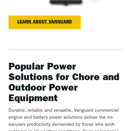
LEARN ABOUT VANGUARD
Popular Power
Solutions for Chore and
Outdoor Power
Equipment
Durable, reliable and versatile, Vanguard commercial
engine and battery power solutions deliver the no-
excuses productivity demanded by those who work