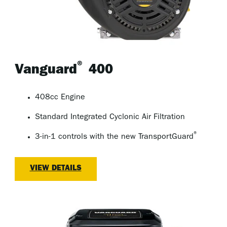
®
Vanguard
400
408cc Engine
Standard Integrated Cyclonic Air Filtration
®
3-in-1 controls with the new TransportGuard
VIEW DETAILS