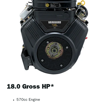
18.0 Gross HP*
570cc Engine