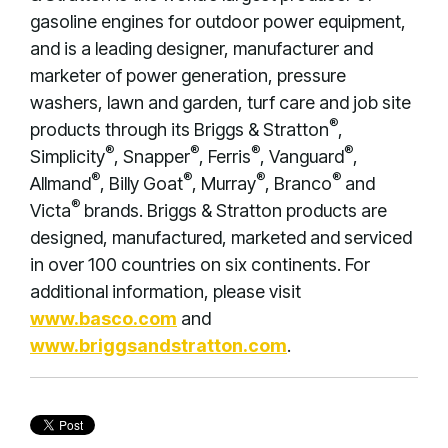
gasoline engines for outdoor power equipment,
and is a leading designer, manufacturer and
marketer of power generation, pressure
washers, lawn and garden, turf care and job site
®
products through its Briggs & Stratton
,
®
®
®
®
Simplicity
, Snapper
, Ferris
, Vanguard
,
®
®
®
®
Allmand
, Billy Goat
, Murray
, Branco
and
®
Victa
brands. Briggs & Stratton products are
designed, manufactured, marketed and serviced
in over 100 countries on six continents. For
additional information, please visit
www.basco.com
and
www.briggsandstratton.com
.