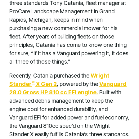
three standards Tony Catania, fleet manager at
ProCare Landscape Management in Grand
Rapids, Michigan, keeps in mind when
purchasing a new commercial mower for his
fleet. After years of building fleets on those
principles, Catania has come to know one thing
for sure, “If it has a Vanguard powering it, it does
all three of those things.”
Recently, Catania purchased the
Wright
®
Stander
X Gen 2
, powered by the
Vanguard
28.0 Gross HP 810 cc EFI engine.
Built with
advanced debris management to keep the
engine cool for enhanced durability, and
Vanguard EFI for added power and fuel economy,
the Vanguard 810cc spec’d on the Wright
Stander X easily fulfills Catania’s three standards.