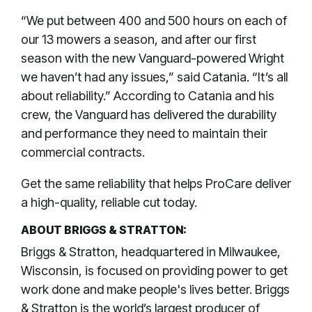
“We put between 400 and 500 hours on each of
our 13 mowers a season, and after our first
season with the new Vanguard-powered Wright
we haven’t had any issues,” said Catania. “It’s all
about reliability.” According to Catania and his
crew, the Vanguard has delivered the durability
and performance they need to maintain their
commercial contracts.
Get the same reliability that helps ProCare deliver
a high-quality, reliable cut today.
ABOUT BRIGGS & STRATTON:
Briggs & Stratton, headquartered in Milwaukee,
Wisconsin, is focused on providing power to get
work done and make people's lives better. Briggs
& Stratton is the world’s largest producer of