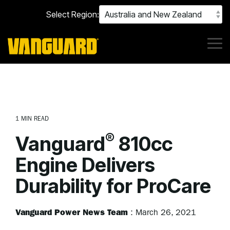
Skip
Select Region:
to
the
main
content.
Tog
Me
1 MIN READ
®
Vanguard
810cc
Engine Delivers
Durability for ProCare
Vanguard Power News Team
:
March 26, 2021