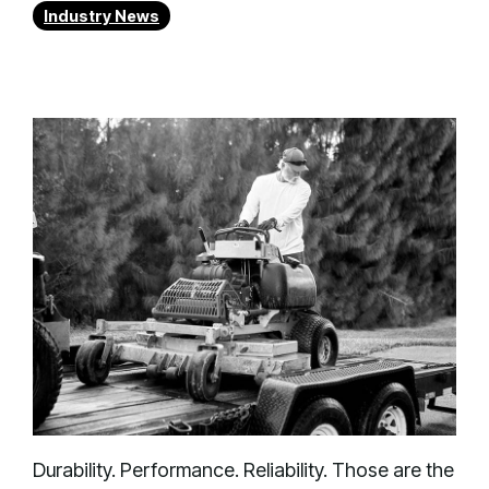
Industry News
Durability. Performance. Reliability. Those are the