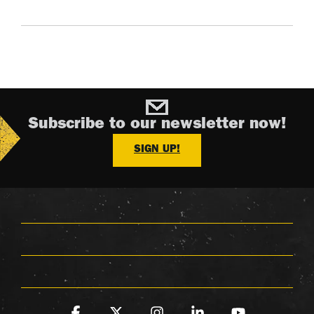
Subscribe to our newsletter now!
SIGN UP!
Facebook
X
Instagram
Linkedin
YouTube