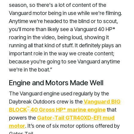
season, so there's a lot of content of the
Vanguard motor being in use while we're filming.
Anytime we're headed to the blind or to scout,
you'll more than likely see a Vanguard 40 HP*
roaring in the video, being loud, showing it
running all that kind of stuff. It definitely plays an
important role in the way we create content;
because you're going to see Vanguard anytime
we're in the boat.”
Engine and Motors Made Well
The Vanguard engine used regularly by the
Daybreak Outdoors crew is the
Vanguard BIG
™
BLOCK
40 Gross HP* marine engine
that
powers the
Gator-Tail GTR40XD-EFI mud
motor
. It’s one of six motor options offered by
Gator-Tail.