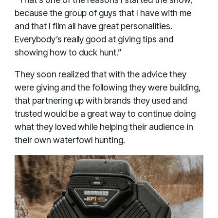
because the group of guys that I have with me
and that I film all have great personalities.
Everybody’s really good at giving tips and
showing how to duck hunt.”
They soon realized that with the advice they
were giving and the following they were building,
that partnering up with brands they used and
trusted would be a great way to continue doing
what they loved while helping their audience in
their own waterfowl hunting.