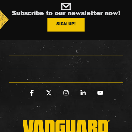
Subscribe to our newsletter now!
SIGN UP!
Facebook
X
Instagram
Linkedin
YouTube