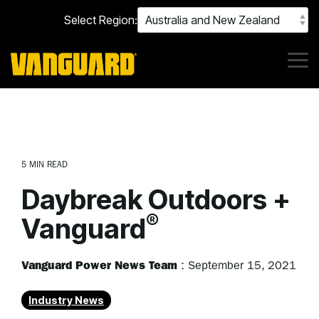
Skip
Select Region:
to
the
main
content.
Tog
Me
5 MIN READ
Daybreak Outdoors +
®
Vanguard
Vanguard Power News Team
:
September 15, 2021
Industry News