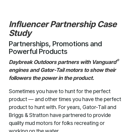
Influencer Partnership Case
Study
Partnerships, Promotions and
Powerful Products
®
Daybreak Outdoors partners with Vanguard
engines and Gator-Tail motors to show their
followers the power in the product.
Sometimes you have to hunt for the perfect
product — and other times you have the perfect
product to hunt with. For years, Gator-Tail and
Briggs & Stratton have partnered to provide
quality mud motors for folks recreating or
working on the water.