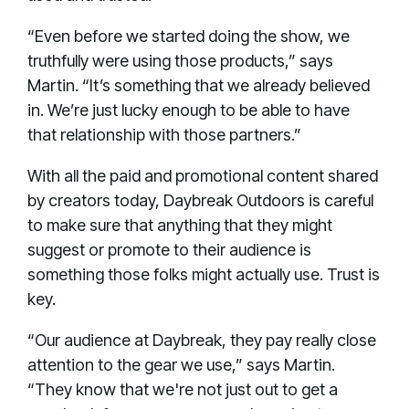
“Even before we started doing the show, we
truthfully were using those products,” says
Martin. “It’s something that we already believed
in. We’re just lucky enough to be able to have
that relationship with those partners.”
With all the paid and promotional content shared
by creators today, Daybreak Outdoors is careful
to make sure that anything that they might
suggest or promote to their audience is
something those folks might actually use. Trust is
key.
“Our audience at Daybreak, they pay really close
attention to the gear we use,” says Martin.
“They know that we're not just out to get a