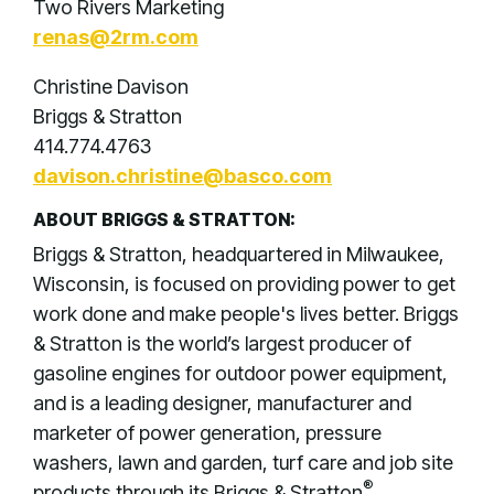
Two Rivers Marketing
renas@2rm.com
Christine Davison
Briggs & Stratton
414.774.4763
davison.christine@basco.com
ABOUT BRIGGS & STRATTON:
Briggs & Stratton, headquartered in Milwaukee,
Wisconsin, is focused on providing power to get
work done and make people's lives better. Briggs
& Stratton is the world’s largest producer of
gasoline engines for outdoor power equipment,
and is a leading designer, manufacturer and
marketer of power generation, pressure
washers, lawn and garden, turf care and job site
®
products through its Briggs & Stratton
,