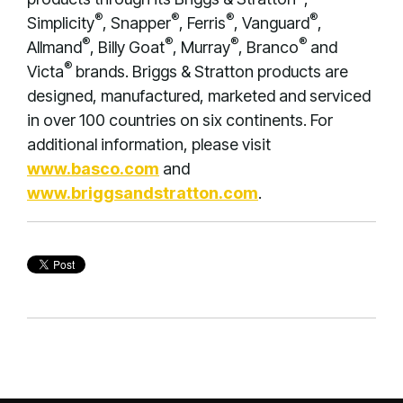
®
®
®
®
Simplicity
, Snapper
, Ferris
, Vanguard
,
®
®
®
®
Allmand
, Billy Goat
, Murray
, Branco
and
®
Victa
brands. Briggs & Stratton products are
designed, manufactured, marketed and serviced
in over 100 countries on six continents. For
additional information, please visit
www.basco.com
and
www.briggsandstratton.com
.