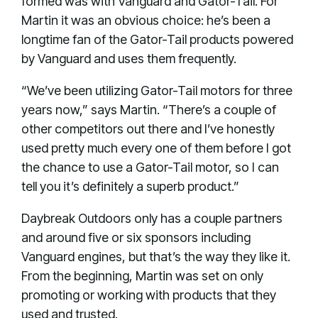
formed was with Vanguard and Gator-Tail. For
Martin it was an obvious choice: he’s been a
longtime fan of the Gator-Tail products powered
by Vanguard and uses them frequently.
“We’ve been utilizing Gator-Tail motors for three
years now,” says Martin. “There’s a couple of
other competitors out there and I’ve honestly
used pretty much every one of them before I got
the chance to use a Gator-Tail motor, so I can
tell you it’s definitely a superb product.”
Daybreak Outdoors only has a couple partners
and around five or six sponsors including
Vanguard engines, but that’s the way they like it.
From the beginning, Martin was set on only
promoting or working with products that they
used and trusted.