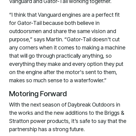
Vanguard and Gator-Tail working together.
“I think that Vanguard engines are a perfect fit
for Gator-Tail because both believe in
outdoorsmen and share the same vision and
purpose,” says Martin. “Gator-Tail doesn't cut
any corners when it comes to making a machine
that will go through practically anything, so
everything they make and every option they put
on the engine after the motor's sent to them,
makes so much sense to a waterfowler.”
Motoring Forward
With the next season of Daybreak Outdoors in
the works and the new additions to the Briggs &
Stratton power products, it’s safe to say that the
partnership has a strong future.