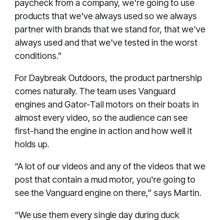
paycheck from a company, we're going to use
products that we've always used so we always
partner with brands that we stand for, that we've
always used and that we've tested in the worst
conditions.”
For Daybreak Outdoors, the product partnership
comes naturally. The team uses Vanguard
engines and Gator-Tail motors on their boats in
almost every video, so the audience can see
first-hand the engine in action and how well it
holds up.
“A lot of our videos and any of the videos that we
post that contain a mud motor, you're going to
see the Vanguard engine on there,” says Martin.
“We use them every single day during duck