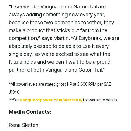
“It seems like Vanguard and Gator-Tail are
always adding something new every year,
because these two companies together, they
make a product that sticks out far from the
competition,” says Martin. “At Daybreak, we are
absolutely blessed to be able to use it every
single day, so we're excited to see what the
future holds and we can't wait to be a proud
partner of both Vanguard and Gator-Tail.”
*All power levels are stated gross HP at 3,600 RPM per SAE
J1940.
**See
vanguardpower.com/warranty
for warranty details.
Media Contacts:
Rena Sletten