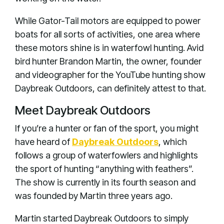
While Gator-Tail motors are equipped to power
boats for all sorts of activities, one area where
these motors shine is in waterfowl hunting. Avid
bird hunter Brandon Martin, the owner, founder
and videographer for the YouTube hunting show
Daybreak Outdoors, can definitely attest to that.
Meet Daybreak Outdoors
If you’re a hunter or fan of the sport, you might
have heard of
Daybreak Outdoors
, which
follows a group of waterfowlers and highlights
the sport of hunting “anything with feathers”.
The show is currently in its fourth season and
was founded by Martin three years ago.
Martin started Daybreak Outdoors to simply