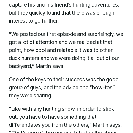
capture his and his friend’s hunting adventures,
but they quickly found that there was enough
interest to go further.
“We posted our first episode and surprisingly, we
got a lot of attention and we realized at that
point, how cool and relatable it was to other
duck hunters and we were doing it all out of our
backyard,” Martin says.
One of the keys to their success was the good
group of guys, and the advice and “how-tos”
they were sharing.
“Like with any hunting show, in order to stick
out, you have to have something that
differentiates you from the others,” Martin says.
“That’s one of the reasons I started the show,