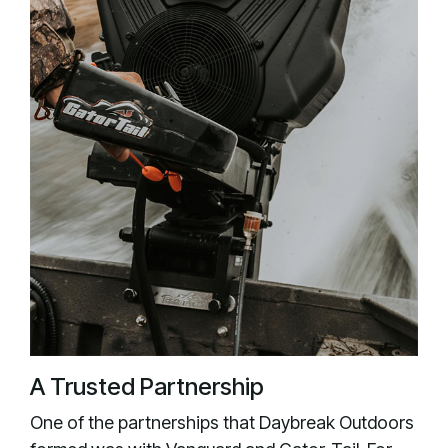
A Trusted Partnership
One of the partnerships that Daybreak Outdoors