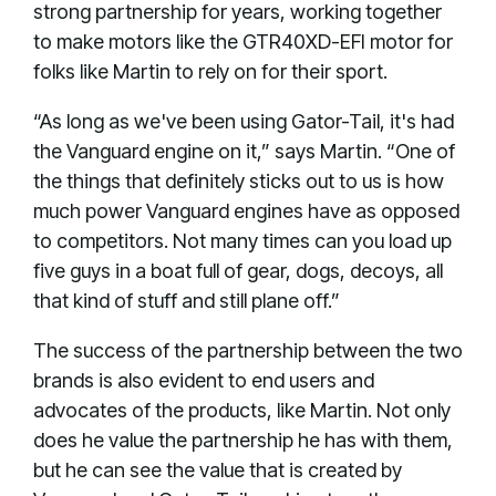
strong partnership for years, working together
to make motors like the GTR40XD-EFI motor for
folks like Martin to rely on for their sport.
“As long as we've been using Gator-Tail, it's had
the Vanguard engine on it,” says Martin. “One of
the things that definitely sticks out to us is how
much power Vanguard engines have as opposed
to competitors. Not many times can you load up
five guys in a boat full of gear, dogs, decoys, all
that kind of stuff and still plane off.”
The success of the partnership between the two
brands is also evident to end users and
advocates of the products, like Martin. Not only
does he value the partnership he has with them,
but he can see the value that is created by