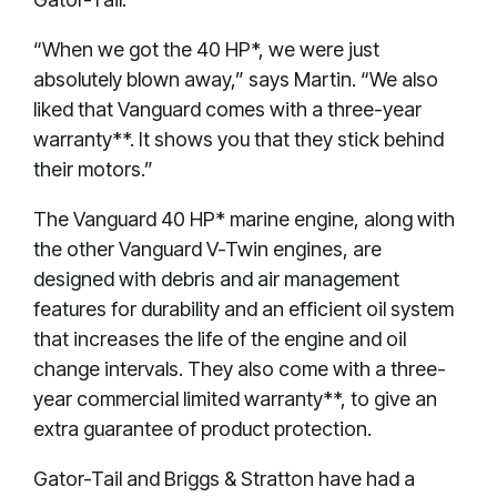
“When we got the 40 HP*, we were just
absolutely blown away,” says Martin. “We also
liked that Vanguard comes with a three-year
warranty**. It shows you that they stick behind
their motors.”
The Vanguard 40 HP* marine engine, along with
the other Vanguard V-Twin engines, are
designed with debris and air management
features for durability and an efficient oil system
that increases the life of the engine and oil
change intervals. They also come with a three-
year commercial limited warranty**, to give an
extra guarantee of product protection.
Gator-Tail and Briggs & Stratton have had a