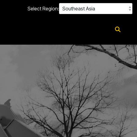
Select Region: