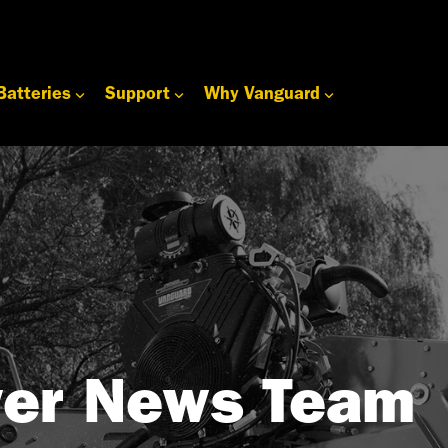
Batteries
Support
Why Vanguard
er News Team