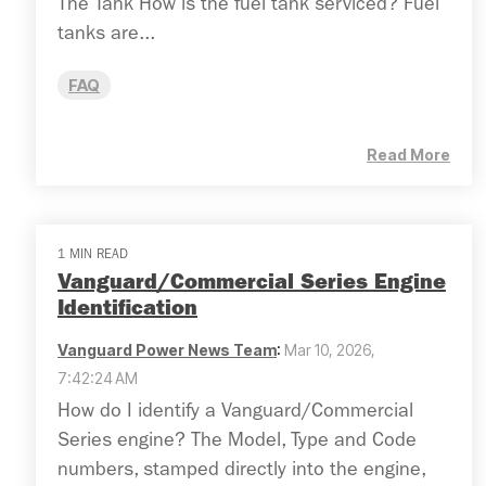
The Tank How is the fuel tank serviced? Fuel
tanks are...
FAQ
Read More
1 MIN READ
Vanguard/Commercial Series Engine
Identification
Vanguard Power News Team
:
Mar 10, 2026,
7:42:24 AM
How do I identify a Vanguard/Commercial
Series engine? The Model, Type and Code
numbers, stamped directly into the engine,