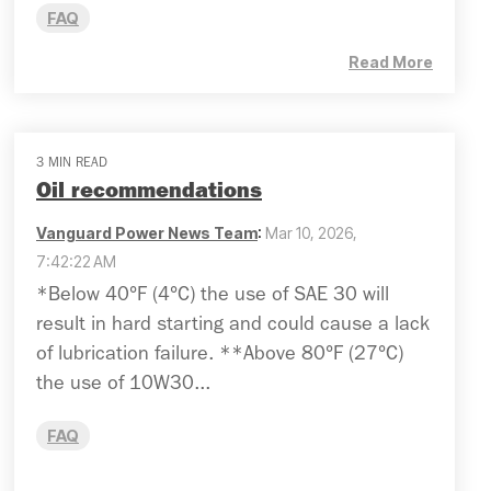
FAQ
Read More
3 MIN READ
Oil recommendations
Vanguard Power News Team
:
Mar 10, 2026,
7:42:22 AM
*Below 40°F (4°C) the use of SAE 30 will
result in hard starting and could cause a lack
of lubrication failure. **Above 80°F (27°C)
the use of 10W30...
FAQ