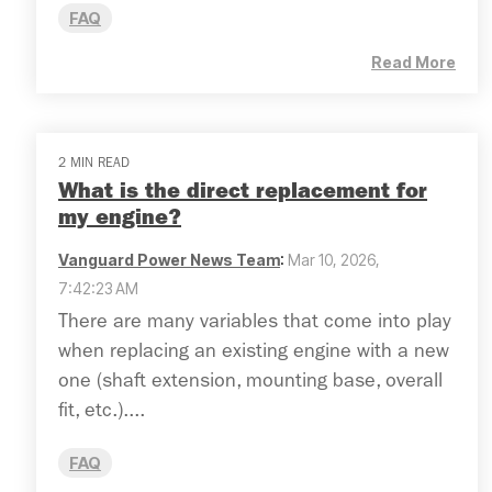
FAQ
Read More
2 MIN READ
What is the direct replacement for
my engine?
Vanguard Power News Team
:
Mar 10, 2026,
7:42:23 AM
There are many variables that come into play
when replacing an existing engine with a new
one (shaft extension, mounting base, overall
fit, etc.)....
FAQ