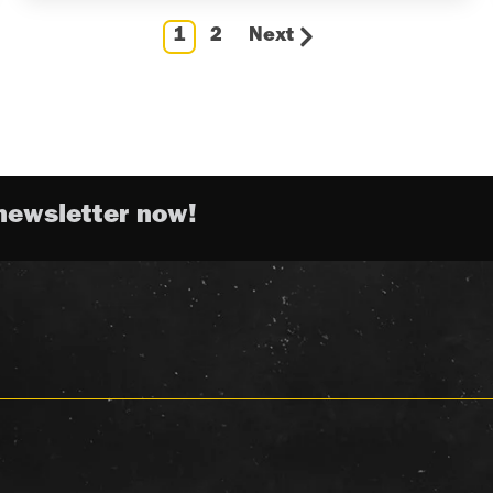
1
2
Next
newsletter now!