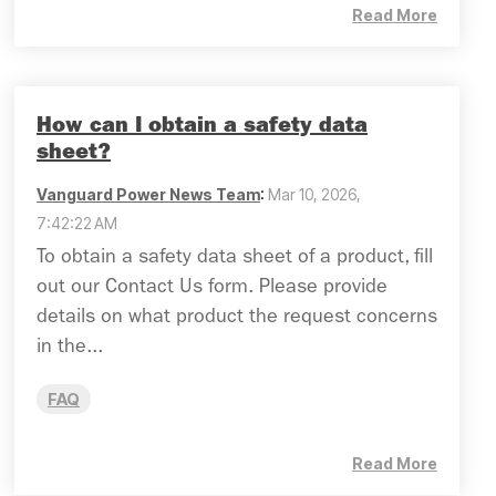
Read More
How can I obtain a safety data
sheet?
Vanguard Power News Team
:
Mar 10, 2026,
7:42:22 AM
To obtain a safety data sheet of a product, fill
out our Contact Us form. Please provide
details on what product the request concerns
in the...
FAQ
Read More