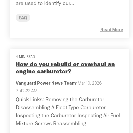
are used to identify our...
FAQ
Read More
4 MIN READ
How do you rebuild or overhaul an
engine carburetor?
Vanguard Power News Team
:
Mar 10, 2026,
7:42:23 AM
Quick Links: Removing the Carburetor
Disassembling A Float-Type Carburetor
Inspecting the Carburetor Inspecting Air-Fuel
Mixture Screws Reassembling...