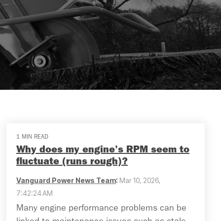
1 MIN READ
Why does my engine's RPM seem to
fluctuate (runs rough)?
Vanguard Power News Team
:
Mar 10, 2026,
7:42:24 AM
Many engine performance problems can be