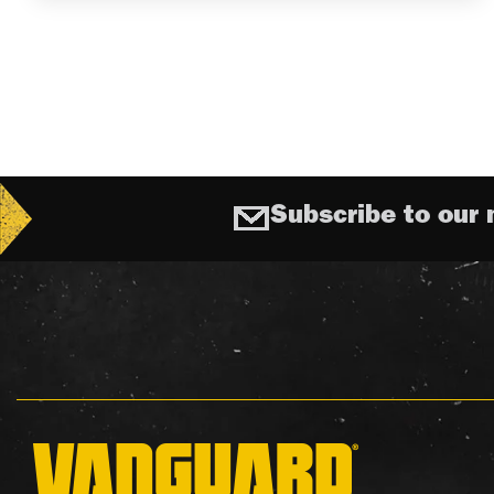
Subscribe to our 