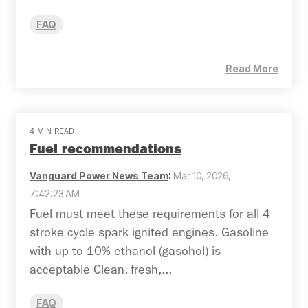
FAQ
Read More
4 MIN READ
Fuel recommendations
Vanguard Power News Team
:
Mar 10, 2026,
7:42:23 AM
Fuel must meet these requirements for all 4
stroke cycle spark ignited engines. Gasoline
with up to 10% ethanol (gasohol) is
acceptable Clean, fresh,...
FAQ