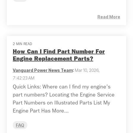
Read More
2 MIN READ
How Can I Find Part Number For
Engine Replacement Parts?
Vanguard Power News Team
:
Mar 10, 2026,
7:42:23 AM
Quick Links: Where can I find my engine's
part numbers? Locating the Engine Service
Part Numbers on Illustrated Parts List My
Engine Part Has More...
FAQ