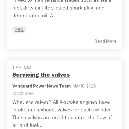
linked to maintenance issues such as stale
fuel, dirty air filter, fouled spark plug, and
deteriorated oil. A...
FAQ
Read More
1 MIN READ
Servicing the valves
Vanguard Power News Team
:
Mar 10, 2026,
7:42:24 AM
What are valves? All 4-stroke engines have
intake and exhaust valves for each cylinder.
These valves are used to control the flow of
air and fuel...