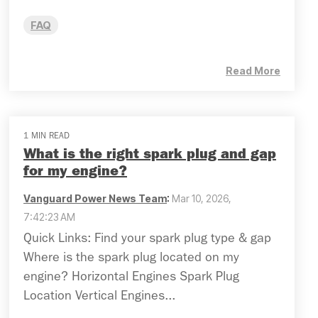
FAQ
Read More
1 MIN READ
What is the right spark plug and gap
for my engine?
Vanguard Power News Team
:
Mar 10, 2026,
7:42:23 AM
Quick Links: Find your spark plug type & gap
Where is the spark plug located on my
engine? Horizontal Engines Spark Plug
Location Vertical Engines...