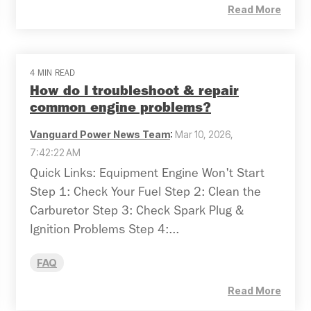
Read More
4 MIN READ
How do I troubleshoot & repair
common engine problems?
Vanguard Power News Team
:
Mar 10, 2026,
7:42:22 AM
Quick Links: Equipment Engine Won't Start
Step 1: Check Your Fuel Step 2: Clean the
Carburetor Step 3: Check Spark Plug &
Ignition Problems Step 4:...
FAQ
Read More