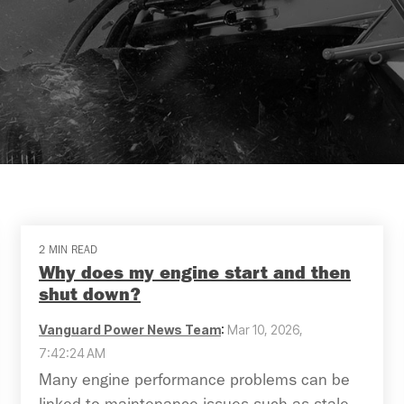
2 MIN READ
Why does my engine start and then
shut down?
Vanguard Power News Team
:
Mar 10, 2026,
7:42:24 AM
Many engine performance problems can be