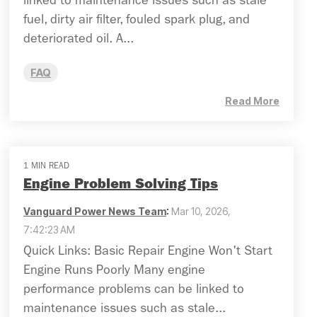
linked to maintenance issues such as stale
fuel, dirty air filter, fouled spark plug, and
deteriorated oil. A...
FAQ
Read More
1 MIN READ
Engine Problem Solving Tips
Vanguard Power News Team
:
Mar 10, 2026,
7:42:23 AM
Quick Links: Basic Repair Engine Won't Start
Engine Runs Poorly Many engine
performance problems can be linked to
maintenance issues such as stale...