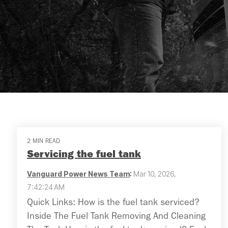
2 MIN READ
Servicing the fuel tank
Vanguard Power News Team
:
Mar 10, 2026,
7:42:24 AM
Quick Links: How is the fuel tank serviced?
Inside The Fuel Tank Removing And Cleaning