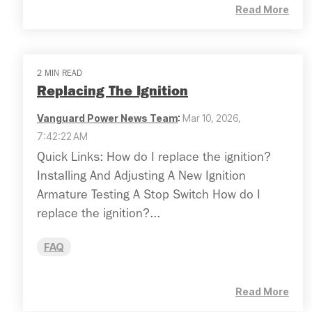
Read More
2 MIN READ
Replacing The Ignition
Vanguard Power News Team
:
Mar 10, 2026,
7:42:22 AM
Quick Links: How do I replace the ignition?
Installing And Adjusting A New Ignition
Armature Testing A Stop Switch How do I
replace the ignition?...
FAQ
Read More