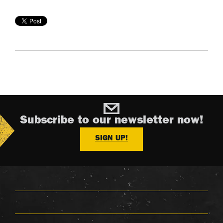
Subscribe to our newsletter now!
SIGN UP!