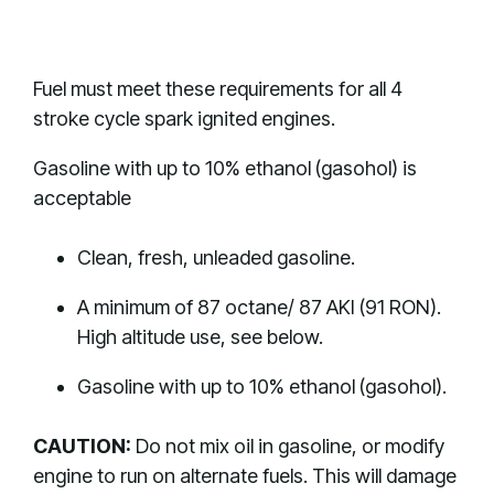
Fuel must meet these requirements for all 4
stroke cycle spark ignited engines.
Gasoline with up to 10% ethanol (gasohol) is
acceptable
Clean, fresh, unleaded gasoline.
A minimum of 87 octane/ 87 AKI (91 RON).
High altitude use, see below.
Gasoline with up to 10% ethanol (gasohol).
CAUTION:
Do not mix oil in gasoline, or modify
engine to run on alternate fuels. This will damage