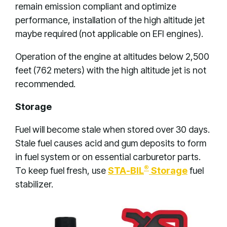
remain emission compliant and optimize
performance, installation of the high altitude jet
maybe required (not applicable on EFI engines).
Operation of the engine at altitudes below 2,500
feet (762 meters) with the high altitude jet is not
recommended.
Storage
Fuel will become stale when stored over 30 days.
Stale fuel causes acid and gum deposits to form
in fuel system or on essential carburetor parts.
®
To keep fuel fresh, use
STA-BIL
Storage
fuel
stabilizer.