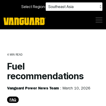
Skip
Select Region:
to
the
main
content.
Tog
Me
4 MIN READ
Fuel
recommendations
Vanguard Power News Team
:
March 10, 2026
FAQ