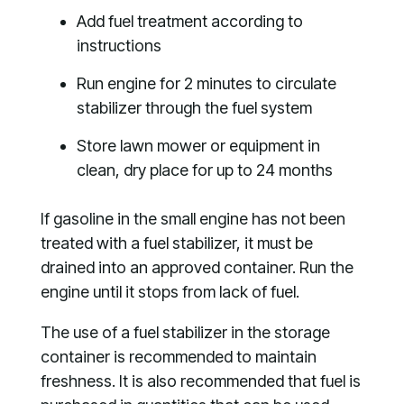
Add fuel treatment according to
instructions
Run engine for 2 minutes to circulate
stabilizer through the fuel system
Store lawn mower or equipment in
clean, dry place for up to 24 months
If gasoline in the small engine has not been
treated with a fuel stabilizer, it must be
drained into an approved container. Run the
engine until it stops from lack of fuel.
The use of a fuel stabilizer in the storage
container is recommended to maintain
freshness. It is also recommended that fuel is