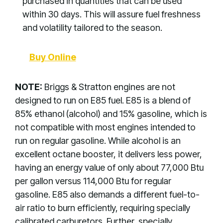
purchased in quantities that can be used
within 30 days. This will assure fuel freshness
and volatility tailored to the season.
Buy Online
NOTE:
Briggs & Stratton engines are not
designed to run on E85 fuel. E85 is a blend of
85% ethanol (alcohol) and 15% gasoline, which is
not compatible with most engines intended to
run on regular gasoline. While alcohol is an
excellent octane booster, it delivers less power,
having an energy value of only about 77,000 Btu
per gallon versus 114,000 Btu for regular
gasoline. E85 also demands a different fuel-to-
air ratio to burn efficiently, requiring specially
calibrated carburetors. Further, specially