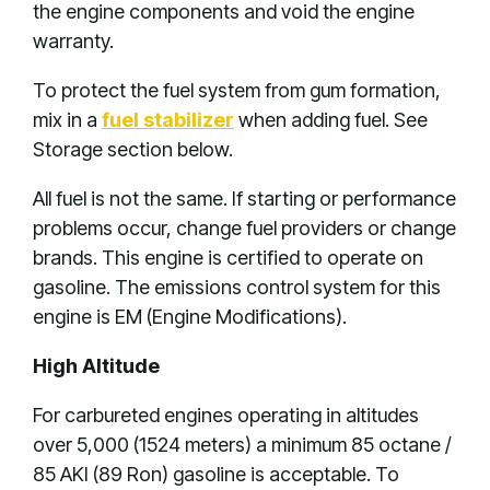
the engine components and void the engine
warranty.
To protect the fuel system from gum formation,
mix in a
fuel stabilizer
when adding fuel. See
Storage section below.
All fuel is not the same. If starting or performance
problems occur, change fuel providers or change
brands. This engine is certified to operate on
gasoline. The emissions control system for this
engine is EM (Engine Modifications).
High Altitude
For carbureted engines operating in altitudes
over 5,000 (1524 meters) a minimum 85 octane /
85 AKI (89 Ron) gasoline is acceptable. To