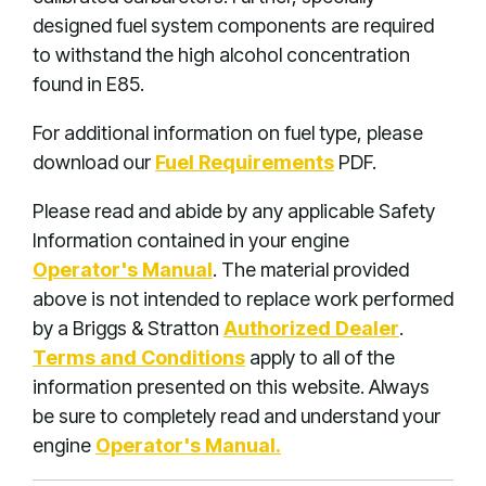
designed fuel system components are required
to withstand the high alcohol concentration
found in E85.
For additional information on fuel type, please
download our
Fuel Requirements
PDF.
Please read and abide by any applicable Safety
Information contained in your engine
Operator's Manual
. The material provided
above is not intended to replace work performed
by a Briggs & Stratton
Authorized Dealer
.
Terms and Conditions
apply to all of the
information presented on this website. Always
be sure to completely read and understand your
engine
Operator's Manual.