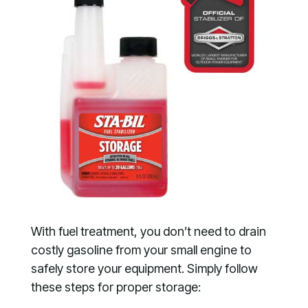
With fuel treatment, you don’t need to drain
costly gasoline from your small engine to
safely store your equipment. Simply follow
these steps for proper storage: