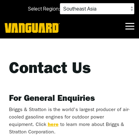
Skip
Select Region:
to
the
main
content.
Tog
Me
Contact Us
For General Enquiries
Briggs & Stratton is the world's largest producer of air-
cooled gasoline engines for outdoor power
equipment. Click
here
to learn more about Briggs &
Stratton Corporation.