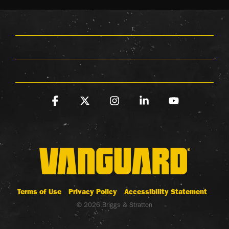
Facebook
X
Instagram
Linkedin
YouTube
Terms of Use
Privacy Policy
Accessibility Statement
© 2026 Briggs & Stratton