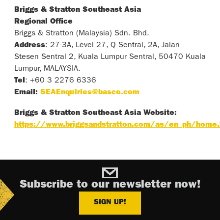
Briggs & Stratton Southeast Asia
Regional Office
Briggs & Stratton (Malaysia) Sdn. Bhd.
Address
: 27-3A, Level 27, Q Sentral, 2A, Jalan
Stesen Sentral 2, Kuala Lumpur Sentral, 50470 Kuala
Lumpur, MALAYSIA.
Tel
: +60 3 2276 6336
Email:
SEAEnquiries@basco.com
Briggs & Stratton Southeast Asia Website:
https://www.briggsandstratton.com/as/en_ph/home.
Subscribe to our newsletter now!
SIGN UP!