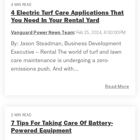
4 MIN READ
4 Electric Turf Care Applications That
You Need In Your Rental Yard
Vanguard Power News Team
:
Feb 25, 2024, 6:00:00 PM
By: Jason Steadman, Business Development
Executive – Rental The world of turf and lawn
care maintenance is undergoing a zero-
emissions push. And with...
Read More
2 MIN READ
7 Tips For Taking Care Of Battery-
Powered Equipment