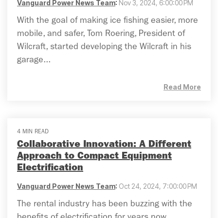
Vanguard Power News Team
:
Nov 3, 2024, 6:00:00 PM
With the goal of making ice fishing easier, more
mobile, and safer, Tom Roering, President of
Wilcraft, started developing the Wilcraft in his
garage...
Read More
4 MIN READ
Collaborative Innovation: A Different
Approach to Compact Equipment
Electrification
Vanguard Power News Team
:
Oct 24, 2024, 7:00:00 PM
The rental industry has been buzzing with the