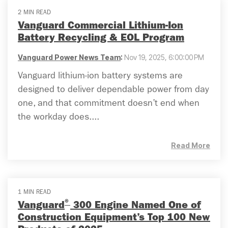
2 MIN READ
Vanguard Commercial Lithium-Ion
Battery Recycling & EOL Program
Vanguard Power News Team
:
Nov 19, 2025, 6:00:00 PM
Vanguard lithium-ion battery systems are
designed to deliver dependable power from day
one, and that commitment doesn’t end when
the workday does....
Read More
1 MIN READ
®
Vanguard
300 Engine Named One of
Construction Equipment’s Top 100 New