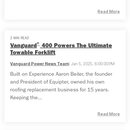
Read More
2 MIN READ
®
Vanguard
400 Powers The Ultimate
Towable Forklift
Vanguard Power News Team
:
Jan 5, 2025, 6:00:00 PM
Built on Experience Aaron Beiler, the founder
and President of Equipter, owned his own
roofing replacement business for 15 years.
Keeping the...
Read More