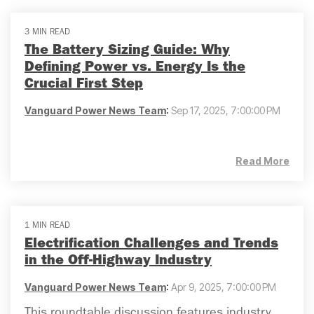
3 MIN READ
The Battery Sizing Guide: Why
Defining Power vs. Energy Is the
Crucial First Step
Vanguard Power News Team
:
Sep 17, 2025, 7:00:00 PM
Read More
1 MIN READ
Electrification Challenges and Trends
in the Off-Highway Industry
Vanguard Power News Team
:
Apr 9, 2025, 7:00:00 PM