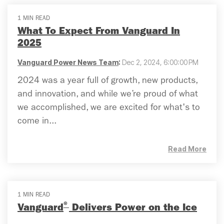
1 MIN READ
What To Expect From Vanguard In
2025
Vanguard Power News Team
:
Dec 2, 2024, 6:00:00 PM
2024 was a year full of growth, new products,
and innovation, and while we’re proud of what
we accomplished, we are excited for what's to
come in...
Read More
1 MIN READ
®
Vanguard
Delivers Power on the Ice