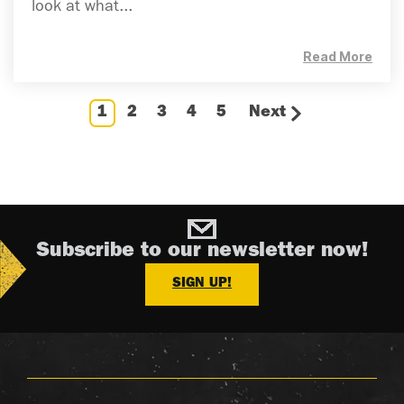
look at what...
Read More
1
2
3
4
5
Next
Subscribe to our newsletter now!
SIGN UP!