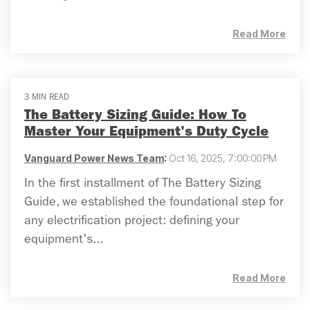
Read More
3 MIN READ
The Battery Sizing Guide: How To
Master Your Equipment's Duty Cycle
Vanguard Power News Team
:
Oct 16, 2025, 7:00:00 PM
In the first installment of The Battery Sizing
Guide, we established the foundational step for
any electrification project: defining your
equipment's...
Read More