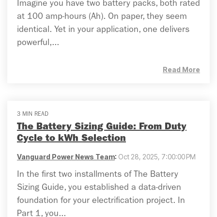
Imagine you have two battery packs, both rated
at 100 amp-hours (Ah). On paper, they seem
identical. Yet in your application, one delivers
powerful,...
Read More
3 MIN READ
The Battery Sizing Guide: From Duty
Cycle to kWh Selection
Vanguard Power News Team
:
Oct 28, 2025, 7:00:00 PM
In the first two installments of The Battery
Sizing Guide, you established a data-driven
foundation for your electrification project. In
Part 1, you...