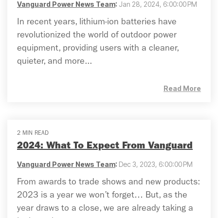
Vanguard Power News Team
:
Jan 28, 2024, 6:00:00 PM
In recent years, lithium-ion batteries have
revolutionized the world of outdoor power
equipment, providing users with a cleaner,
quieter, and more...
Read More
2 MIN READ
2024: What To Expect From Vanguard
Vanguard Power News Team
:
Dec 3, 2023, 6:00:00 PM
From awards to trade shows and new products:
2023 is a year we won’t forget… But, as the
year draws to a close, we are already taking a