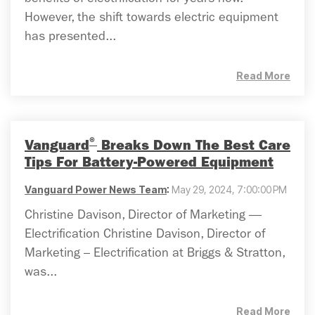
benefits of electrification for years now.
However, the shift towards electric equipment
has presented...
Read More
®
Vanguard
Breaks Down The Best Care
Tips For Battery-Powered Equipment
Vanguard Power News Team
:
May 29, 2024, 7:00:00 PM
Christine Davison, Director of Marketing —
Electrification Christine Davison, Director of
Marketing – Electrification at Briggs & Stratton,
was...
Read More