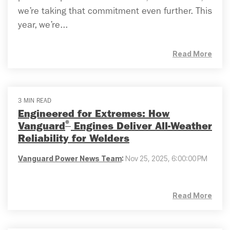
we’re taking that commitment even further. This
year, we’re...
Read More
3 MIN READ
Engineered for Extremes: How
®
Vanguard
Engines Deliver All-Weather
Reliability for Welders
Vanguard Power News Team
:
Nov 25, 2025, 6:00:00 PM
Read More