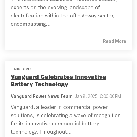
This roundtable discussion features industry
experts on the evolving landscape of
electrification within the off-highway sector,
encompassing...
Read More
1 MIN READ
Vanguard Celebrates Innovative
Battery Technology
Vanguard Power News Team
:
Jan 8, 2025, 6:00:00 PM
Vanguard, a leader in commercial power
solutions, is celebrating a wave of recognition
for its innovative commercial battery
technology. Throughout...