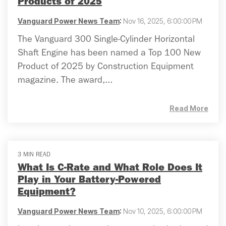
Products of 2025
Vanguard Power News Team
:
Nov 16, 2025, 6:00:00 PM
The Vanguard 300 Single-Cylinder Horizontal
Shaft Engine has been named a Top 100 New
Product of 2025 by Construction Equipment
magazine. The award,...
Read More
3 MIN READ
What Is C-Rate and What Role Does It
Play in Your Battery-Powered
Equipment?
Vanguard Power News Team
:
Nov 10, 2025, 6:00:00 PM