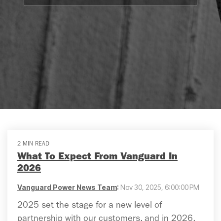
2 MIN READ
What To Expect From Vanguard In
2026
Vanguard Power News Team
:
Nov 30, 2025, 6:00:00 PM
2025 set the stage for a new level of
partnership with our customers, and in 2026,