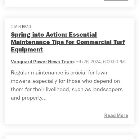
1 MIN READ
Spring into Action: Essential
Maintenance Tips for Commercial Turf
Equipment
Vanguard Power News Team
:
Feb 26, 2024, 6:00:00 PM
Regular maintenance is crucial for lawn
mowers, especially for those who depend on
them for their livelihood, such as landscapers
and property...
Read More