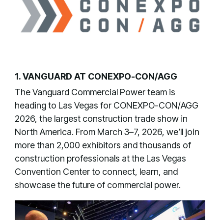
1. VANGUARD AT CONEXPO-CON/AGG
The Vanguard Commercial Power team is
heading to Las Vegas for CONEXPO-CON/AGG
2026, the largest construction trade show in
North America. From March 3–7, 2026, we’ll join
more than 2,000 exhibitors and thousands of
construction professionals at the Las Vegas
Convention Center to connect, learn, and
showcase the future of commercial power.