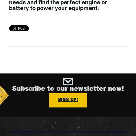
needs and find the perfect engine or
battery to power your equipment.
Subscribe to our newsletter now!
SIGN UP!