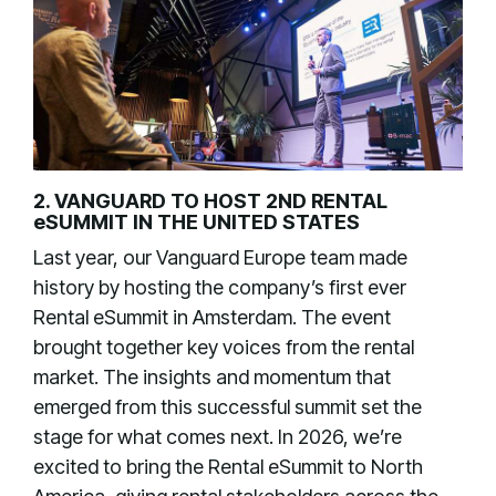
2. VANGUARD TO HOST 2ND RENTAL
eSUMMIT IN THE UNITED STATES
Last year, our Vanguard Europe team made
history by hosting the company’s first ever
Rental eSummit in Amsterdam. The event
brought together key voices from the rental
market. The insights and momentum that
emerged from this successful summit set the
stage for what comes next. In 2026, we’re
excited to bring the Rental eSummit to North