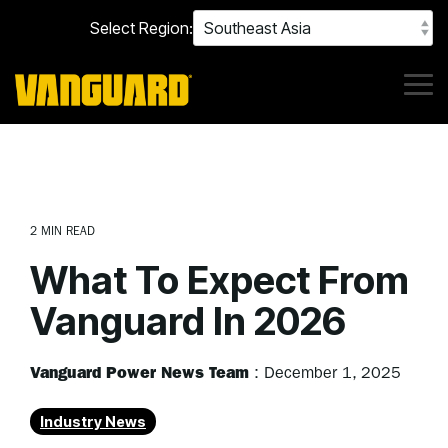
Skip
Select Region:
to
the
main
content.
Tog
Me
2 MIN READ
What To Expect From
Vanguard In 2026
Vanguard Power News Team
:
December 1, 2025
Industry News