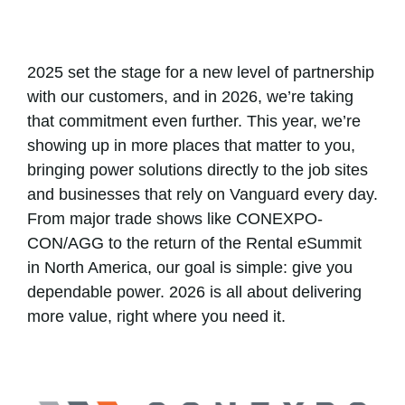
2025 set the stage for a new level of partnership
with our customers, and in 2026, we’re taking
that commitment even further. This year, we’re
showing up in more places that matter to you,
bringing power solutions directly to the job sites
and businesses that rely on Vanguard every day.
From major trade shows like CONEXPO-
CON/AGG to the return of the Rental eSummit
in North America, our goal is simple: give you
dependable power. 2026 is all about delivering
more value, right where you need it.