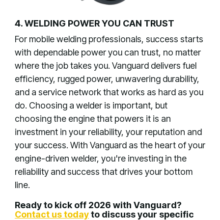
4. WELDING POWER YOU CAN TRUST
For mobile welding professionals, success starts
with dependable power you can trust, no matter
where the job takes you. Vanguard delivers fuel
efficiency, rugged power, unwavering durability,
and a service network that works as hard as you
do. Choosing a welder is important, but
choosing the engine that powers it is an
investment in your reliability, your reputation and
your success. With Vanguard as the heart of your
engine-driven welder, you're investing in the
reliability and success that drives your bottom
line.
Ready to kick off 2026 with Vanguard?
Contact us today
to discuss your specific