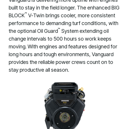
built to stay in the field longer. The enhanced BIG
™
BLOCK
V-Twin brings cooler, more consistent
performance to demanding turf conditions, with
™
the optional Oil Guard
System extending oil
change intervals to 500 hours so work keeps
moving. With engines and features designed for
long hours and tough environments, Vanguard
provides the reliable power crews count on to
stay productive all season.