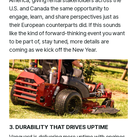
America, giving rental stakeholders across the
U.S. and Canada the same opportunity to
engage, learn, and share perspectives just as
their European counterparts did. If this sounds
like the kind of forward-thinking event you want
to be part of, stay tuned, more details are
coming as we kick off the New Year.
3. DURABILITY THAT DRIVES UPTIME
Vanguard is delivering more uptime with engines