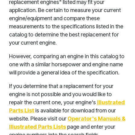
replacement engines" listed may fit your
application. Be certain to measure your current
engine/equipment and compare these
measurements to the specifications listed in the
catalog to determine the best replacement for
your current engine.
However, comparing an engine in this catalog to
one with a similar horsepower and engine name
will provide a general idea of the specification.
If you determine that a replacement for your
engine is not possible and you would like to
repair the current one, your engine's
Illustrated
Parts List
is available for download from our
website. Please visit our
Operator's Manuals &
Illustrated Parts Lists
page and enter your
engine numbers into the search fields.