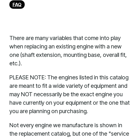
FAQ
There are many variables that come into play
when replacing an existing engine with a new
one (shaft extension, mounting base, overall fit,
etc.).
PLEASE NOTE: The engines listed in this catalog
are meant to fit a wide variety of equipment and
may NOT necessarily be the exact engine you
have currently on your equipment or the one that
you are planning on purchasing.
Not every engine we manufacture is shown in
the replacement catalog, but one of the "service