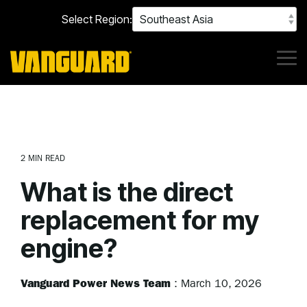
Skip
Select Region:
to
the
main
content.
Tog
Me
2 MIN READ
What is the direct
replacement for my
engine?
Vanguard Power News Team
:
March 10, 2026