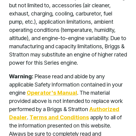
but not limited to, accessories (air cleaner,
exhaust, charging, cooling, carburetor, fuel
pump, etc.), application limitations, ambient
operating conditions (temperature, humidity,
altitude), and engine-to-engine variability. Due to
manufacturing and capacity limitations, Briggs &
Stratton may substitute an engine of higher rated
power for this Series engine.
Warning:
Please read and abide by any
applicable Safety Information contained in your
engine
Operator's Manual
. The material
provided above is not intended to replace work
performed by a Briggs & Stratton
Authorized
Dealer
.
Terms and Conditions
apply to all of
the information presented on this website.
Always be sure to completely read and