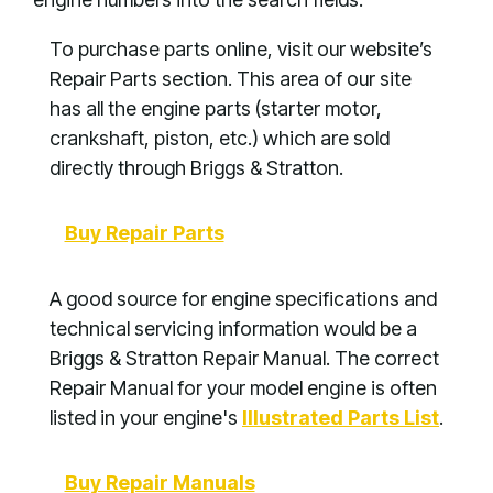
To purchase parts online, visit our website’s
Repair Parts section. This area of our site
has all the engine parts (starter motor,
crankshaft, piston, etc.) which are sold
directly through Briggs & Stratton.
Buy Repair Parts
A good source for engine specifications and
technical servicing information would be a
Briggs & Stratton Repair Manual. The correct
Repair Manual for your model engine is often
listed in your engine's
Illustrated Parts List
.
Buy Repair Manuals