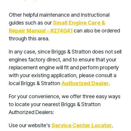
Other helpful maintenance and instructional
guides such as our
Small Engine Care &
Repair Manual - #274041
can also be ordered
through this area.
In any case, since Briggs & Stratton does not sell
engines factory direct, and to ensure that your
replacement engine will fit and perform properly
with your existing application, please consult a
local Briggs & Stratton
Authorized Dealer
.
For your convenience, we offer three easy ways
to locate your nearest Briggs & Stratton
Authorized Dealers:
Use our website's
Service Center Locator
.