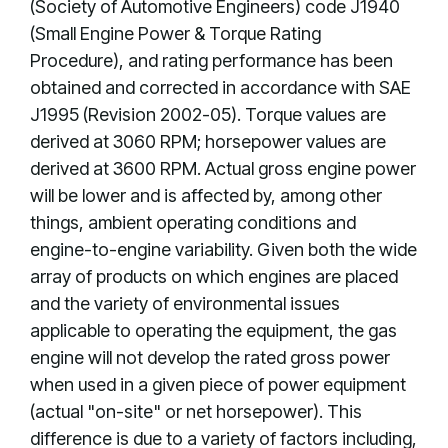
(Society of Automotive Engineers) code J1940
(Small Engine Power & Torque Rating
Procedure), and rating performance has been
obtained and corrected in accordance with SAE
J1995 (Revision 2002-05). Torque values are
derived at 3060 RPM; horsepower values are
derived at 3600 RPM. Actual gross engine power
will be lower and is affected by, among other
things, ambient operating conditions and
engine-to-engine variability. Given both the wide
array of products on which engines are placed
and the variety of environmental issues
applicable to operating the equipment, the gas
engine will not develop the rated gross power
when used in a given piece of power equipment
(actual "on-site" or net horsepower). This
difference is due to a variety of factors including,