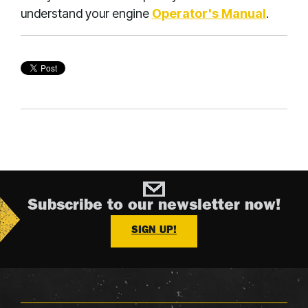
understand your engine
Operator's Manual
.
Subscribe to our newsletter now!
SIGN UP!