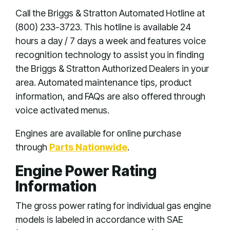
Call the Briggs & Stratton Automated Hotline at
(800) 233-3723. This hotline is available 24
hours a day / 7 days a week and features voice
recognition technology to assist you in finding
the Briggs & Stratton Authorized Dealers in your
area. Automated maintenance tips, product
information, and FAQs are also offered through
voice activated menus.
Engines are available for online purchase
through
Parts Nationwide
.
Engine Power Rating
Information
The gross power rating for individual gas engine
models is labeled in accordance with SAE