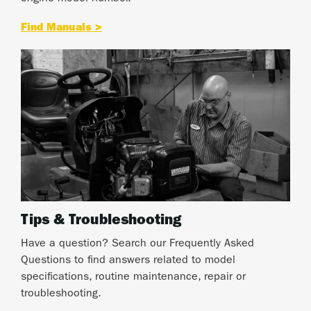
Find Manuals >
Tips & Troubleshooting
Have a question? Search our Frequently Asked
Questions to find answers related to model
specifications, routine maintenance, repair or
troubleshooting.