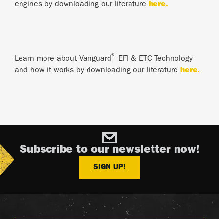
engines by downloading our literature
here.
®
Learn more about Vanguard
EFI & ETC Technology
and how it works by downloading our literature
here.
Subscribe to our newsletter now!
SIGN UP!