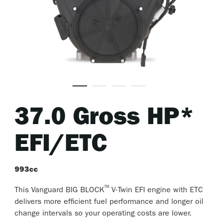
37.0 Gross HP*
EFI/ETC
993cc
™
This Vanguard BIG BLOCK
V-Twin EFI engine with ETC
delivers more efficient fuel performance and longer oil
change intervals so your operating costs are lower.