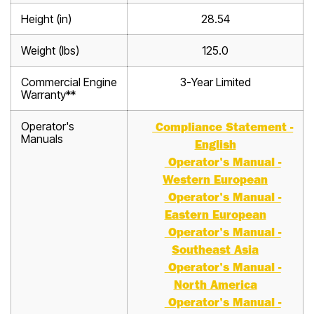
Height (in)
28.54
Weight (lbs)
125.0
Commercial Engine
3-Year Limited
Warranty**
Operator's
Compliance Statement -
Manuals
English
Operator's Manual -
Western European
Operator's Manual -
Eastern European
Operator's Manual -
Southeast Asia
Operator's Manual -
North America
Operator's Manual -