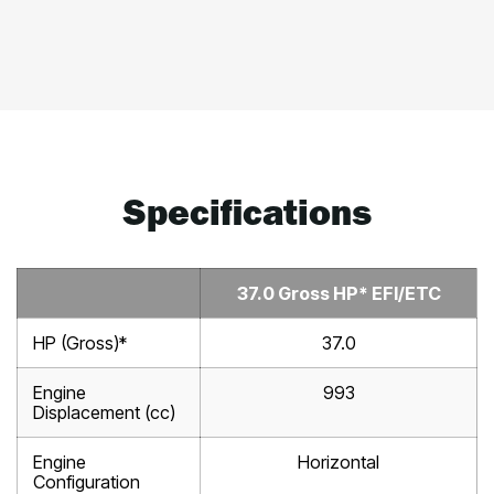
Specifications
37.0 Gross HP* EFI/ETC
HP (Gross)*
37.0
Engine
993
Displacement (cc)
Engine
Horizontal
Configuration