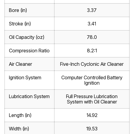
Bore (in)
3.37
Stroke (in)
3.41
Oil Capacity (oz)
78.0
Compression Ratio
8.2:1
Air Cleaner
Five-Inch Cyclonic Air Cleaner
Ignition System
Computer Controlled Battery
Ignition
Lubrication System
Full Pressure Lubrication
System with Oil Cleaner
Length (in)
14.92
Width (in)
19.53