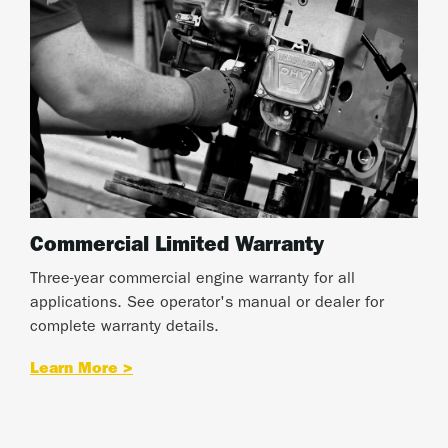
Commercial Limited Warranty
Three-year commercial engine warranty for all
applications. See operator's manual or dealer for
complete warranty details.
Learn More >