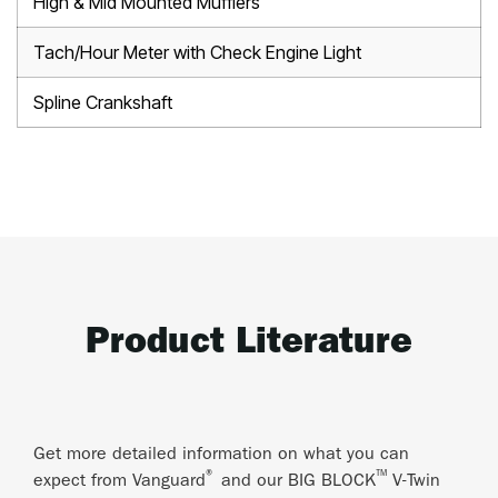
High & Mid Mounted Mufflers
Tach/Hour Meter with Check Engine Light
Spline Crankshaft
Product Literature
Get more detailed information on what you can
®
™
expect from Vanguard
and our BIG BLOCK
V-Twin