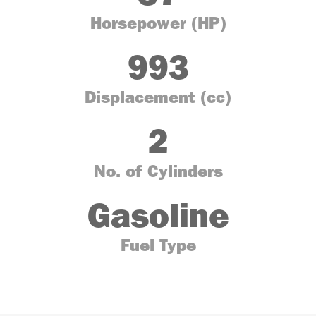
Horsepower (HP)
993
Displacement (cc)
2
No. of Cylinders
Gasoline
Fuel Type