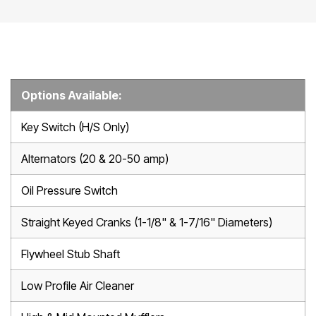
Options Available:
Key Switch (H/S Only)
Alternators (20 & 20-50 amp)
Oil Pressure Switch
Straight Keyed Cranks (1-1/8" & 1-7/16" Diameters)
Flywheel Stub Shaft
Low Profile Air Cleaner