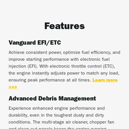
Features
Vanguard EFI/ETC
Achieve consistent power, optimize fuel efficiency, and
improve starting performance with electronic fuel
injection (EFI). With electronic throttle control (ETC),
the engine instantly adjusts power to match any load,
ensuring peak performance at all times.
Learn more
>>>
Advanced Debris Management
Experience enhanced engine performance and
durability, even in the toughest dusty and dirty
conditions. The multi-stage air cleaner, chopper fan