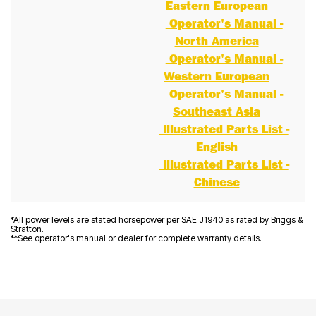
Eastern European
Operator's Manual -
North America
Operator's Manual -
Western European
Operator's Manual -
Southeast Asia
Illustrated Parts List -
English
Illustrated Parts List -
Chinese
*All power levels are stated horsepower per SAE J1940 as rated by Briggs &
Stratton.
**See operator's manual or dealer for complete warranty details.