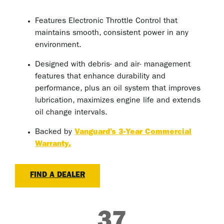
Features Electronic Throttle Control that
maintains smooth, consistent power in any
environment.
Designed with debris- and air- management
features that enhance durability and
performance, plus an oil system that improves
lubrication, maximizes engine life and extends
oil change intervals.
Backed by
Vanguard’s 3-Year Commercial
Warranty.
FIND A DEALER
37