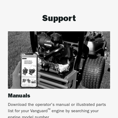
Support
Manuals
Download the operator's manual or illustrated parts
™
list for your Vanguard
engine by searching your
engine model number.