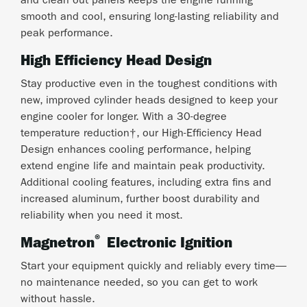
and clean out panels keeps the engine running
smooth and cool, ensuring long-lasting reliability and
peak performance.
High Efficiency Head Design
Stay productive even in the toughest conditions with
new, improved cylinder heads designed to keep your
engine cooler for longer. With a 30-degree
temperature reduction†, our High-Efficiency Head
Design enhances cooling performance, helping
extend engine life and maintain peak productivity.
Additional cooling features, including extra fins and
increased aluminum, further boost durability and
reliability when you need it most.
®
Magnetron
Electronic Ignition
Start your equipment quickly and reliably every time—
no maintenance needed, so you can get to work
without hassle.