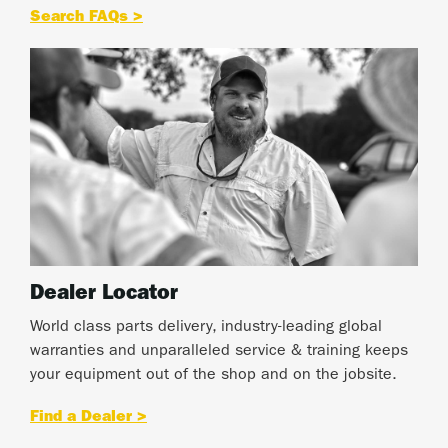
Search FAQs >
Dealer Locator
World class parts delivery, industry-leading global
warranties and unparalleled service & training keeps
your equipment out of the shop and on the jobsite.
Find a Dealer >