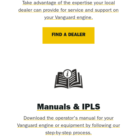
Take advantage of the expertise your local
dealer can provide for service and support on
your Vanguard engine.
FIND A DEALER
Manuals & IPLS
Download the operator's manual for your
Vanguard engine or equipment by following our
step-by-step process.