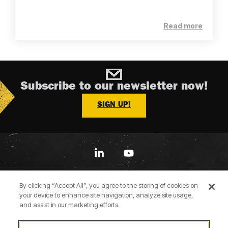
Read more
Subscribe to our newsletter now!
SIGN UP!
Linkedin
YouTube
By clicking “Accept All”, you agree to the storing of cookies on
your device to enhance site navigation, analyze site usage,
and assist in our marketing efforts.