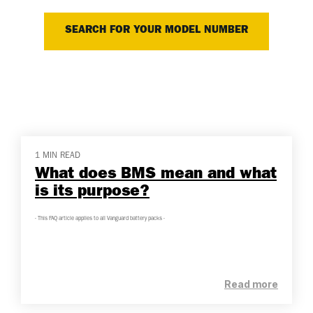
SEARCH FOR YOUR MODEL NUMBER
1 MIN READ
What does BMS mean and what
is its purpose?
- This FAQ article applies to all Vanguard battery packs -
Read more