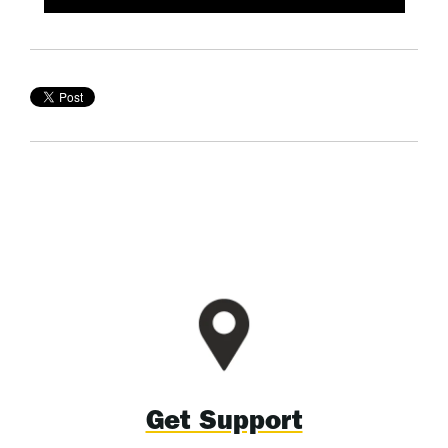
Get Support