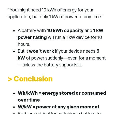
“You might need 10 kWh of energy for your
application, but only 1 kW of power at any time.”
A battery with
10 kWh capacity
and
1 kW
power rating
will run a 1 kW device for 10
hours.
But it
won’t work
if your device needs
5
kW
of power suddenly—even for a moment
—unless the battery supports it.
> Conclusion
Wh/kWh = energy stored or consumed
over time
W/kW = power at any given moment
Both are critical for matching a battery to