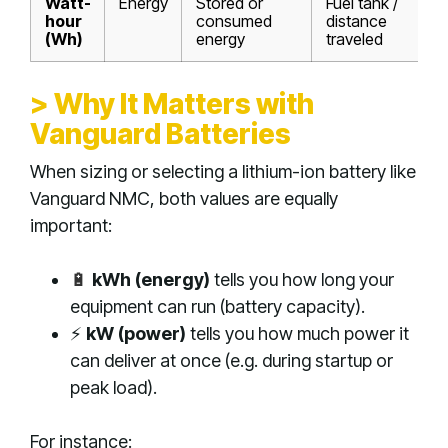
Watt-
Energy
Stored or
Fuel tank /
hour
consumed
distance
(Wh)
energy
traveled
> Why It Matters with
Vanguard Batteries
When sizing or selecting a lithium-ion battery like
Vanguard NMC, both values are equally
important:
🔋
kWh (energy)
tells you how long your
equipment can run (battery capacity).
⚡
kW (power)
tells you how much power it
can deliver at once (e.g. during startup or
peak load).
For instance: