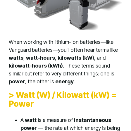
When working with lithium-ion batteries—like
Vanguard batteries—you’ll often hear terms like
watts
,
watt-hours
,
kilowatts (kW)
, and
kilowatt-hours (kWh)
. These terms sound
similar but refer to very different things: one is
power
, the other is
energy
.
> Watt (W) / Kilowatt (kW) =
Power
A
watt
is a measure of
instantaneous
power
— the rate at which energy is being