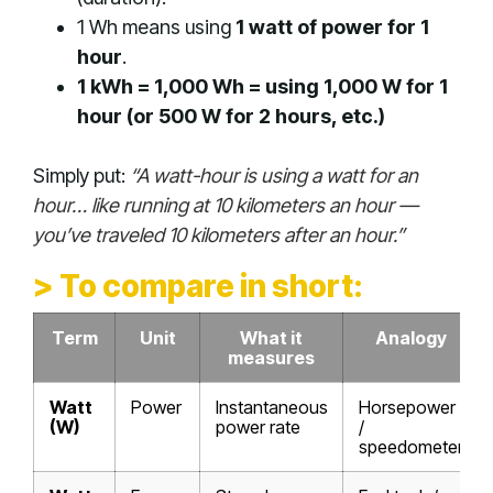
1 Wh means using
1 watt of power for 1
hour
.
1 kWh = 1,000 Wh = using 1,000 W for 1
hour (or 500 W for 2 hours, etc.)
Simply put:
“A watt-hour is using a watt for an
hour… like running at 10 kilometers an hour —
you’ve traveled 10 kilometers after an hour.”
> To compare in short:
Term
Unit
What it
Analogy
measures
Watt
Power
Instantaneous
Horsepower
(W)
power rate
/
speedometer