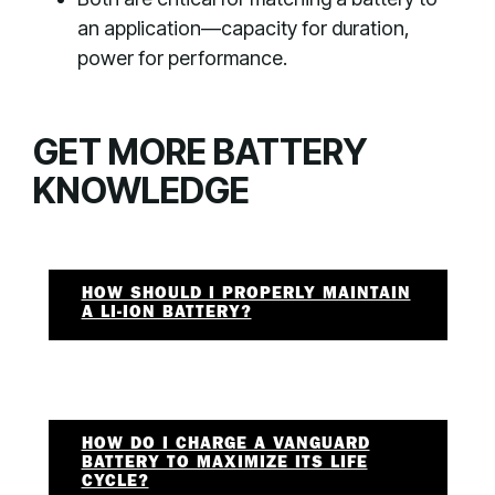
an application—capacity for duration,
power for performance.
GET MORE BATTERY
KNOWLEDGE
HOW SHOULD I PROPERLY MAINTAIN
A LI-ION BATTERY?
HOW DO I CHARGE A VANGUARD
BATTERY TO MAXIMIZE ITS LIFE
CYCLE?