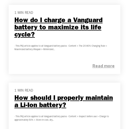
1 MIN READ
How do I charge a Vanguard
battery to maximize its life
cycle?
- This FAQ article applies to all Vanguard battery packs - Content > The 20-80% Charging Rule >
Maximized battery lifespan > Minimized...
Read more
1 MIN READ
How should I properly maintain
a Li-Ion battery?
- This FAQ article applies to all Vanguard battery packs - Content > Inspect before use > Charge to
approximately 50% > Store in cool, dry...