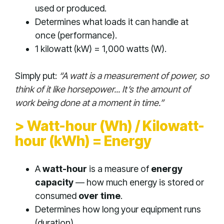
used or produced.
Determines what loads it can handle at
once (performance).
1 kilowatt (kW) = 1,000 watts (W).
Simply put:
“A watt is a measurement of power, so
think of it like horsepower... It’s the amount of
work being done at a moment in time.”
> Watt-hour (Wh) / Kilowatt-
hour (kWh) = Energy
A
watt-hour
is a measure of
energy
capacity
— how much energy is stored or
consumed
over time
.
Determines how long your equipment runs
(duration).