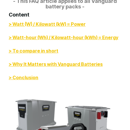
- This FAQ article applies to all Vanguard
battery packs -
Content
> Watt (W) / Kilowatt (kW) = Power
> Watt-hour (Wh) / Kilowatt-hour (kWh) = Energy
> To compare in short
> Why It Matters with Vanguard Batteries
> Conclusion