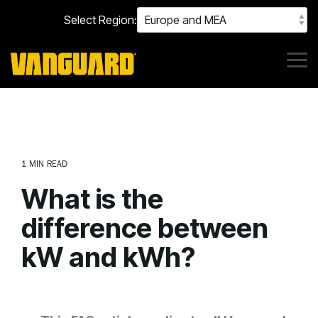
Skip
Select Region:
to
the
main
content.
Tog
Me
1 MIN READ
What is the
difference between
kW and kWh?