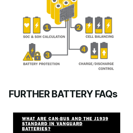
FURTHER BATTERY FAQs
WHAT ARE CAN-BUS AND THE J1939
STANDARD IN VANGUARD
BATTERIES?