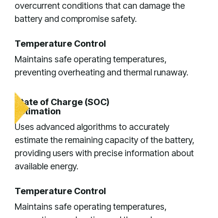
overcurrent conditions that can damage the
battery and compromise safety.
Temperature Control
Maintains safe operating temperatures,
preventing overheating and thermal runaway.
State of Charge (SOC)
Estimation
Uses advanced algorithms to accurately
estimate the remaining capacity of the battery,
providing users with precise information about
available energy.
Temperature Control
Maintains safe operating temperatures,