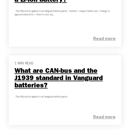
a Li-Ion battery?
- This FAQ article applies to all Vanguard battery packs - Content > Inspect before use > Charge to
approximately 50% > Store in cool, dry...
Read more
1 MIN READ
What are CAN-bus and the
J1939 standard in Vanguard
batteries?
- This FAQ article applies to all Vanguard battery packs -
Read more