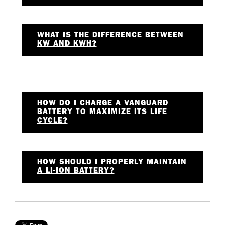
WHAT IS THE DIFFERENCE BETWEEN
KW AND KWH?
HOW DO I CHARGE A VANGUARD
BATTERY TO MAXIMIZE ITS LIFE
CYCLE?
HOW SHOULD I PROPERLY MAINTAIN
A LI-ION BATTERY?