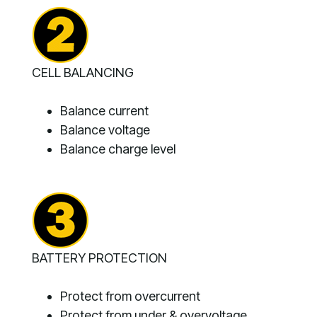
CELL BALANCING
Balance current
Balance voltage
Balance charge level
BATTERY PROTECTION
Protect from overcurrent
Protect from under & overvoltage