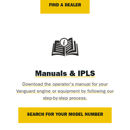
FIND A DEALER
Manuals & IPLS
Download the operator's manual for your
Vanguard engine or equipment by following our
step-by-step process.
SEARCH FOR YOUR MODEL NUMBER