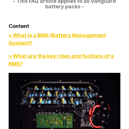
- This FAQ article applies to all Vanguard
battery packs -
Content
> What is a BMS (Battery Management
System)?
> What are the key roles and fuctions of a
BMS?