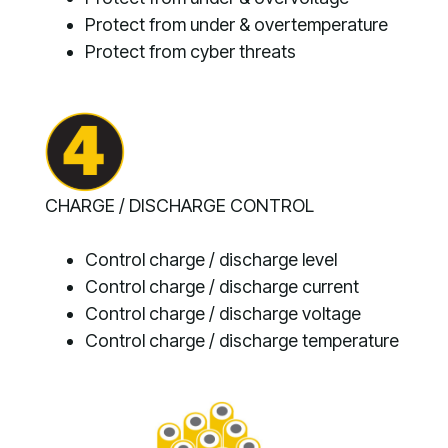
Protect from under & overtemperature
Protect from cyber threats
CHARGE / DISCHARGE CONTROL
Control charge / discharge level
Control charge / discharge current
Control charge / discharge voltage
Control charge / discharge temperature