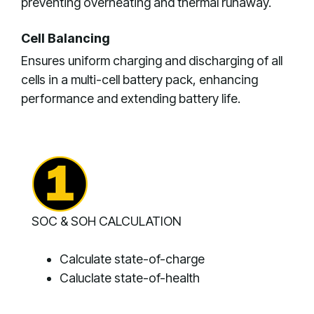
preventing overheating and thermal runaway.
Cell Balancing
Ensures uniform charging and discharging of all
cells in a multi-cell battery pack, enhancing
performance and extending battery life.
SOC & SOH CALCULATION
Calculate state-of-charge
Caluclate state-of-health