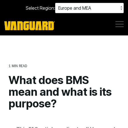
Skip
Select Region:
to
the
main
content.
Tog
Me
1 MIN READ
What does BMS
mean and what is its
purpose?