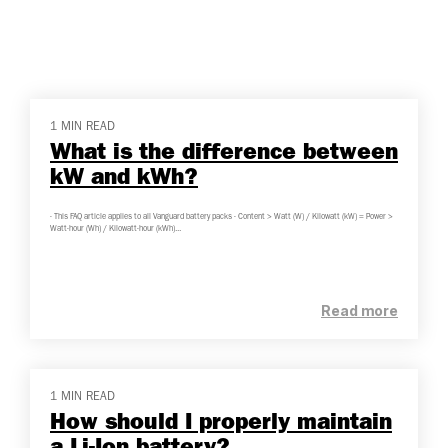
1 MIN READ
What is the difference between
kW and kWh?
- This FAQ article applies to all Vanguard battery packs - Content > Watt (W) / Kilowatt (kW) = Power >
Watt-hour (Wh) / Kilowatt-hour (kWh)...
Read more
1 MIN READ
How should I properly maintain