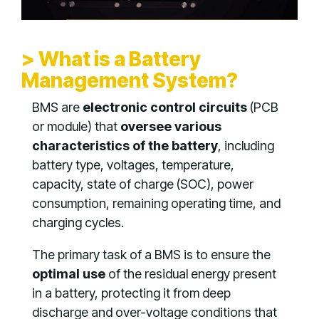
> What is a Battery
Management System?
BMS are
electronic control circuits
(PCB
or module) that
oversee various
characteristics of the battery
, including
battery type, voltages, temperature,
capacity, state of charge (SOC), power
consumption, remaining operating time, and
charging cycles.
The primary task of a BMS is to ensure the
optimal use
of the residual energy present
in a battery, protecting it from deep
discharge and over-voltage conditions that