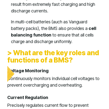
result from extremely fast charging and high
discharge currents.
In multi-cell batteries (auch as Vanguard
battery packs), the BMS also provides a
cell
balancing function
to ensure that all cells
charge and discharge uniformly.
> What are the key roles and
functions of a BMS?
Voltage Monitoring
Continuously monitors individual cell voltages to
prevent overcharging and overheating.
Current Regulation
Precisely regulates current flow to prevent