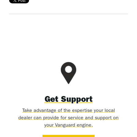
Get Support
Take advantage of the expertise your local
dealer can provide for service and support on
your Vanguard engine.