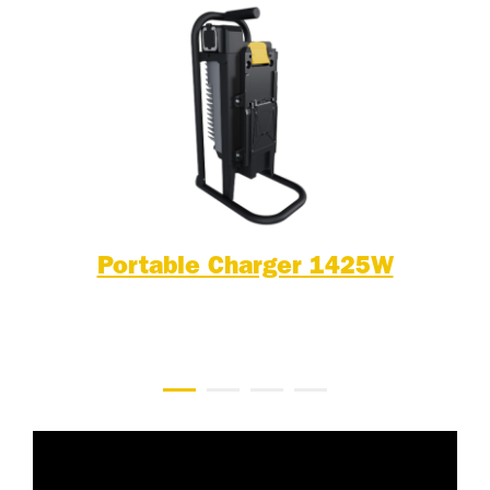
Portable Charger 1425W