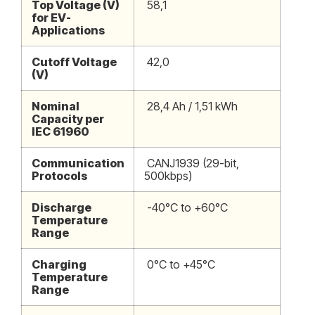
Top Voltage (V)
58,1
for EV-
Applications
Cutoff Voltage
42,0
(V)
Nominal
28,4 Ah / 1,51 kWh
Capacity per
IEC 61960
Communication
CANJ1939 (29-bit,
Protocols
500kbps)
Discharge
-40°C to +60°C
Temperature
Range
Charging
0°C to +45°C
Temperature
Range