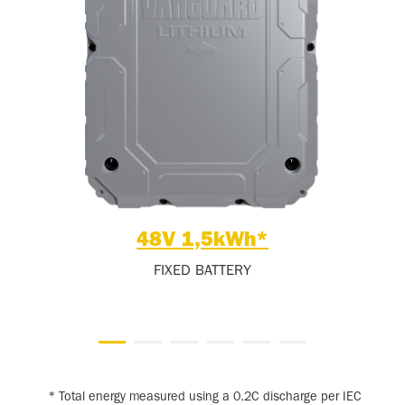
48V 1,5kWh*
FIXED BATTERY
* Total energy measured using a 0.2C discharge per IEC