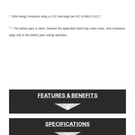
* Total energy measured using a 0.2C discharge per IEC 61960-3:2017
** The battery pack is silent, however the application itself may make noise. Zero emissions
apply only to the battery pack during operation.
FEATURES & BENEFITS
SPECIFICATIONS