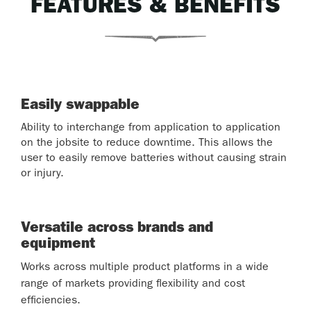
FEATURES & BENEFITS
Easily swappable
Ability to interchange from application to application
on the jobsite to reduce downtime. This allows the
user to easily remove batteries without causing strain
or injury.
Versatile across brands and
equipment
Works across multiple product platforms in a wide
range of markets providing flexibility and cost
efficiencies.