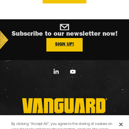
Subscribe to our newsletter now!
SIGN UP!
Linkedin
YouTube
By clicking “Accept All”, you agree to the storing of cookies on
Terms of Use
Privacy Policy
Cookie Policy