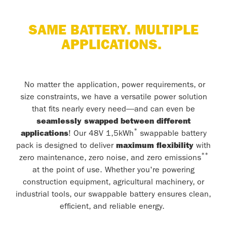
SAME BATTERY. MULTIPLE
APPLICATIONS.
No matter the application, power requirements, or
size constraints, we have a versatile power solution
that fits nearly every need—and can even be
seamlessly swapped between different
*
applications
! Our 48V 1,5kWh
swappable battery
pack is designed to deliver
maximum flexibility
with
**
zero maintenance, zero noise, and zero emissions
at the point of use. Whether you're powering
construction equipment, agricultural machinery, or
industrial tools, our swappable battery ensures clean,
efficient, and reliable energy.