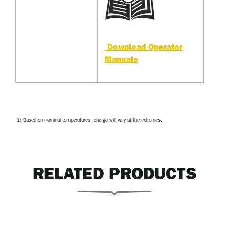
Download Operator
Manuals
1) Based on nominal temperatures, charge will vary at the extremes.
RELATED PRODUCTS