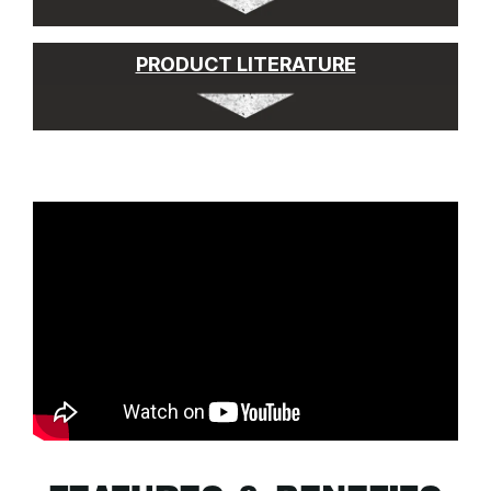
PRODUCT LITERATURE