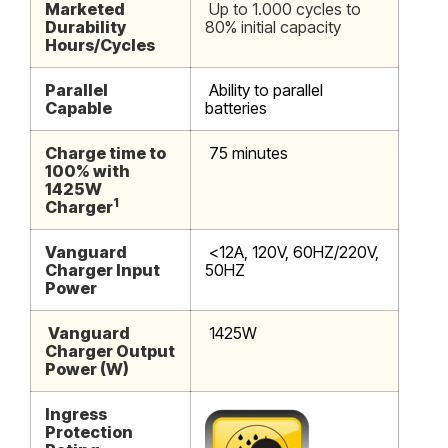
Marketed
Up to 1.000 cycles to
Durability
80% initial capacity
Hours/Cycles
Parallel
Ability to parallel
Capable
batteries
Charge time to
75 minutes
100% with
1425W
1
Charger
Vanguard
<12A, 120V, 60HZ/220V,
Charger Input
50HZ
Power
Vanguard
1425W
Charger Output
Power (W)
Ingress
Protection