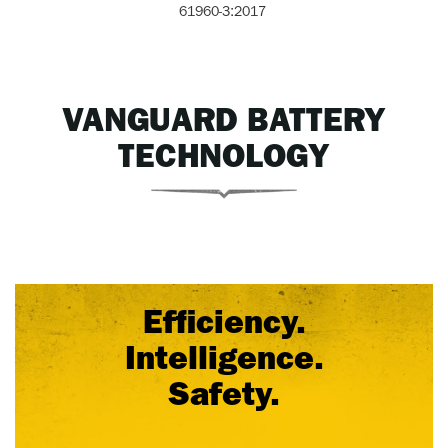
61960-3:2017
VANGUARD BATTERY
TECHNOLOGY
Efficiency.
Intelligence.
Safety.