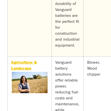
durability of
Vanguard
batteries are
the perfect fit
for
construction
and industrial
equipment.
Agriculture &
Vanguard
Blower,
Landscape
battery
Wood
solutions
chipper
offer reliable
power,
reducing fuel
costs and
maintenance,
while