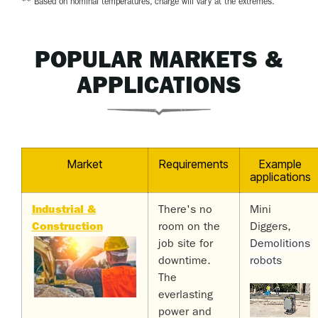
** Based on nominal temperatures, charge will vary at the extremes.
POPULAR MARKETS &
APPLICATIONS
Market
Requirements
Example
applications
Industrial &
There's no
Mini
Construction
room on the
Diggers,
job site for
Demolitions
downtime.
robots
The
everlasting
power and