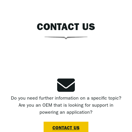
CONTACT US
Do you need further information on a specific topic?
Are you an OEM that is looking for support in
powering an application?
CONTACT US