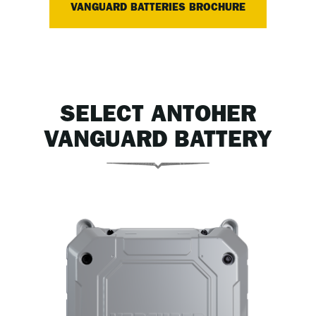
VANGUARD BATTERIES BROCHURE
SELECT ANTOHER
VANGUARD BATTERY