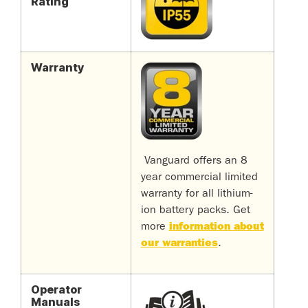
Rating
Warranty
Vanguard offers an 8
year commercial limited
warranty for all lithium-
ion battery packs.
Get
more
information about
our warranties
.
Operator
Manuals