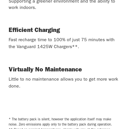
Supporting a greener environment and the ability to
work indoors.
Efficient Charging
Fast recharge time to 100% of just 75 minutes with
the Vanguard 1425W Chargers**.
Virtually No Maintenance
Little to no maintenance allows you to get more work
done.
* The battery pack is silent, however the application itself may make
noise. Zero emissions apply only to the battery pack during operation.