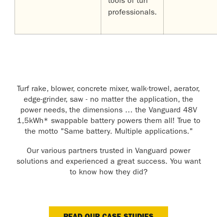
tools of turf
professionals.
Turf rake, blower, concrete mixer, walk-trowel, aerator,
edge-grinder, saw - no matter the application, the
power needs, the dimensions … the Vanguard 48V
1,5kWh* swappable battery powers them all! True to
the motto "Same battery. Multiple applications."
Our various partners trusted in Vanguard power
solutions and experienced a great success. You want
to know how they did?