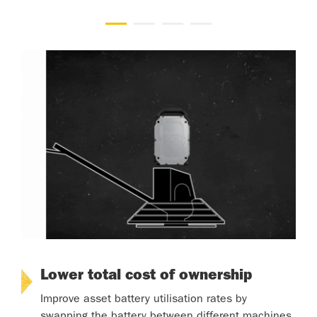
Lower total cost of ownership
Improve asset battery utilisation rates by
swapping the battery between different machines.