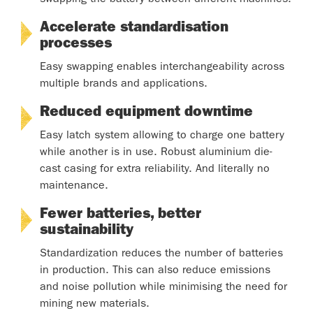
Accelerate standardisation
processes
Easy swapping enables interchangeability across
multiple brands and applications.
Reduced equipment downtime
Easy latch system allowing to charge one battery
while another is in use. Robust aluminium die-
cast casing for extra reliability. And literally no
maintenance.
Fewer batteries, better
sustainability
Standardization reduces the number of batteries
in production. This can also reduce emissions
and noise pollution while minimising the need for
mining new materials.