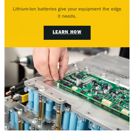
Lithium-Ion batteries give your equipment the edge
it needs.
LEARN HOW