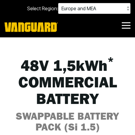
Skip
Select Region:
to
the
main
content.
Tog
Me
*
48V 1,5kWh
COMMERCIAL
BATTERY
SWAPPABLE BATTERY
PACK (Si 1.5)