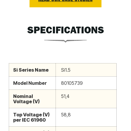
READ OUR CASE STUDIES
SPECIFICATIONS
Si Series Name
Si1.5
Model Number
80105739
Nominal
51,4
Voltage (V)
Top Voltage (V)
58,8
per IEC 61960