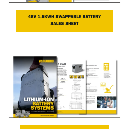
48V 1.5KWH SWAPPABLE BATTERY
SALES SHEET