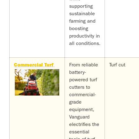
supporting
sustainable
farming and
boosting
productivity in
all conditions.
Commercial Turf
From reliable
Turf cut
battery-
powered turf
cutters to
commercial-
grade
equipment,
Vanguard
electrifies the
essential