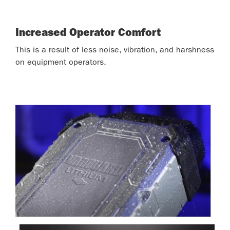
Increased Operator Comfort
This is a result of less noise, vibration, and harshness
on equipment operators.