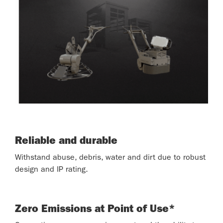
Reliable and durable
Withstand abuse, debris, water and dirt due to robust
design and IP rating.
Zero Emissions at Point of Use*