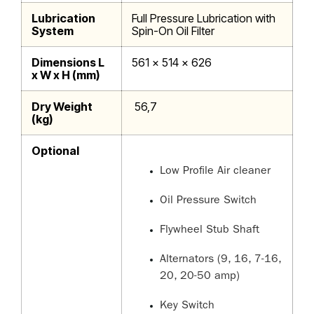
Lubrication
Full Pressure Lubrication with
System
Spin-On Oil Filter
Dimensions L
561 x 514 x 626
x W x H (mm)
Dry Weight
56,7
(kg)
Optional
Low Profile Air cleaner
Oil Pressure Switch
Flywheel Stub Shaft
Alternators (9, 16, 7-16,
20, 20-50 amp)
Key Switch