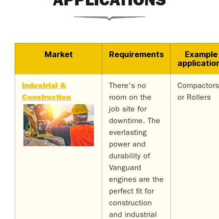
APPLICATIONS
Market
Requirements
Example
applicatio
Industrial &
There's no
Compactors
Construction
room on the
or Rollers
job site for
downtime. The
everlasting
power and
durability of
Vanguard
engines are the
perfect fit for
construction
and industrial