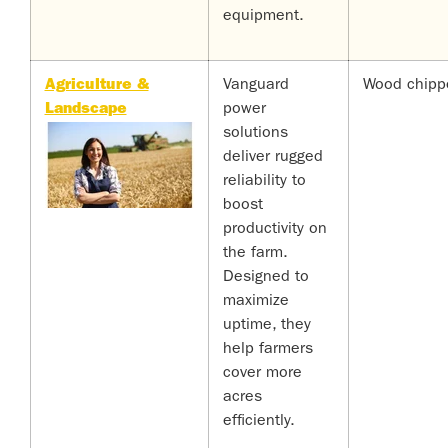
equipment.
Agriculture &
Vanguard
Wood chipp
Landscape
power
solutions
deliver rugged
reliability to
boost
productivity on
the farm.
Designed to
maximize
uptime, they
help farmers
cover more
acres
efficiently.