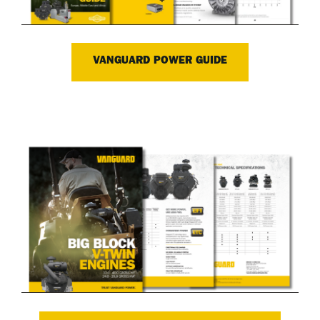
VANGUARD POWER GUIDE