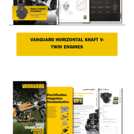
VANGUARD HORIZONTAL SHAFT V-
TWIN ENGINES