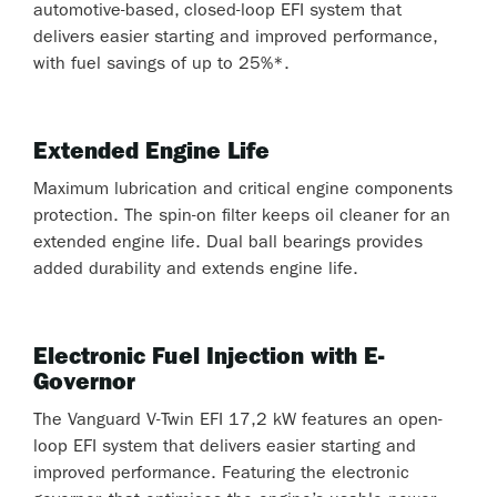
automotive-based, closed-loop EFI system that
delivers easier starting and improved performance,
with fuel savings of up to 25%*.
Extended Engine Life
Maximum lubrication and critical engine components
protection. The spin-on filter keeps oil cleaner for an
extended engine life. Dual ball bearings provides
added durability and extends engine life.
Electronic Fuel Injection with E-
Governor
The Vanguard V-Twin EFI 17,2 kW features an open-
loop EFI system that delivers easier starting and
improved performance. Featuring the electronic