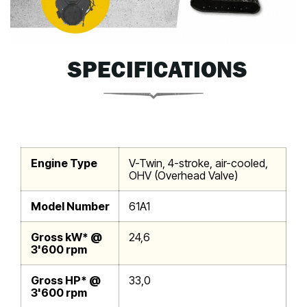
SPECIFICATIONS
Engine Type
V-Twin, 4-stroke, air-cooled,
OHV (Overhead Valve)
Model Number
61A1
Gross kW* @
24,6
3'600 rpm
Gross HP* @
33,0
3'600 rpm