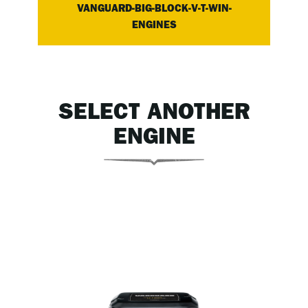
VANGUARD-BIG-BLOCK-V-T-WIN-
ENGINES
SELECT ANOTHER
ENGINE