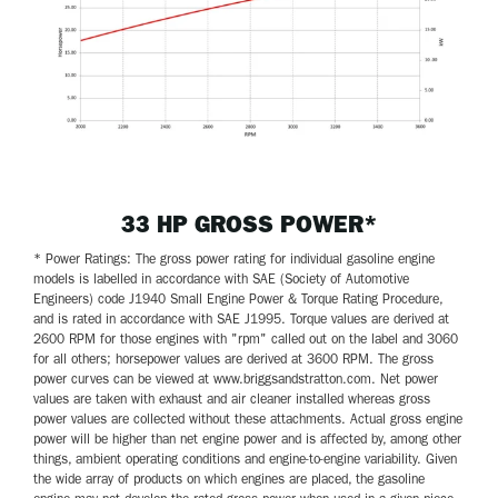
33 HP GROSS POWER*
* Power Ratings: The gross power rating for individual gasoline engine
models is labelled in accordance with SAE (Society of Automotive
Engineers) code J1940 Small Engine Power & Torque Rating Procedure,
and is rated in accordance with SAE J1995. Torque values are derived at
2600 RPM for those engines with "rpm" called out on the label and 3060
for all others; horsepower values are derived at 3600 RPM. The gross
power curves can be viewed at www.briggsandstratton.com. Net power
values are taken with exhaust and air cleaner installed whereas gross
power values are collected without these attachments. Actual gross engine
power will be higher than net engine power and is affected by, among other
things, ambient operating conditions and engine-to-engine variability. Given
the wide array of products on which engines are placed, the gasoline