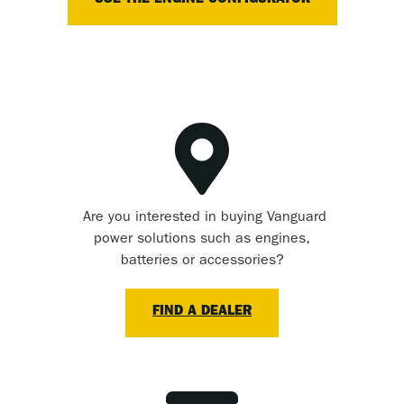
USE THE ENGINE CONFIGURATOR
Are you interested in buying Vanguard
power solutions such as engines,
batteries or accessories?
FIND A DEALER