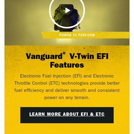
®
Vanguard
V-Twin EFI
Features
Electronic Fuel Injection (EFI) and Electronic
Throttle Control (ETC) technologies provide better
fuel efficiency and deliver smooth and consistent
power on any terrain.
LEARN MORE ABOUT EFI & ETC