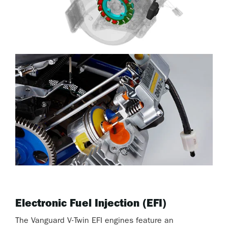
Electronic Fuel Injection (EFI)
The Vanguard V-Twin EFI engines feature an