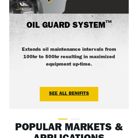
™
OIL GUARD SYSTEM
Extends oil maintenance intervals from
100hr to 500hr resulting in maximized
equipment up-time.
SEE ALL BENIFITS
POPULAR MARKETS &