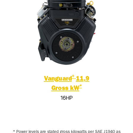
®
Vanguard
11,9
*
Gross kW
16HP
* Power levels are stated gross kilowatts per SAE J1940 as