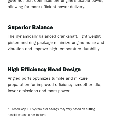
governor, that optimises the engine’s usable power,
allowing for more efficient power delivery.
Superior Balance
The dynamically balanced crankshaft, light weight
piston and ring package minimize engine noise and
vibration and improve high temperature durability.
High Efficiency Head Design
Angled ports optimizes tumble and mixture
preparation for improved efficiency, smoother idle,
lower emissions and more power.
* Closed-loop EFI system fuel savings may vary based on cutting
conditions and other factors.