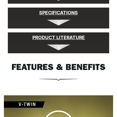
SPECIFICATIONS
PRODUCT LITERATURE
FEATURES & BENEFITS