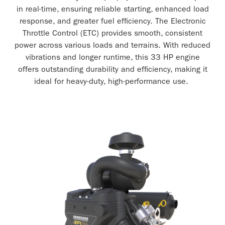
in real-time, ensuring reliable starting, enhanced load
response, and greater fuel efficiency. The Electronic
Throttle Control (ETC) provides smooth, consistent
power across various loads and terrains. With reduced
vibrations and longer runtime, this 33 HP engine
offers outstanding durability and efficiency, making it
ideal for heavy-duty, high-performance use.