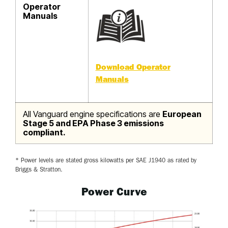
Operator
Manuals
Download Operator
Manuals
All Vanguard engine specifications are
European
Stage 5 and EPA Phase 3 emissions
compliant.
* Power levels are stated gross kilowatts per SAE J1940 as rated by
Briggs & Stratton.
Power Curve