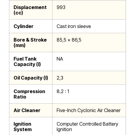
Displacement
993
(cc)
Cylinder
Cast iron sleeve
Bore & Stroke
85,5 x 86,5
(mm)
Fuel Tank
NA
Capacity (l)
Oil Capacity (l)
2,3
Compression
8.2 : 1
Ratio
Air Cleaner
Five-Inch Cyclonic Air Cleaner
Ignition
Computer Controlled Battery
System
Ignition