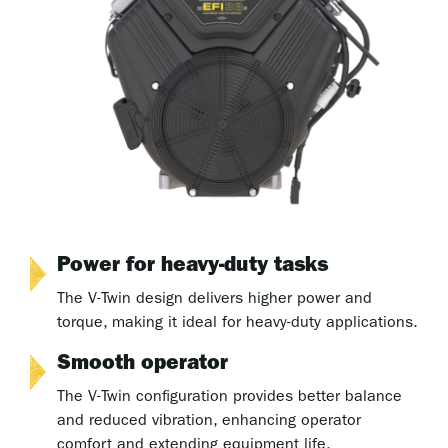
Power for heavy-duty tasks
The V-Twin design delivers higher power and
torque, making it ideal for heavy-duty applications.
Smooth operator
The V-Twin configuration provides better balance
and reduced vibration, enhancing operator
comfort and extending equipment life.