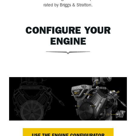
rated by Briggs & Stratton.
CONFIGURE YOUR
ENGINE