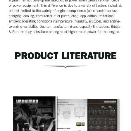
engine may not develop the rated gross power when used in a given piece
of power equipment. This difference is due to a variety of factors including,
but not limited to.the variety of engine components (air cleaner, exhaust.
charging, cooling, carburettor. fuel pump, etc.), application limitations,
ambient operating conditions (temperature, humidity, altitude), and engine-
to-engine variability. Due to manufacturing and capacity limitations, Briggs
& Stratton may substitute an engine of higher rated power for this engine.
PRODUCT LITERATURE