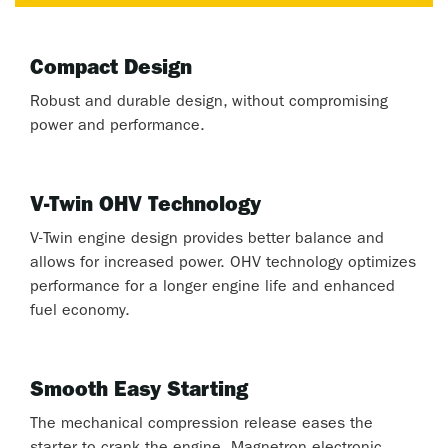
Compact Design
Robust and durable design, without compromising
power and performance.
V-Twin OHV Technology
V-Twin engine design provides better balance and
allows for increased power. OHV technology optimizes
performance for a longer engine life and enhanced
fuel economy.
Smooth Easy Starting
The mechanical compression release eases the