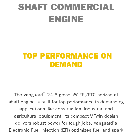
SHAFT COMMERCIAL
ENGINE
TOP PERFORMANCE ON
DEMAND
®
The Vanguard
24,6 gross kW EFI/ETC horizontal
shaft engine is built for top performance in demanding
applications like construction, industrial and
agricultural equipment. Its compact V-Twin design
delivers robust power for tough jobs. Vanguard's
Electronic Fuel Injection (EFI) optimizes fuel and spark