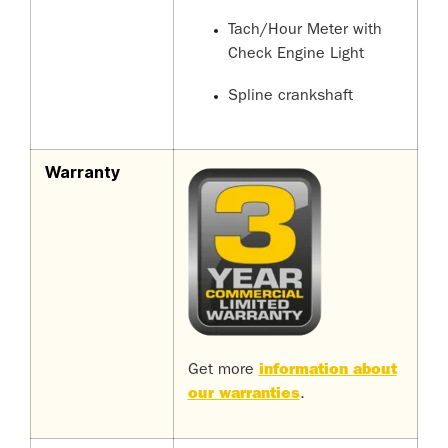
Tach/Hour Meter with
Check Engine Light
Spline crankshaft
Warranty
Get more
information about
our warranties
.