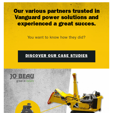
Our various partners trusted in
Vanguard power solutions and
experienced a great succes.
You want to know how they did?
DISCOVER OUR CASE STUDIES