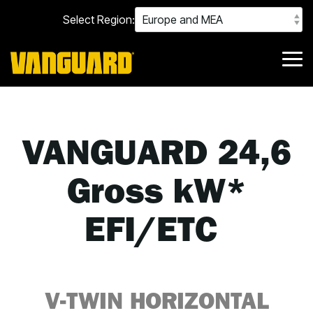
Skip
Select Region:
to
the
main
content.
Tog
Me
VANGUARD 24,6
Gross kW*
EFI/ETC
V-TWIN HORIZONTAL