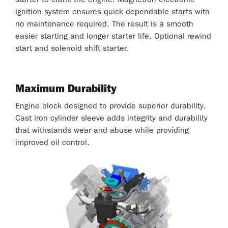
starter to crank the engine. Magnetron electronic
ignition system ensures quick dependable starts with
no maintenance required. The result is a smooth
easier starting and longer starter life. Optional rewind
start and solenoid shift starter.
Maximum Durability
Engine block designed to provide superior durability.
Cast iron cylinder sleeve adds integrity and durability
that withstands wear and abuse while providing
improved oil control.