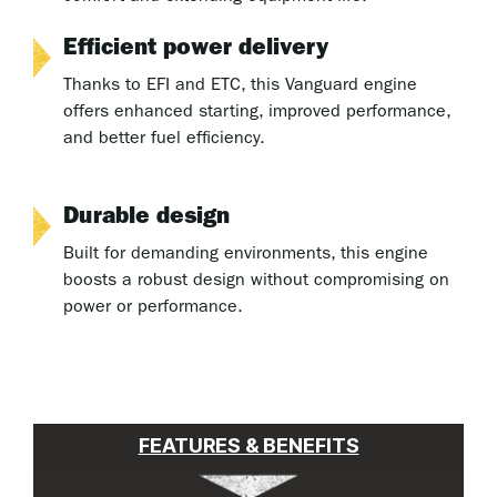
Efficient power delivery
Thanks to EFI and ETC, this Vanguard engine
offers enhanced starting, improved performance,
and better fuel efficiency.
Durable design
Built for demanding environments, this engine
boosts a robust design without compromising on
power or performance.
FEATURES & BENEFITS