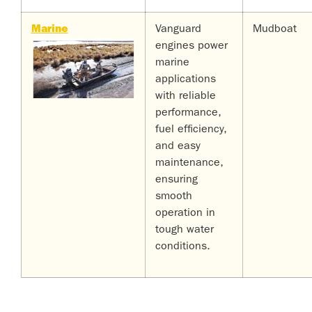
Marine
Vanguard
Mudboat
engines power
marine
applications
with reliable
performance,
fuel efficiency,
and easy
maintenance,
ensuring
smooth
operation in
tough water
conditions.