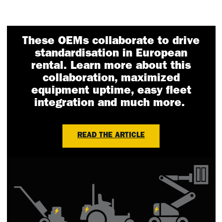
These OEMs collaborate to drive
standardisation in European
rental. Learn more about this
collaboration, maximized
equipment uptime, easy fleet
integration and much more.
READ THE ARTICLE