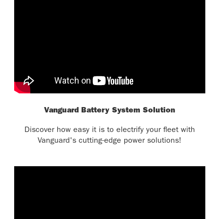
Vanguard Battery System Solution
Discover how easy it is to electrify your fleet with
Vanguard's cutting-edge power solutions!