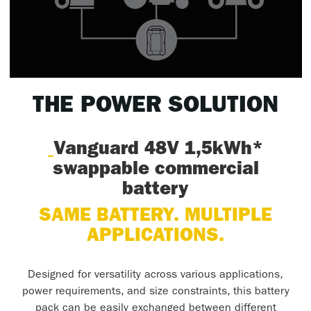
THE POWER SOLUTION
Vanguard 48V 1,5kWh*
swappable commercial
battery
SAME BATTERY. MULTIPLE
APPLICATIONS.
Designed for versatility across various applications,
power requirements, and size constraints, this battery
pack can be easily exchanged between different