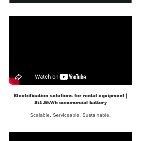
Electrification solutions for rental equipment |
Si1.5kWh commercial battery
Scalable. Serviceable. Sustainable.