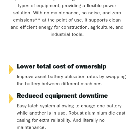
types of equipment, providing a flexible power
solution. With no maintenance, no noise, and zero
emissions** at the point of use, it supports clean
and efficient energy for construction, agriculture, and
industrial tools.
Lower total cost of ownership
Improve asset battery utilisation rates by swapping
the battery between different machines.
Reduced equipment downtime
Easy latch system allowing to charge one battery
while another is in use. Robust aluminium die-cast
casing for extra reliability. And literally no
maintenance.