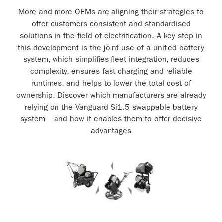
More and more OEMs are aligning their strategies to
offer customers consistent and standardised
solutions in the field of electrification. A key step in
this development is the joint use of a unified battery
system, which simplifies fleet integration, reduces
complexity, ensures fast charging and reliable
runtimes, and helps to lower the total cost of
ownership. Discover which manufacturers are already
relying on the Vanguard Si1.5 swappable battery
system – and how it enables them to offer decisive
advantages