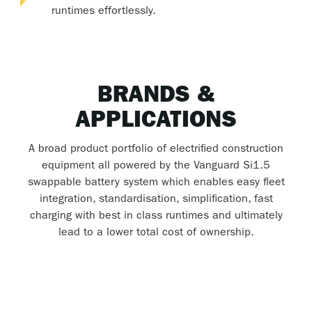
runtimes effortlessly.
BRANDS &
APPLICATIONS
A broad product portfolio of electrified construction
equipment all powered by the Vanguard Si1.5
swappable battery system which enables easy fleet
integration, standardisation, simplification, fast
charging with best in class runtimes and ultimately
lead to a lower total cost of ownership.