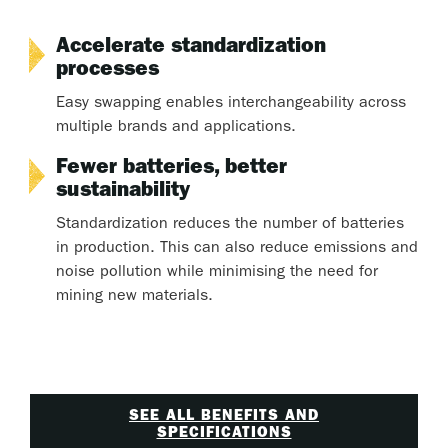
Accelerate standardization
processes
Easy swapping enables interchangeability across
multiple brands and applications.
Fewer batteries, better
sustainability
Standardization reduces the number of batteries
in production. This can also reduce emissions and
noise pollution while minimising the need for
mining new materials.
SEE ALL BENEFITS AND
SPECIFICATIONS