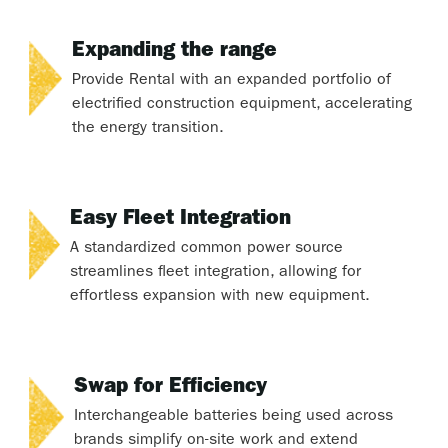
Expanding the range
Provide Rental with an expanded portfolio of
electrified construction equipment, accelerating
the energy transition.
Easy Fleet Integration
A standardized common power source
streamlines fleet integration, allowing for
effortless expansion with new equipment.
Swap for Efficiency
Interchangeable batteries being used across
brands simplify on-site work and extend