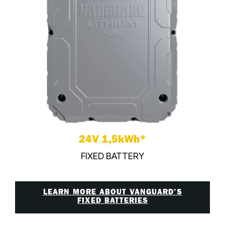
24V 1,5kWh*
FIXED BATTERY
LEARN MORE ABOUT VANGUARD'S
FIXED BATTERIES