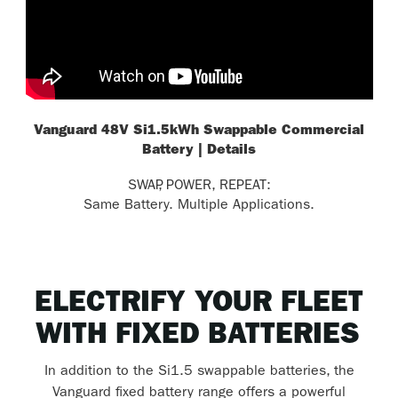
Vanguard 48V Si1.5kWh Swappable Commercial
Battery | Details
SWAP, POWER, REPEAT:
Same Battery. Multiple Applications.
ELECTRIFY YOUR FLEET
WITH FIXED BATTERIES
In addition to the Si1.5 swappable batteries, the
Vanguard fixed battery range offers a powerful