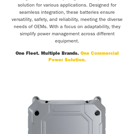
solution for various applications. Designed for
seamless integration, these batteries ensure
versatility, safety, and reliability, meeting the diverse
needs of OEMs. With a focus on adaptability, they
simplify power management across different
equipment.
One Fleet. Multiple Brands.
One Commercial
Power Solution.