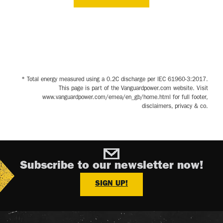
* Total energy measured using a 0.2C discharge per IEC 61960-3:2017.
This page is part of the Vanguardpower.com website. Visit
www.vanguardpower.com/emea/en_gb/home.html for full footer,
disclaimers, privacy & co.
Subscribe to our newsletter now!
SIGN UP!