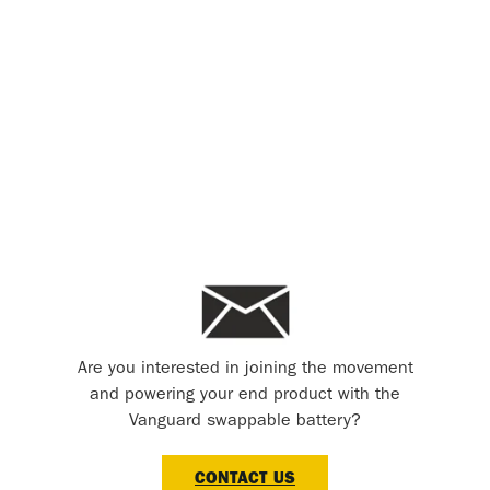
Are you interested in joining the movement
and powering your end product with the
Vanguard swappable battery?
CONTACT US