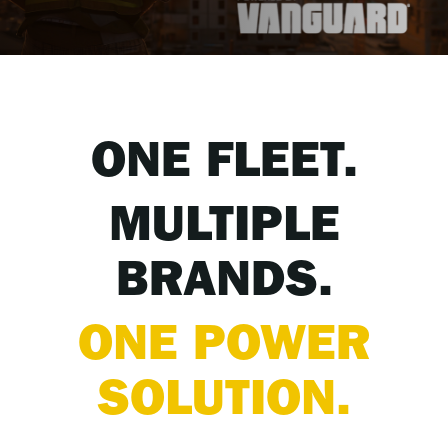
ONE FLEET.
MULTIPLE
BRANDS.
ONE POWER
SOLUTION.