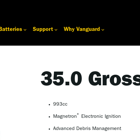
Batteries
Support
Why Vanguard
35.0 Gros
993cc
®
Magnetron
Electronic Ignition
Advanced Debris Management