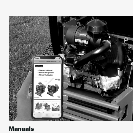
Manuals