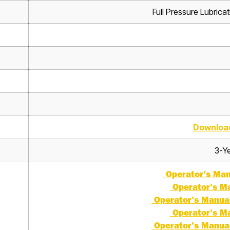
Full Pressure Lubrica
Downloa
3-Ye
Operator's Manu
Operator's Ma
Operator's Manual 
Operator's Ma
Operator's Manual 