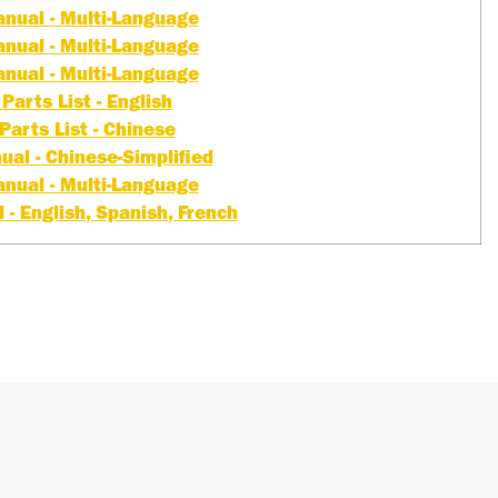
nual - Multi-Language
nual - Multi-Language
nual - Multi-Language
Parts List - English
Parts List - Chinese
al - Chinese-Simplified
nual - Multi-Language
- English, Spanish, French