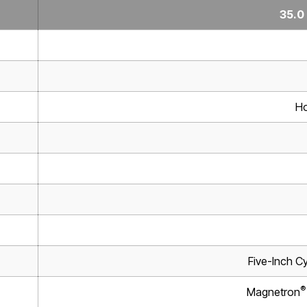
35.0
Ho
Five-Inch Cy
®
Magnetron