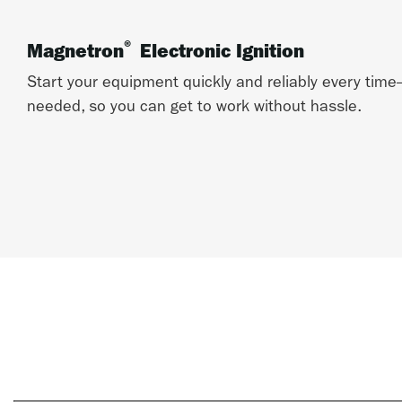
®
Magnetron
Electronic Ignition
Start your equipment quickly and reliably every ti
needed, so you can get to work without hassle.