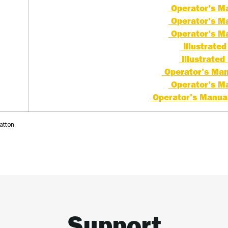
Operator's Ma
Operator's Ma
Operator's Ma
Illustrated 
Illustrated 
Operator's Manu
Operator's Ma
Operator's Manual 
atton.