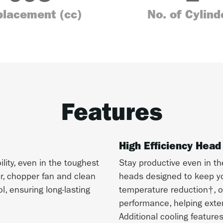
placement (cc)
No. of Cylind
Features
High Efficiency Head
ity, even in the toughest
Stay productive even in th
er, chopper fan and clean
heads designed to keep yo
, ensuring long-lasting
temperature reduction†, o
performance, helping exten
Additional cooling feature