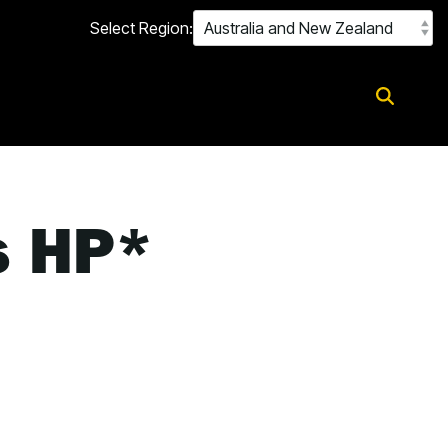
Select Region:
s HP*