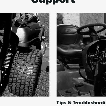
Support
Tips & Troubleshoot