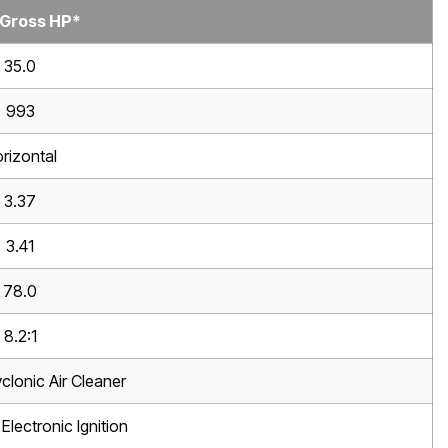
 Gross HP*
35.0
993
rizontal
3.37
3.41
78.0
8.2:1
clonic Air Cleaner
Electronic Ignition