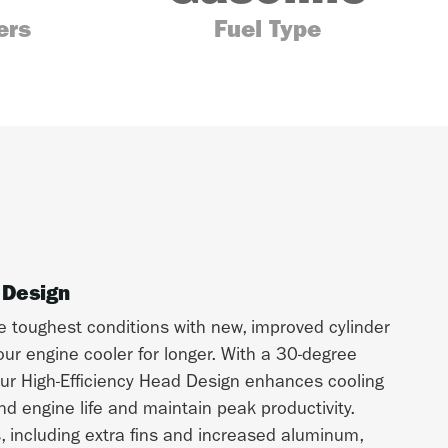
ers
Fuel Type
 Design
e toughest conditions with new, improved cylinder
ur engine cooler for longer. With a 30-degree
ur High-Efficiency Head Design enhances cooling
d engine life and maintain peak productivity.
s, including extra fins and increased aluminum,