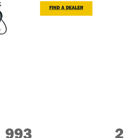
FIND A DEALER
993
2