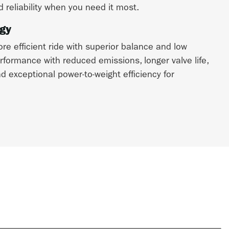
d reliability when you need it most.
gy
e efficient ride with superior balance and low
erformance with reduced emissions, longer valve life,
 exceptional power-to-weight efficiency for