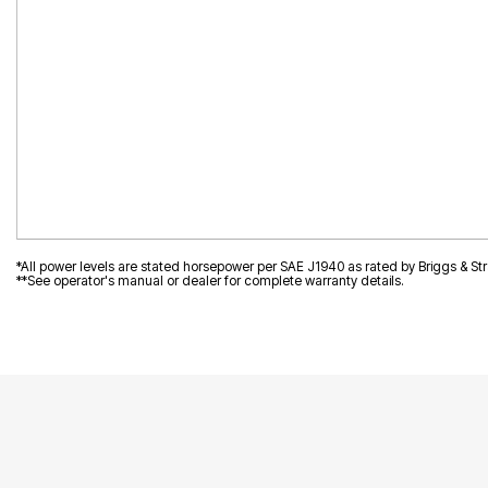
*All power levels are stated horsepower per SAE J1940 as rated by Briggs & Str
**See operator's manual or dealer for complete warranty details.