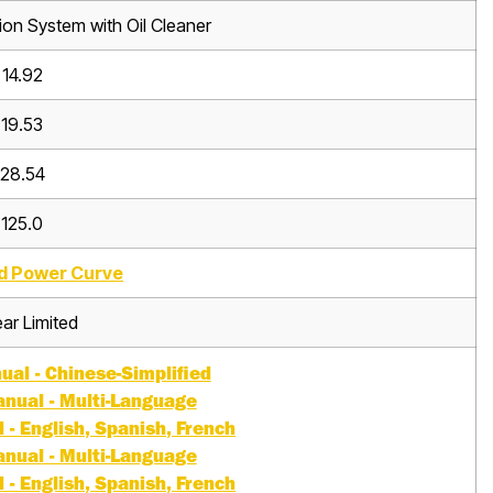
tion System with Oil Cleaner
14.92
19.53
28.54
125.0
d Power Curve
ar Limited
al - Chinese-Simplified
nual - Multi-Language
- English, Spanish, French
nual - Multi-Language
- English, Spanish, French