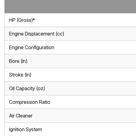
HP (Gross)*
Engine Displacement (cc)
Engine Configuration
Bore (in)
Stroke (in)
Oil Capacity (oz)
Compression Ratio
Air Cleaner
Ignition System