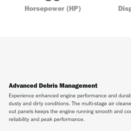
Horsepower (HP)
Dis
Advanced Debris Management
Experience enhanced engine performance and durabil
dusty and dirty conditions. The multi-stage air clean
out panels keeps the engine running smooth and cool
reliability and peak performance.