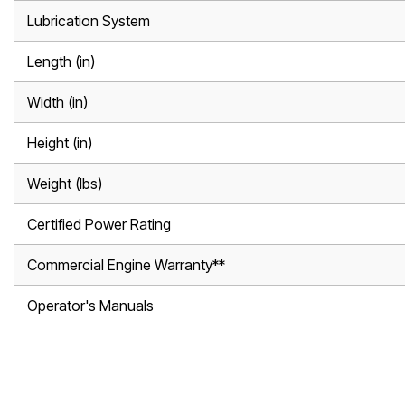
Lubrication System
Length (in)
Width (in)
Height (in)
Weight (lbs)
Certified Power Rating
Commercial Engine Warranty**
Operator's Manuals