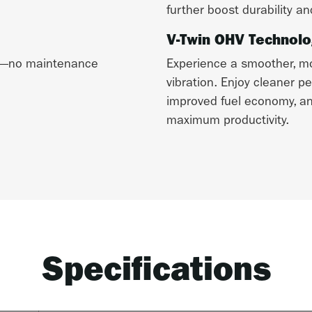
further boost durability an
V-Twin OHV Technolo
me—no maintenance
Experience a smoother, mor
vibration. Enjoy cleaner p
improved fuel economy, and
maximum productivity.
Specifications